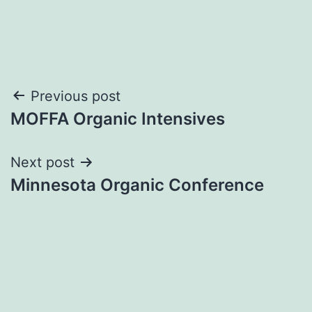
Post
Previous post
MOFFA Organic Intensives
navigation
Next post
Minnesota Organic Conference