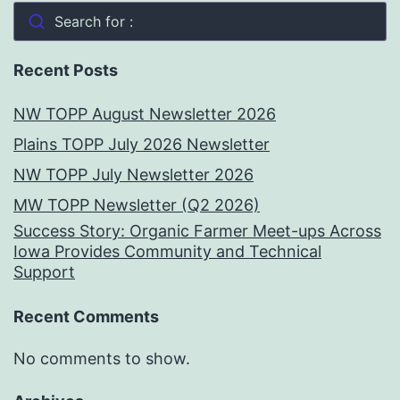
Search for :
Recent Posts
NW TOPP August Newsletter 2026
Plains TOPP July 2026 Newsletter
NW TOPP July Newsletter 2026
MW TOPP Newsletter (Q2 2026)
Success Story: Organic Farmer Meet-ups Across
Iowa Provides Community and Technical
Support
Recent Comments
No comments to show.