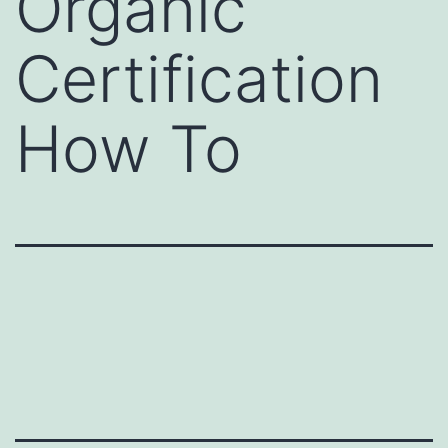
Organic
Certification
How To