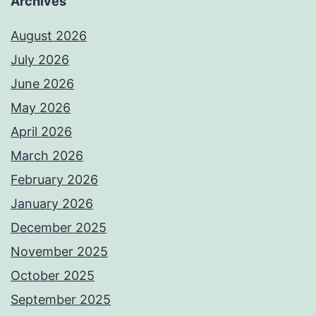
Archives
August 2026
July 2026
June 2026
May 2026
April 2026
March 2026
February 2026
January 2026
December 2025
November 2025
October 2025
September 2025