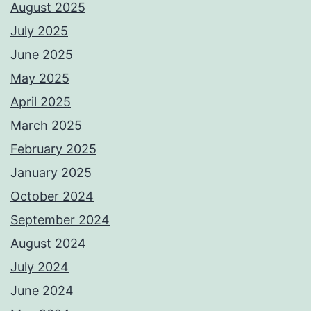
August 2025
July 2025
June 2025
May 2025
April 2025
March 2025
February 2025
January 2025
October 2024
September 2024
August 2024
July 2024
June 2024