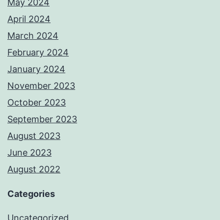
May 2024
April 2024
March 2024
February 2024
January 2024
November 2023
October 2023
September 2023
August 2023
June 2023
August 2022
Categories
Uncategorized