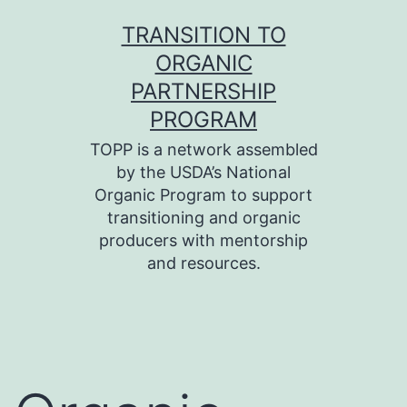
Skip
TRANSITION TO
to
ORGANIC
content
PARTNERSHIP
PROGRAM
TOPP is a network assembled
by the USDA’s National
Organic Program to support
transitioning and organic
producers with mentorship
and resources.