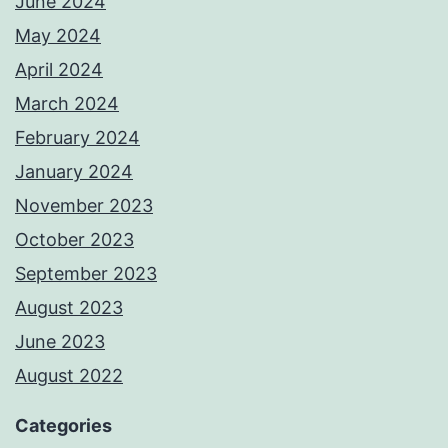
June 2024
May 2024
April 2024
March 2024
February 2024
January 2024
November 2023
October 2023
September 2023
August 2023
June 2023
August 2022
Categories