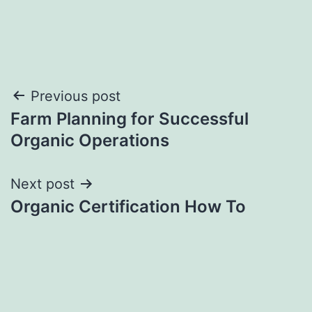
Post
Previous post
Farm Planning for Successful
navigation
Organic Operations
Next post
Organic Certification How To