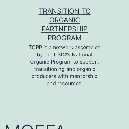
Skip
TRANSITION TO
to
ORGANIC
content
PARTNERSHIP
PROGRAM
TOPP is a network assembled
by the USDA’s National
Organic Program to support
transitioning and organic
producers with mentorship
and resources.