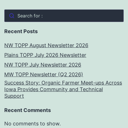
Search for :
Recent Posts
NW TOPP August Newsletter 2026
Plains TOPP July 2026 Newsletter
NW TOPP July Newsletter 2026
MW TOPP Newsletter (Q2 2026)
Success Story: Organic Farmer Meet-ups Across
Iowa Provides Community and Technical
Support
Recent Comments
No comments to show.