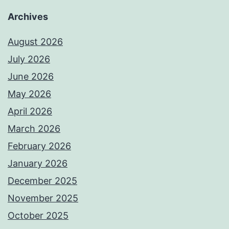
Archives
August 2026
July 2026
June 2026
May 2026
April 2026
March 2026
February 2026
January 2026
December 2025
November 2025
October 2025