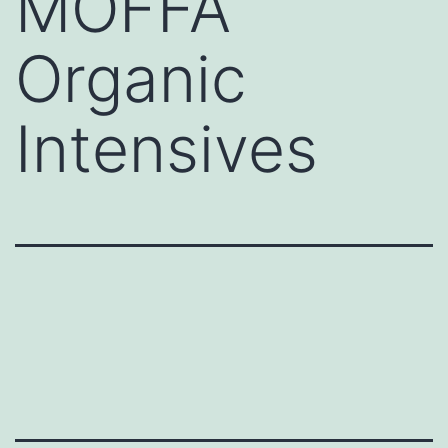
MOFFA
Organic
Intensives