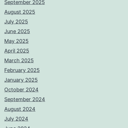
September 2025
August 2025
July 2025
June 2025
May 2025
April 2025
March 2025
February 2025
January 2025
October 2024
September 2024
August 2024
July 2024