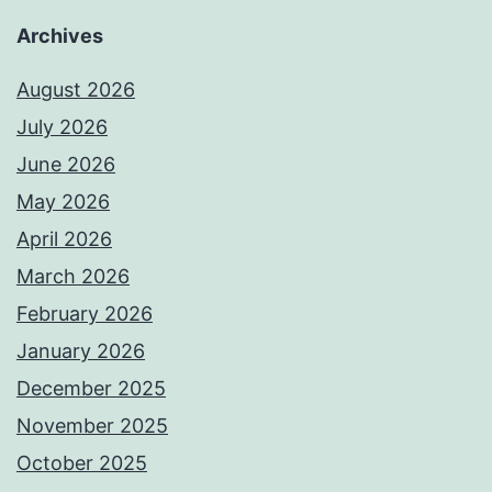
Archives
August 2026
July 2026
June 2026
May 2026
April 2026
March 2026
February 2026
January 2026
December 2025
November 2025
October 2025