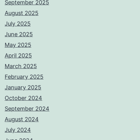
September 2025
August 2025
July 2025
June 2025
May 2025
April 2025
March 2025
February 2025
January 2025
October 2024
September 2024
August 2024
July 2024