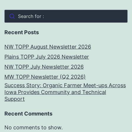
Search for :
Recent Posts
NW TOPP August Newsletter 2026
Plains TOPP July 2026 Newsletter
NW TOPP July Newsletter 2026
MW TOPP Newsletter (Q2 2026)
Success Story: Organic Farmer Meet-ups Across
Iowa Provides Community and Technical
Support
Recent Comments
No comments to show.