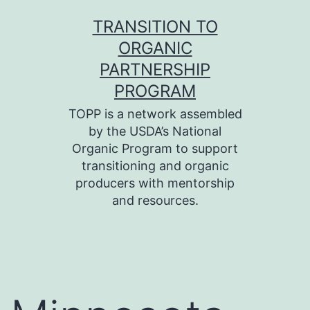
Skip
TRANSITION TO
to
ORGANIC
content
PARTNERSHIP
PROGRAM
TOPP is a network assembled
by the USDA’s National
Organic Program to support
transitioning and organic
producers with mentorship
and resources.