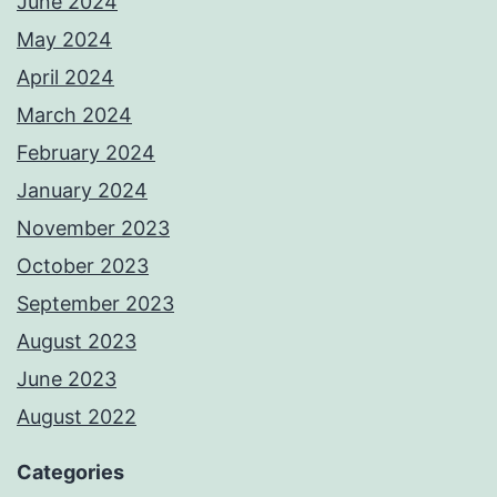
June 2024
May 2024
April 2024
March 2024
February 2024
January 2024
November 2023
October 2023
September 2023
August 2023
June 2023
August 2022
Categories