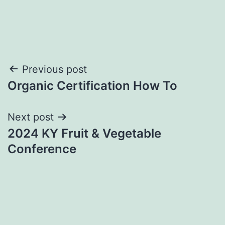
Post
Previous post
Organic Certification How To
navigation
Next post
2024 KY Fruit & Vegetable
Conference