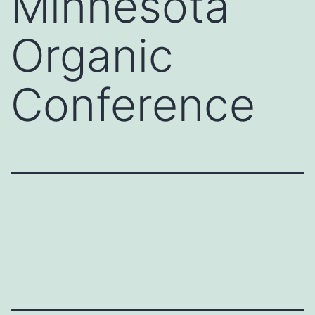
Minnesota
Organic
Conference