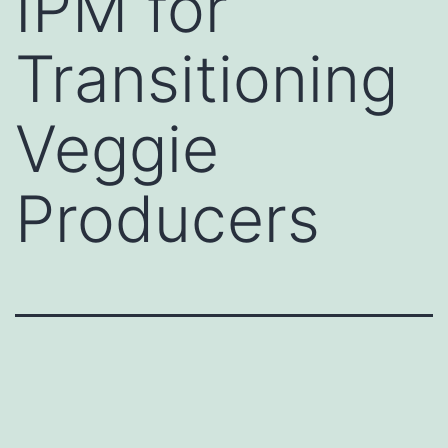
IPM for
Transitioning
Veggie
Producers