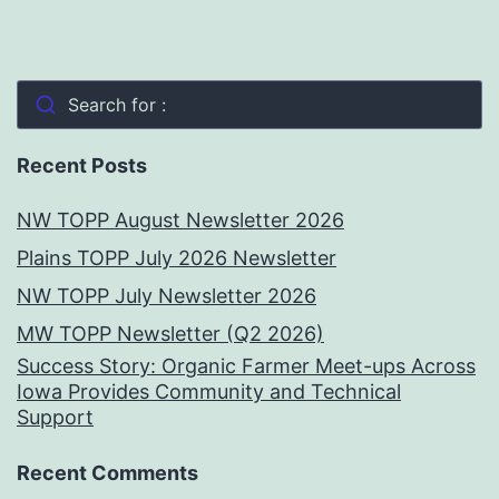
Search for :
Recent Posts
NW TOPP August Newsletter 2026
Plains TOPP July 2026 Newsletter
NW TOPP July Newsletter 2026
MW TOPP Newsletter (Q2 2026)
Success Story: Organic Farmer Meet-ups Across
Iowa Provides Community and Technical
Support
Recent Comments