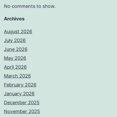
No comments to show.
Archives
August 2026
July 2026
June 2026
May 2026
April 2026
March 2026
February 2026
January 2026
December 2025
November 2025