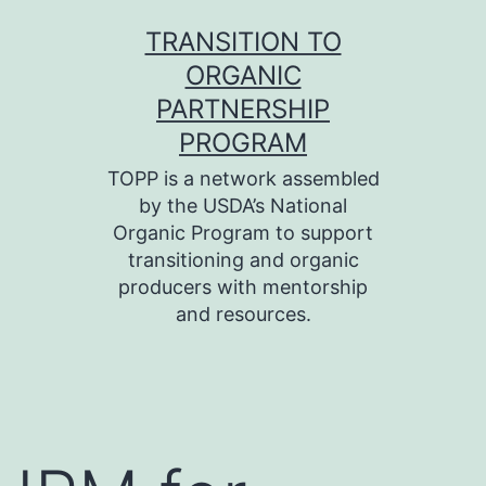
Skip
TRANSITION TO
to
ORGANIC
content
PARTNERSHIP
PROGRAM
TOPP is a network assembled
by the USDA’s National
Organic Program to support
transitioning and organic
producers with mentorship
and resources.