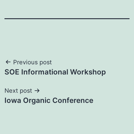
Post
Previous post
SOE Informational Workshop
navigation
Next post
Iowa Organic Conference