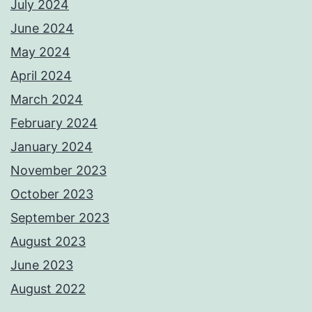
July 2024
June 2024
May 2024
April 2024
March 2024
February 2024
January 2024
November 2023
October 2023
September 2023
August 2023
June 2023
August 2022