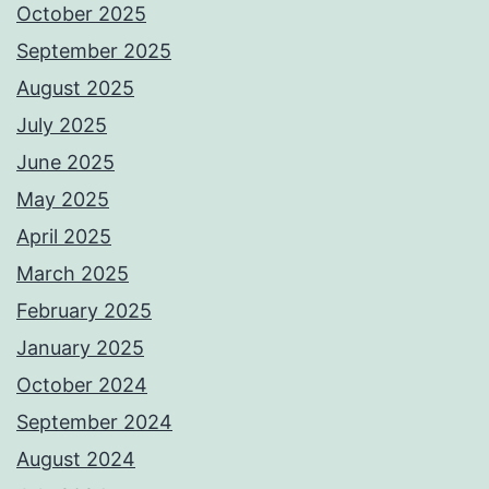
October 2025
September 2025
August 2025
July 2025
June 2025
May 2025
April 2025
March 2025
February 2025
January 2025
October 2024
September 2024
August 2024