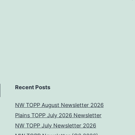
Recent Posts
NW TOPP August Newsletter 2026
Plains TOPP July 2026 Newsletter
NW TOPP July Newsletter 2026