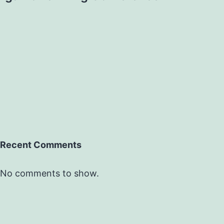
Recent Comments
No comments to show.