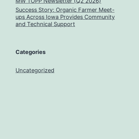
MW TOPP Newsletter (Q2 2026)
Success Story: Organic Farmer Meet-
ups Across Iowa Provides Community
and Technical Support
Categories
Uncategorized