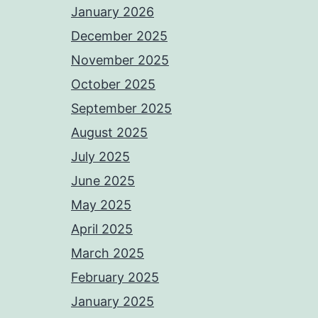
January 2026
December 2025
November 2025
October 2025
September 2025
August 2025
July 2025
June 2025
May 2025
April 2025
March 2025
February 2025
January 2025