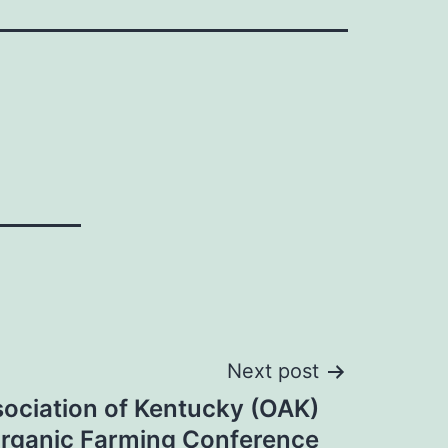
Next post
ociation of Kentucky (OAK)
rganic Farming Conference