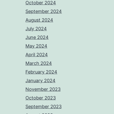
October 2024
September 2024
August 2024
July 2024
June 2024
May 2024
April 2024
March 2024
February 2024
January 2024
November 2023
October 2023
September 2023