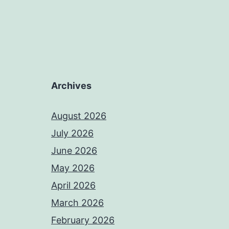
Archives
August 2026
July 2026
June 2026
May 2026
April 2026
March 2026
February 2026