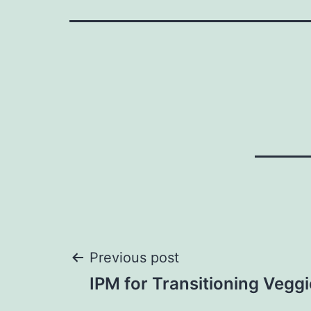
Post
Previous post
IPM for Transitioning Vegg
navigation