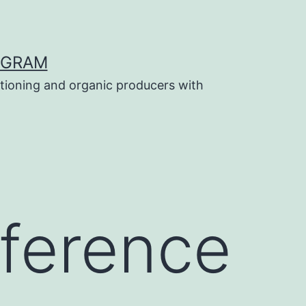
OGRAM
tioning and organic producers with
ference