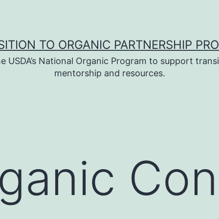
SITION TO ORGANIC PARTNERSHIP PR
e USDA’s National Organic Program to support transi
mentorship and resources.
ganic Con