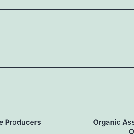
ie Producers
Organic Ass
O