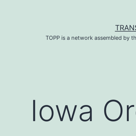
Skip
to
content
TRAN
TOPP is a network assembled by th
Iowa Or