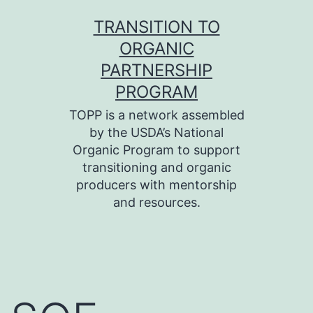
Skip
TRANSITION TO
to
ORGANIC
content
PARTNERSHIP
PROGRAM
TOPP is a network assembled
by the USDA’s National
Organic Program to support
transitioning and organic
producers with mentorship
and resources.