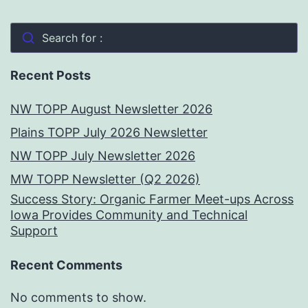
Search for :
Recent Posts
NW TOPP August Newsletter 2026
Plains TOPP July 2026 Newsletter
NW TOPP July Newsletter 2026
MW TOPP Newsletter (Q2 2026)
Success Story: Organic Farmer Meet-ups Across
Iowa Provides Community and Technical
Support
Recent Comments
No comments to show.