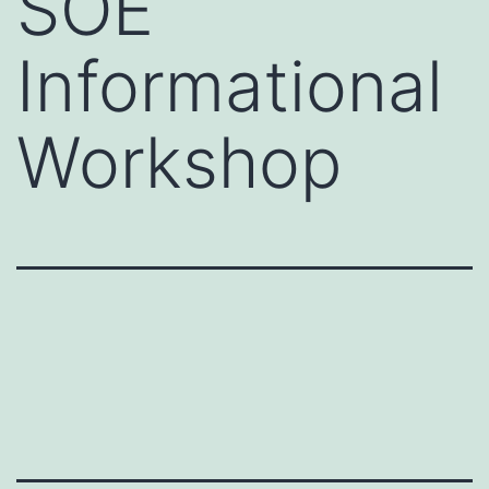
SOE
Informational
Workshop