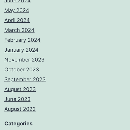
June 2024
May 2024
April 2024
March 2024
February 2024
January 2024
November 2023
October 2023
September 2023
August 2023
June 2023
August 2022
Categories