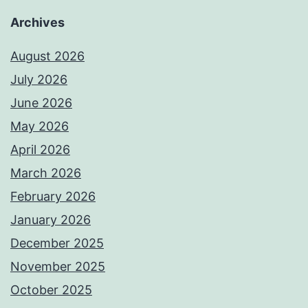
Archives
August 2026
July 2026
June 2026
May 2026
April 2026
March 2026
February 2026
January 2026
December 2025
November 2025
October 2025