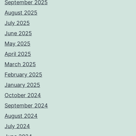
September 2025
August 2025
July 2025
June 2025
May 2025
April 2025
March 2025
February 2025
January 2025
October 2024
September 2024
August 2024
July 2024