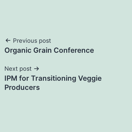
Post
Previous post
Organic Grain Conference
navigation
Next post
IPM for Transitioning Veggie
Producers