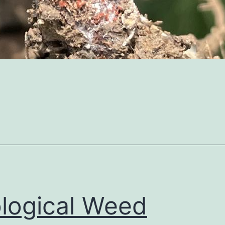
logical Weed