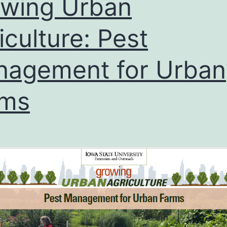
wing Urban
iculture: Pest
agement for Urban
rms