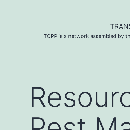
Skip
to
content
TRAN
TOPP is a network assembled by th
Resourc
Pest M