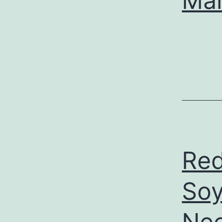
Ma
Red
Soy
Nee