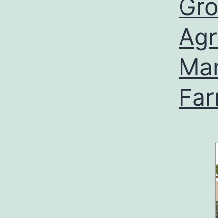
Gro
Agr
Man
Fa