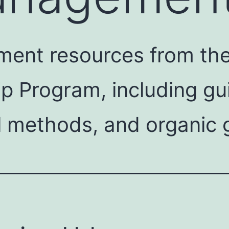
ent resources from the 
ip Program, including g
l methods, and organic 