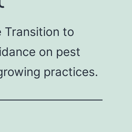
Transition to
uidance on pest
growing practices.