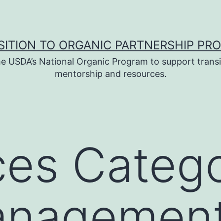
SITION TO ORGANIC PARTNERSHIP PR
e USDA’s National Organic Program to support transi
mentorship and resources.
es Catego
anagemen