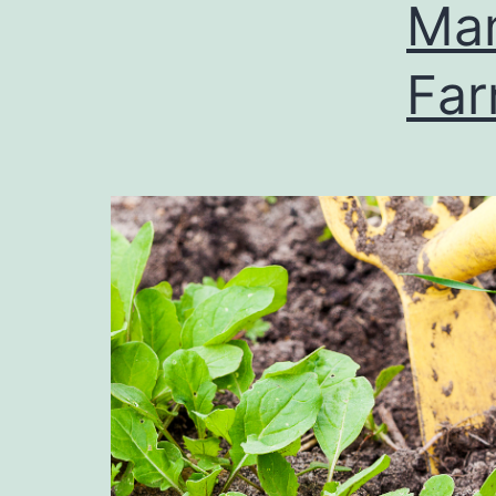
Man
Fa