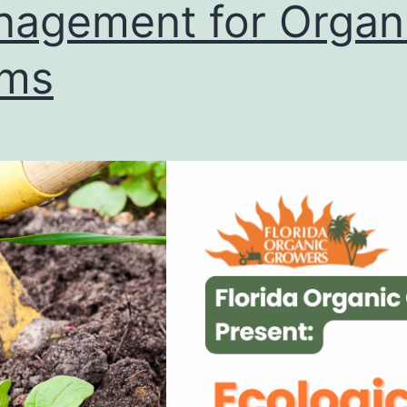
agement for Organ
rms