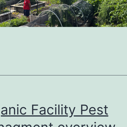
anic Facility Pest