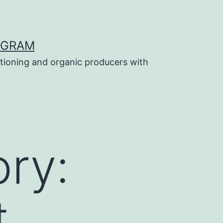
OGRAM
tioning and organic producers with
ry:
t