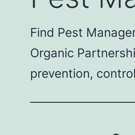
Find Pest Managem
Organic Partnersh
prevention, contro