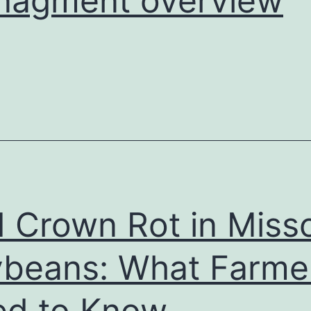
nagment overview
 Crown Rot in Misso
beans: What Farme
d to Know