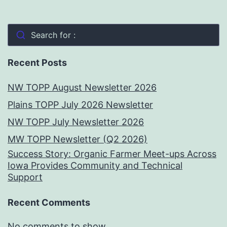
Search for :
Recent Posts
NW TOPP August Newsletter 2026
Plains TOPP July 2026 Newsletter
NW TOPP July Newsletter 2026
MW TOPP Newsletter (Q2 2026)
Success Story: Organic Farmer Meet-ups Across
Iowa Provides Community and Technical
Support
Recent Comments
No comments to show.