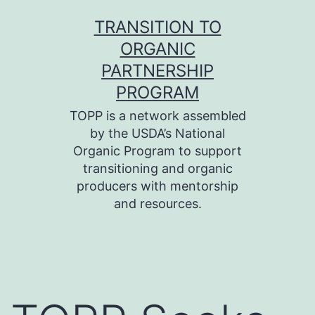
Skip
TRANSITION TO
to
ORGANIC
content
PARTNERSHIP
PROGRAM
TOPP is a network assembled
by the USDA’s National
Organic Program to support
transitioning and organic
producers with mentorship
and resources.