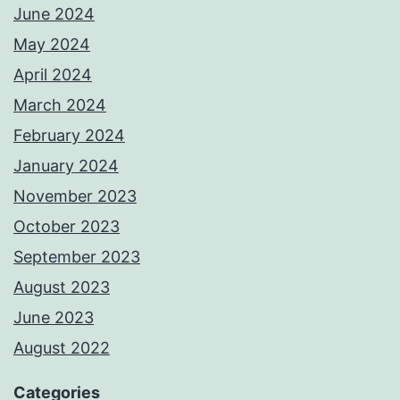
June 2024
May 2024
April 2024
March 2024
February 2024
January 2024
November 2023
October 2023
September 2023
August 2023
June 2023
August 2022
Categories