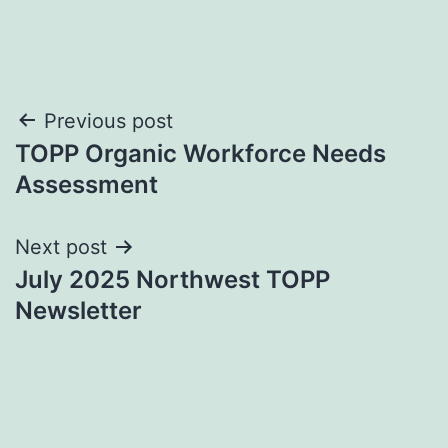
Post
Previous post
TOPP Organic Workforce Needs
navigation
Assessment
Next post
July 2025 Northwest TOPP
Newsletter