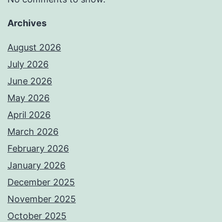
Archives
August 2026
July 2026
June 2026
May 2026
April 2026
March 2026
February 2026
January 2026
December 2025
November 2025
October 2025