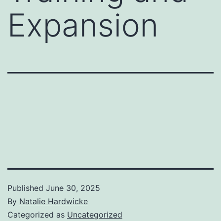
Expansion
Published
June 30, 2025
By
Natalie Hardwicke
Categorized as
Uncategorized