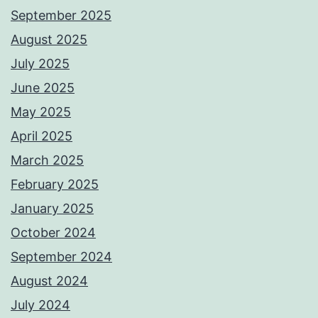
September 2025
August 2025
July 2025
June 2025
May 2025
April 2025
March 2025
February 2025
January 2025
October 2024
September 2024
August 2024
July 2024