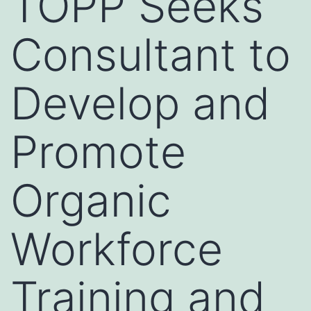
TOPP Seeks
Consultant to
Develop and
Promote
Organic
Workforce
Training and