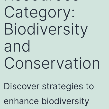
Category:
Biodiversity
and
Conservation
Discover strategies to
enhance biodiversity