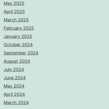
May 2025
April 2025
March 2025
February 2025
January 2025
October 2024
September 2024
August 2024
July 2024
June 2024
May 2024
April 2024
March 2024