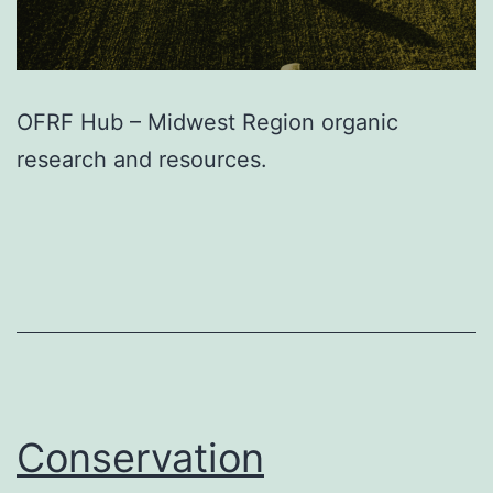
OFRF Hub – Midwest Region organic
research and resources.
Conservation