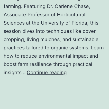
farming. Featuring Dr. Carlene Chase,
Associate Professor of Horticultural
Sciences at the University of Florida, this
session dives into techniques like cover
cropping, living mulches, and sustainable
practices tailored to organic systems. Learn
how to reduce environmental impact and
boost farm resilience through practical
Ecological
insights…
Continue reading
Weed
Management
for
Organic