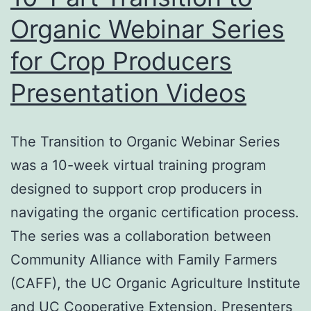
Organic Webinar Series
for Crop Producers
Presentation Videos
The Transition to Organic Webinar Series
was a 10-week virtual training program
designed to support crop producers in
navigating the organic certification process.
The series was a collaboration between
Community Alliance with Family Farmers
(CAFF), the UC Organic Agriculture Institute
and UC Cooperative Extension. Presenters