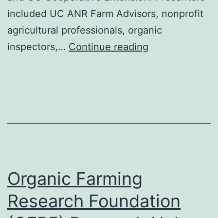
included UC ANR Farm Advisors, nonprofit
agricultural professionals, organic
10-
inspectors,…
Continue reading
Part
Transition
to
Organic
Webinar
Series
for
Organic Farming
Crop
Producers
Research Foundation
Presentation