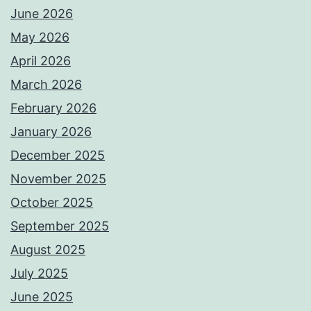
June 2026
May 2026
April 2026
March 2026
February 2026
January 2026
December 2025
November 2025
October 2025
September 2025
August 2025
July 2025
June 2025