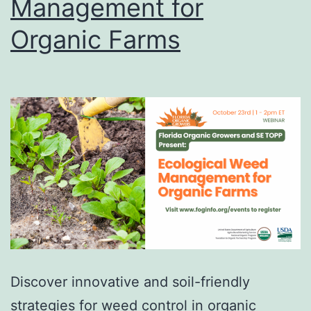
Management for
Organic Farms
Discover innovative and soil-friendly
strategies for weed control in organic