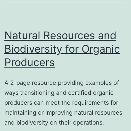
Farms
Natural Resources and
Biodiversity for Organic
Producers
A 2-page resource providing examples of
ways transitioning and certified organic
producers can meet the requirements for
maintaining or improving natural resources
and biodiversity on their operations.