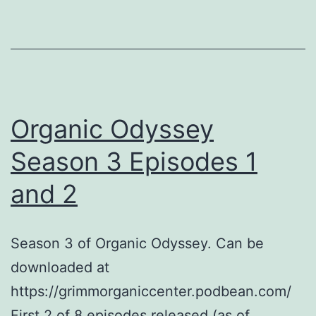
to
On-
Farm
Practice:
Understandi
Organic Odyssey
Biostimulant
and
Season 3 Episodes 1
Biofertilizers
and 2
Season 3 of Organic Odyssey. Can be
downloaded at
https://grimmorganiccenter.podbean.com/
First 2 of 8 episodes released (as of