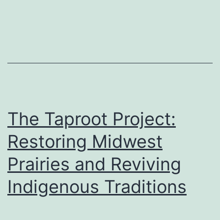
The Taproot Project:
Restoring Midwest
Prairies and Reviving
Indigenous Traditions