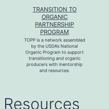
Skip
TRANSITION TO
to
ORGANIC
content
PARTNERSHIP
PROGRAM
TOPP is a network assembled
by the USDA’s National
Organic Program to support
transitioning and organic
producers with mentorship
and resources.
Resources