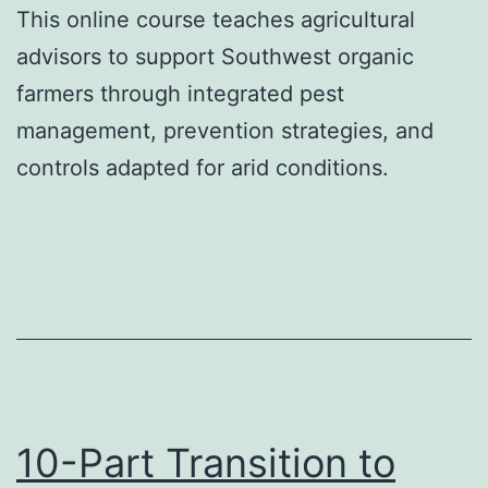
This online course teaches agricultural
advisors to support Southwest organic
farmers through integrated pest
management, prevention strategies, and
controls adapted for arid conditions.
10-Part Transition to