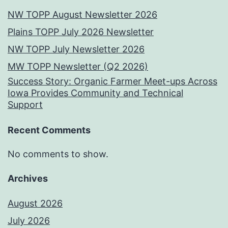
NW TOPP August Newsletter 2026
Plains TOPP July 2026 Newsletter
NW TOPP July Newsletter 2026
MW TOPP Newsletter (Q2 2026)
Success Story: Organic Farmer Meet-ups Across
Iowa Provides Community and Technical
Support
Recent Comments
No comments to show.
Archives
August 2026
July 2026