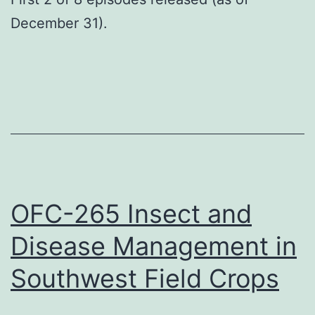
December 31).
OFC-265 Insect and
Disease Management in
Southwest Field Crops