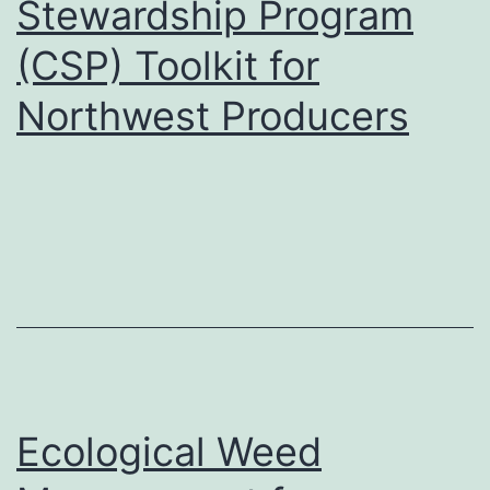
Stewardship Program
(CSP) Toolkit for
Northwest Producers
Ecological Weed