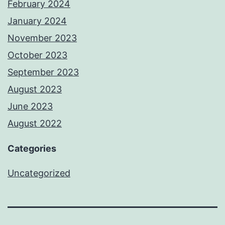
February 2024
January 2024
November 2023
October 2023
September 2023
August 2023
June 2023
August 2022
Categories
Uncategorized