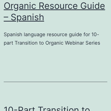
Organic Resource Guide
– Spanish
Spanish language resource guide for 10-
part Transition to Organic Webinar Series
10-Part Transition to