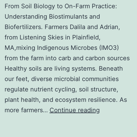
From Soil Biology to On-Farm Practice:
Understanding Biostimulants and
Biofertilizers. Farmers Dalila and Adrian,
from Listening Skies in Plainfield,
MA,mixing Indigenous Microbes (IMO3)
from the farm into carb and carbon sources
Healthy soils are living systems. Beneath
our feet, diverse microbial communities
regulate nutrient cycling, soil structure,
plant health, and ecosystem resilience. As
From
more farmers…
Continue reading
Soil
Biology