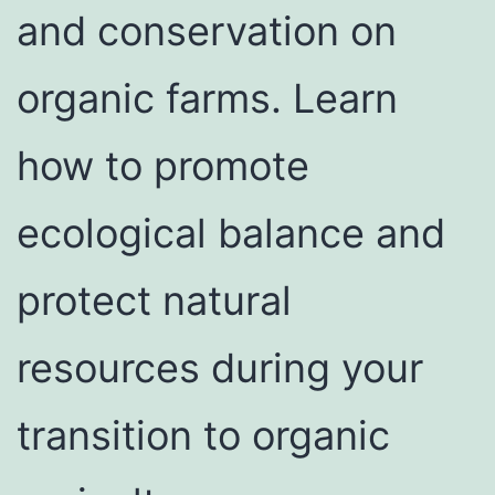
and conservation on
organic farms. Learn
how to promote
ecological balance and
protect natural
resources during your
transition to organic