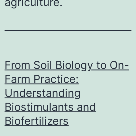
agriculture.
From Soil Biology to On-
Farm Practice:
Understanding
Biostimulants and
Biofertilizers