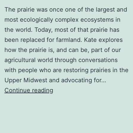
The prairie was once one of the largest and
most ecologically complex ecosystems in
the world. Today, most of that prairie has
been replaced for farmland. Kate explores
how the prairie is, and can be, part of our
agricultural world through conversations
with people who are restoring prairies in the
Upper Midwest and advocating for…
The
Continue reading
Taproot
Project:
Restoring
Midwest