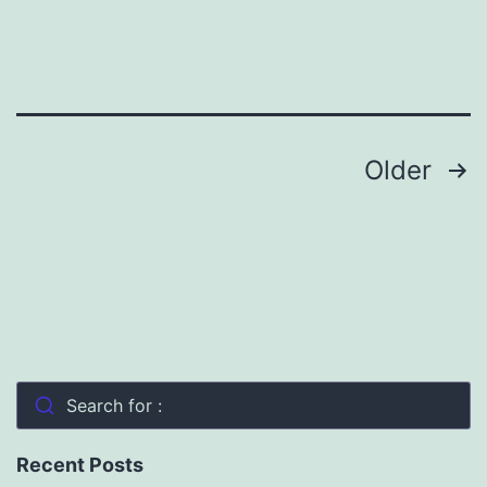
Prairies
and
Reviving
Indigenous
Posts
Older
Traditions
pagination
Search for :
Recent Posts