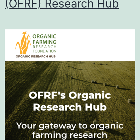
(OFRF) Research Hub
Videos