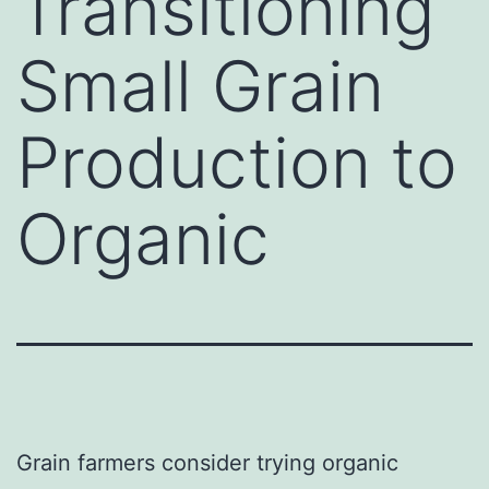
Transitioning
Small Grain
Production to
Organic
Grain farmers consider trying organic