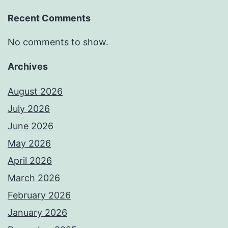
Recent Comments
No comments to show.
Archives
August 2026
July 2026
June 2026
May 2026
April 2026
March 2026
February 2026
January 2026