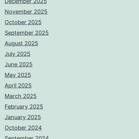
December 2025
November 2025
October 2025
September 2025
August 2025
July 2025
June 2025
May 2025
April 2025
March 2025
February 2025
January 2025
October 2024
September 2024