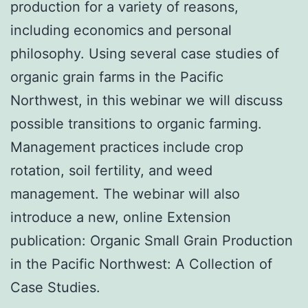
production for a variety of reasons,
including economics and personal
philosophy. Using several case studies of
organic grain farms in the Pacific
Northwest, in this webinar we will discuss
possible transitions to organic farming.
Management practices include crop
rotation, soil fertility, and weed
management. The webinar will also
introduce a new, online Extension
publication: Organic Small Grain Production
in the Pacific Northwest: A Collection of
Case Studies.