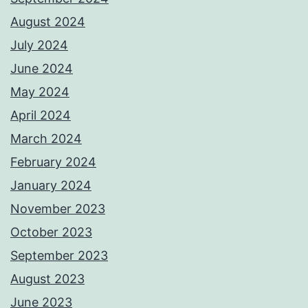
August 2024
July 2024
June 2024
May 2024
April 2024
March 2024
February 2024
January 2024
November 2023
October 2023
September 2023
August 2023
June 2023