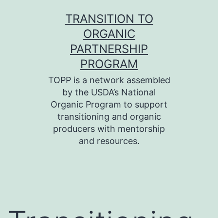
Skip
TRANSITION TO
to
ORGANIC
content
PARTNERSHIP
PROGRAM
TOPP is a network assembled
by the USDA’s National
Organic Program to support
transitioning and organic
producers with mentorship
and resources.