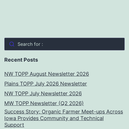
Search for :
Recent Posts
NW TOPP August Newsletter 2026
Plains TOPP July 2026 Newsletter
NW TOPP July Newsletter 2026
MW TOPP Newsletter (Q2 2026)
Success Story: Organic Farmer Meet-ups Across
Iowa Provides Community and Technical
Support