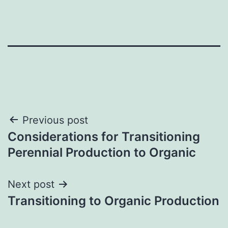
Post
Previous post
Considerations for Transitioning
navigation
Perennial Production to Organic
Next post
Transitioning to Organic Production