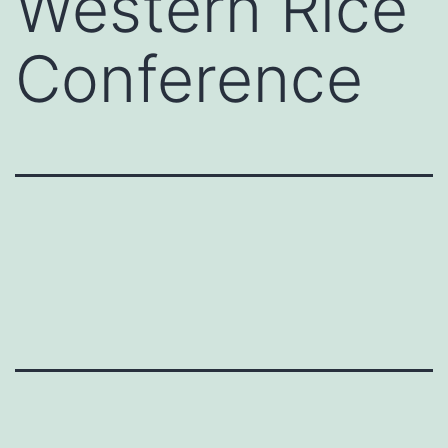
Western Rice
Conference