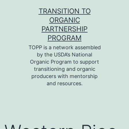
Skip
TRANSITION TO
to
ORGANIC
content
PARTNERSHIP
PROGRAM
TOPP is a network assembled
by the USDA’s National
Organic Program to support
transitioning and organic
producers with mentorship
and resources.