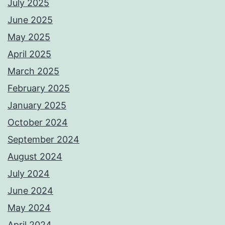
July 2025
June 2025
May 2025
April 2025
March 2025
February 2025
January 2025
October 2024
September 2024
August 2024
July 2024
June 2024
May 2024
April 2024