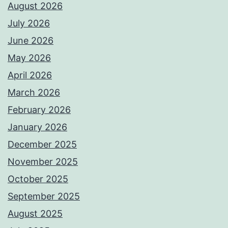
August 2026
July 2026
June 2026
May 2026
April 2026
March 2026
February 2026
January 2026
December 2025
November 2025
October 2025
September 2025
August 2025