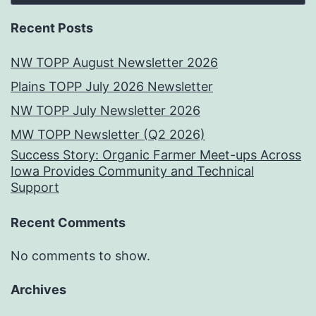
Recent Posts
NW TOPP August Newsletter 2026
Plains TOPP July 2026 Newsletter
NW TOPP July Newsletter 2026
MW TOPP Newsletter (Q2 2026)
Success Story: Organic Farmer Meet-ups Across
Iowa Provides Community and Technical
Support
Recent Comments
No comments to show.
Archives