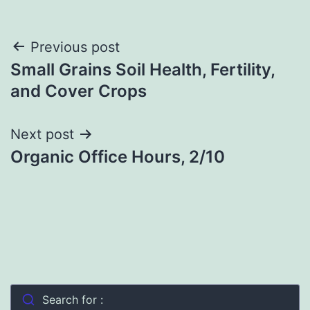
Post
Previous post
Small Grains Soil Health, Fertility,
navigation
and Cover Crops
Next post
Organic Office Hours, 2/10
Search for :