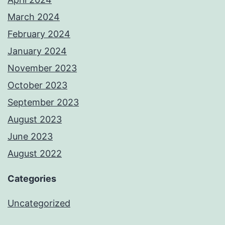
March 2024
February 2024
January 2024
November 2023
October 2023
September 2023
August 2023
June 2023
August 2022
Categories
Uncategorized