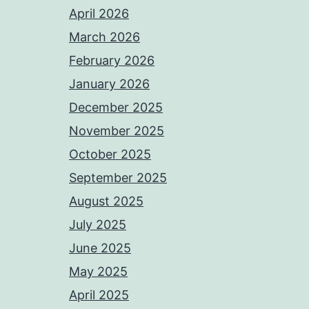
April 2026
March 2026
February 2026
January 2026
December 2025
November 2025
October 2025
September 2025
August 2025
July 2025
June 2025
May 2025
April 2025