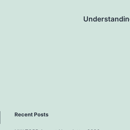
Understanding
Recent Posts