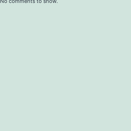
No comments to show.