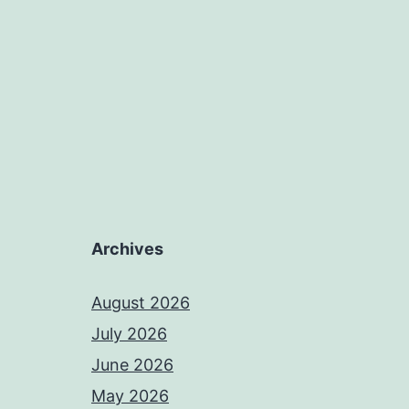
Archives
August 2026
July 2026
June 2026
May 2026