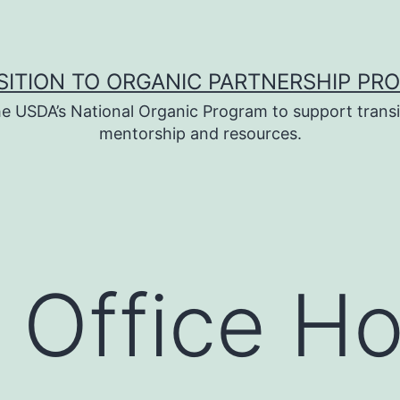
SITION TO ORGANIC PARTNERSHIP PR
e USDA’s National Organic Program to support transi
mentorship and resources.
 Office Ho