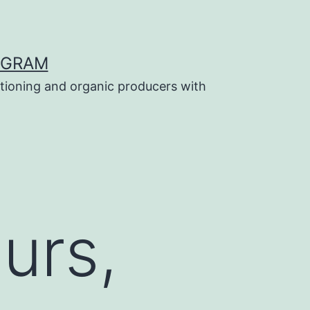
OGRAM
tioning and organic producers with
urs,