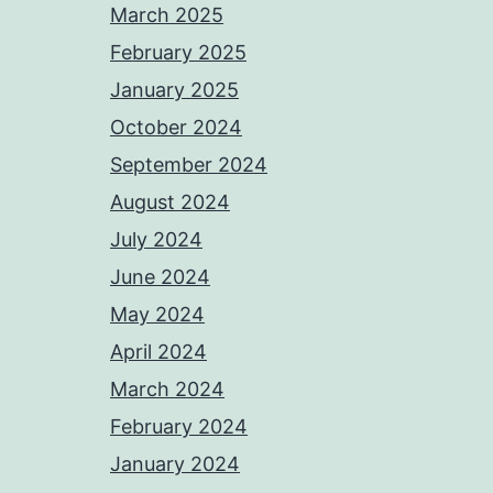
March 2025
February 2025
January 2025
October 2024
September 2024
August 2024
July 2024
June 2024
May 2024
April 2024
March 2024
February 2024
January 2024