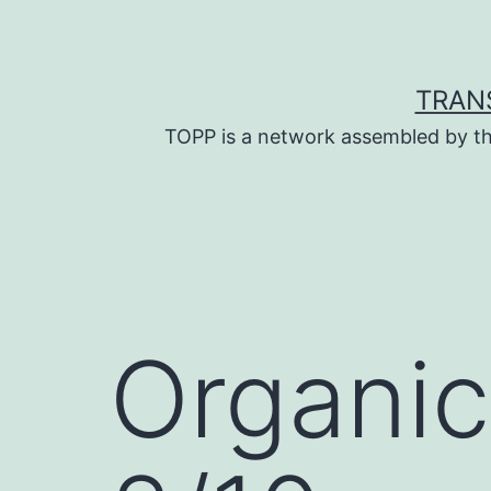
Skip
to
content
TRAN
TOPP is a network assembled by th
Organic