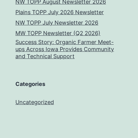
NW TOPP August Newsletter 2026
Plains TOPP July 2026 Newsletter
NW TOPP July Newsletter 2026
MW TOPP Newsletter (Q2 2026)
Success Story: Organic Farmer Meet-
ups Across Iowa Provides Community
and Technical Support
Categories
Uncategorized