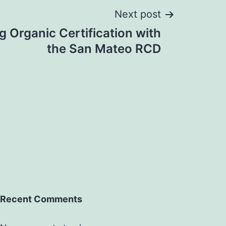
Next post
 Organic Certification with
the San Mateo RCD
Recent Comments