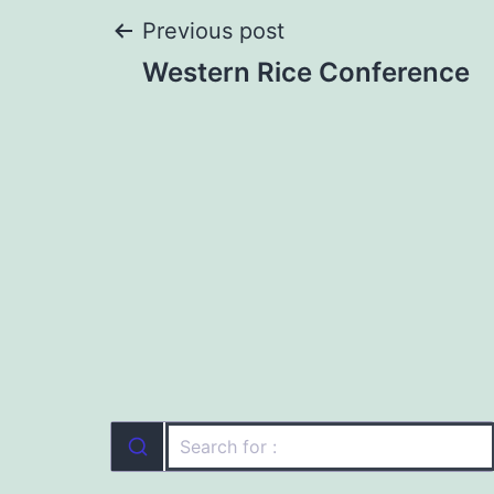
Post
Previous post
Western Rice Conference
navigation