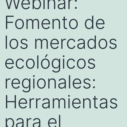
Webinar:
Fomento de
los mercados
ecológicos
regionales:
Herramientas
para el