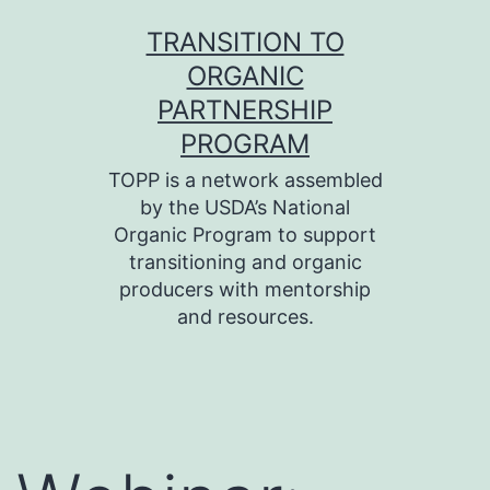
Skip
TRANSITION TO
to
ORGANIC
content
PARTNERSHIP
PROGRAM
TOPP is a network assembled
by the USDA’s National
Organic Program to support
transitioning and organic
producers with mentorship
and resources.