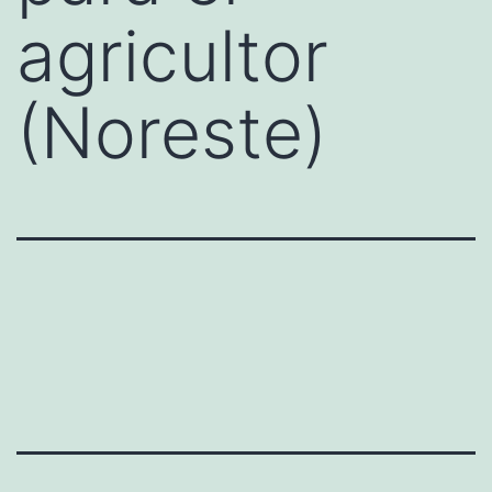
agricultor
(Noreste)