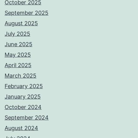
October 2025
September 2025
August 2025
July 2025
June 2025
May 2025
April 2025
March 2025
February 2025
January 2025
October 2024
September 2024
August 2024