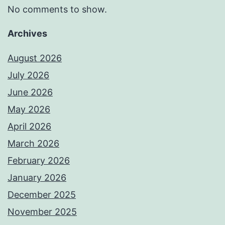
No comments to show.
Archives
August 2026
July 2026
June 2026
May 2026
April 2026
March 2026
February 2026
January 2026
December 2025
November 2025