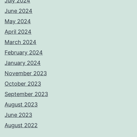
July 2024
June 2024
May 2024
April 2024
March 2024
February 2024
January 2024
November 2023
October 2023
September 2023
August 2023
June 2023
August 2022