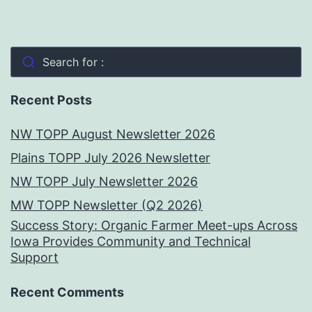
Search for :
Recent Posts
NW TOPP August Newsletter 2026
Plains TOPP July 2026 Newsletter
NW TOPP July Newsletter 2026
MW TOPP Newsletter (Q2 2026)
Success Story: Organic Farmer Meet-ups Across
Iowa Provides Community and Technical
Support
Recent Comments