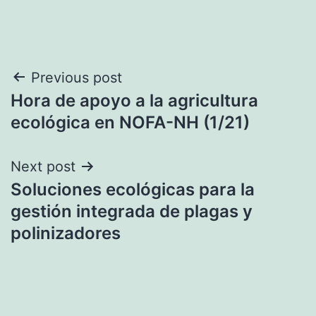
Post
Previous post
Hora de apoyo a la agricultura
navigation
ecológica en NOFA-NH (1/21)
Next post
Soluciones ecológicas para la
gestión integrada de plagas y
polinizadores