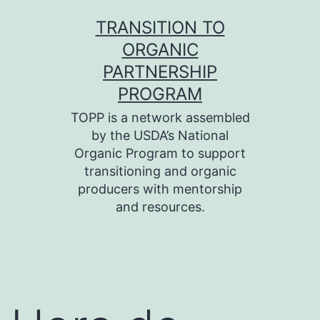
Skip
TRANSITION TO
to
ORGANIC
content
PARTNERSHIP
PROGRAM
TOPP is a network assembled
by the USDA’s National
Organic Program to support
transitioning and organic
producers with mentorship
and resources.