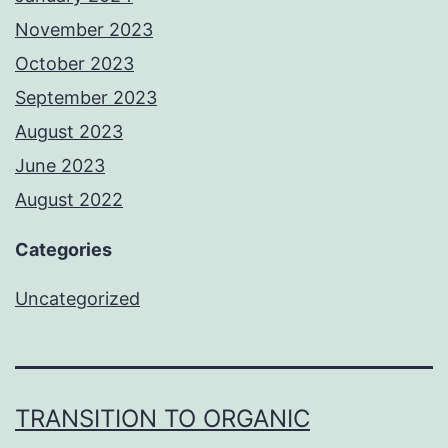
November 2023
October 2023
September 2023
August 2023
June 2023
August 2022
Categories
Uncategorized
TRANSITION TO ORGANIC