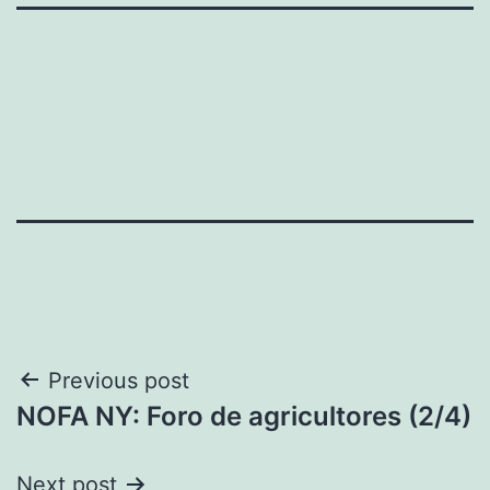
Post
Previous post
NOFA NY: Foro de agricultores (2/4)
navigation
Next post