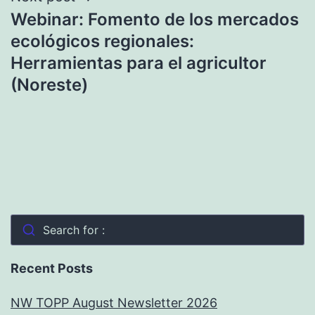
Webinar: Fomento de los mercados
ecológicos regionales:
Herramientas para el agricultor
(Noreste)
Search for :
Recent Posts
NW TOPP August Newsletter 2026