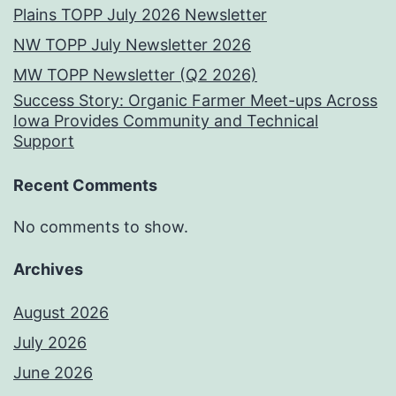
Plains TOPP July 2026 Newsletter
NW TOPP July Newsletter 2026
MW TOPP Newsletter (Q2 2026)
Success Story: Organic Farmer Meet-ups Across
Iowa Provides Community and Technical
Support
Recent Comments
No comments to show.
Archives
August 2026
July 2026
June 2026