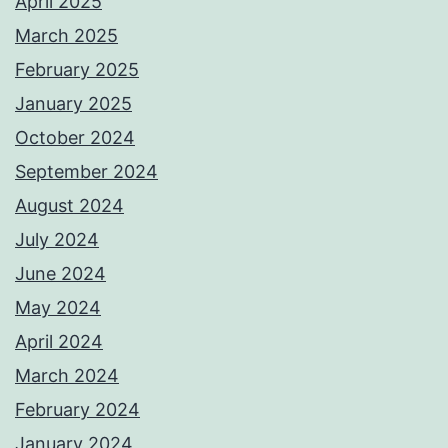
April 2025
March 2025
February 2025
January 2025
October 2024
September 2024
August 2024
July 2024
June 2024
May 2024
April 2024
March 2024
February 2024
January 2024