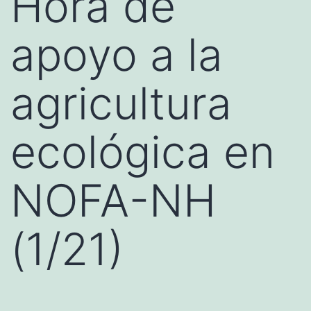
Hora de
apoyo a la
agricultura
ecológica en
NOFA-NH
(1/21)