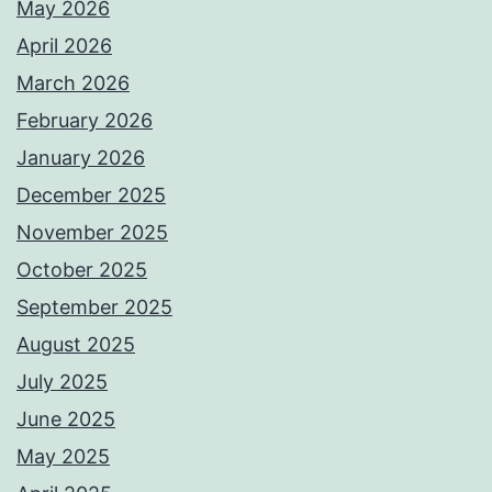
May 2026
April 2026
March 2026
February 2026
January 2026
December 2025
November 2025
October 2025
September 2025
August 2025
July 2025
June 2025
May 2025