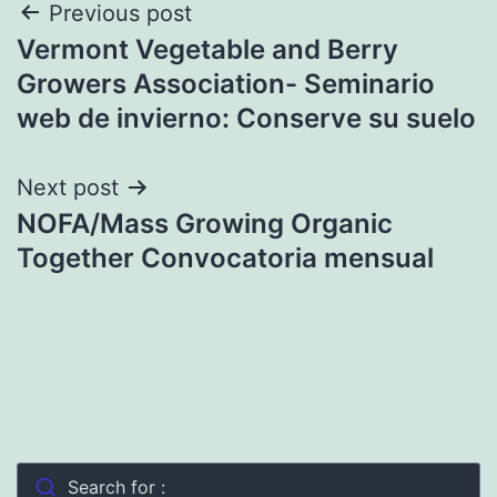
Post
Previous post
Vermont Vegetable and Berry
navigation
Growers Association- Seminario
web de invierno: Conserve su suelo
Next post
NOFA/Mass Growing Organic
Together Convocatoria mensual
Search for :