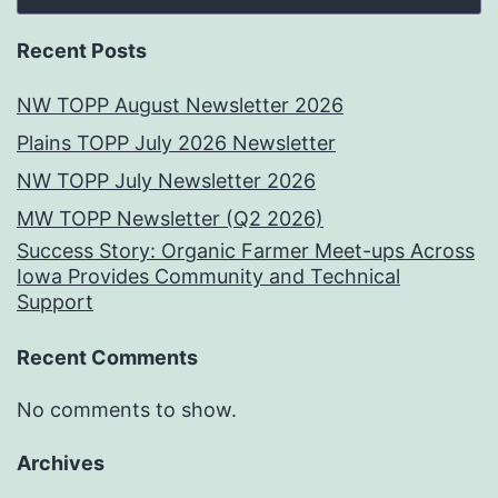
Recent Posts
NW TOPP August Newsletter 2026
Plains TOPP July 2026 Newsletter
NW TOPP July Newsletter 2026
MW TOPP Newsletter (Q2 2026)
Success Story: Organic Farmer Meet-ups Across
Iowa Provides Community and Technical
Support
Recent Comments
No comments to show.
Archives