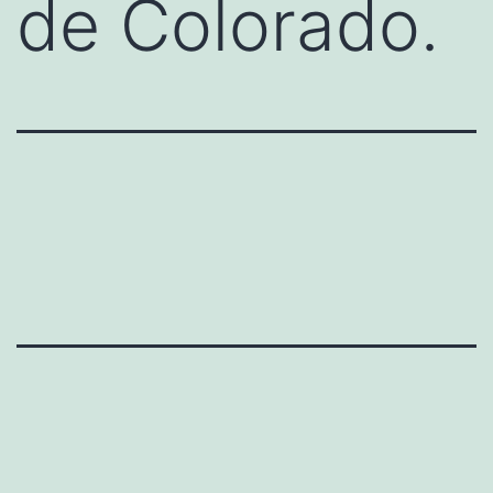
de Colorado.