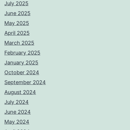
July 2025
June 2025
May 2025
April 2025
March 2025
February 2025
January 2025
October 2024
September 2024
August 2024
July 2024
June 2024
May 2024