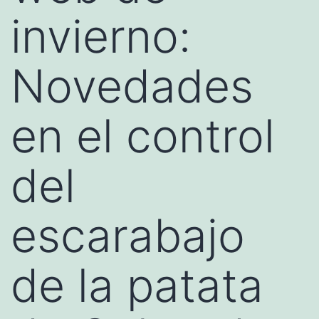
invierno:
Novedades
en el control
del
escarabajo
de la patata