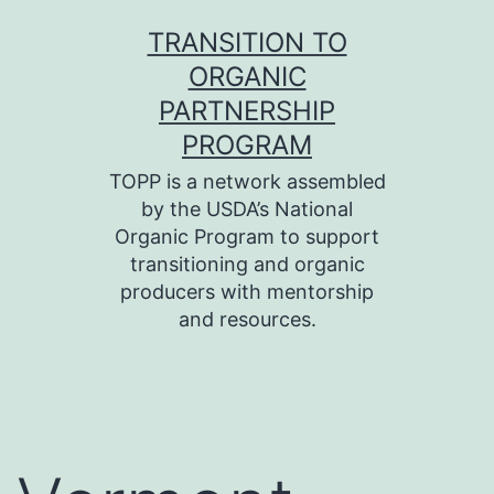
Skip
TRANSITION TO
to
ORGANIC
content
PARTNERSHIP
PROGRAM
TOPP is a network assembled
by the USDA’s National
Organic Program to support
transitioning and organic
producers with mentorship
and resources.