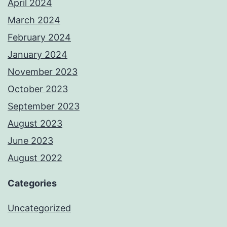
April 2024
March 2024
February 2024
January 2024
November 2023
October 2023
September 2023
August 2023
June 2023
August 2022
Categories
Uncategorized