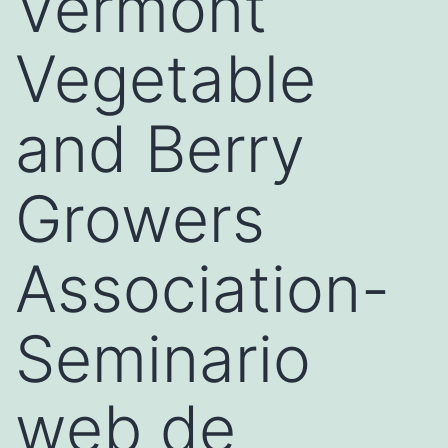
Vermont
Vegetable
and Berry
Growers
Association-
Seminario
web de