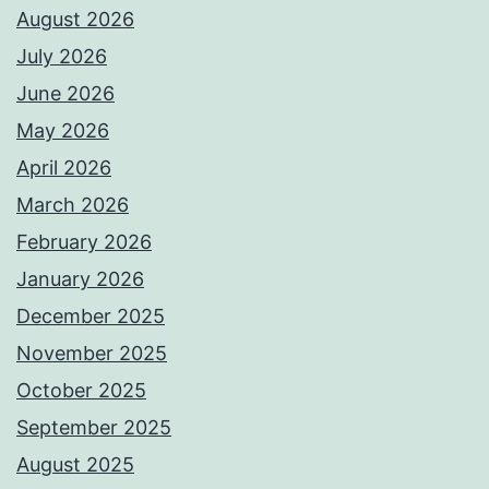
August 2026
July 2026
June 2026
May 2026
April 2026
March 2026
February 2026
January 2026
December 2025
November 2025
October 2025
September 2025
August 2025