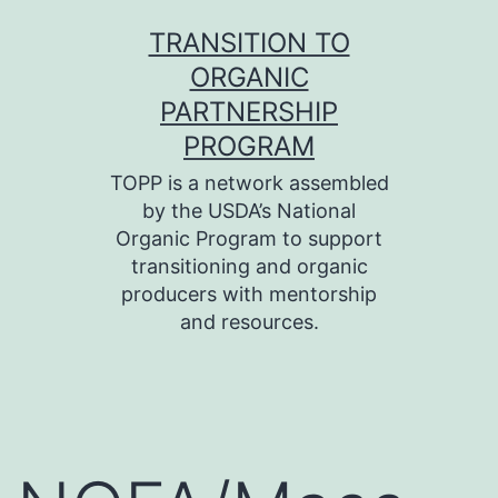
Skip
TRANSITION TO
to
ORGANIC
content
PARTNERSHIP
PROGRAM
TOPP is a network assembled
by the USDA’s National
Organic Program to support
transitioning and organic
producers with mentorship
and resources.