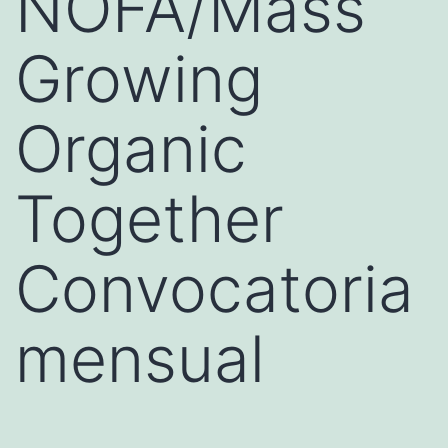
NOFA/Mass
Growing
Organic
Together
Convocatoria
mensual