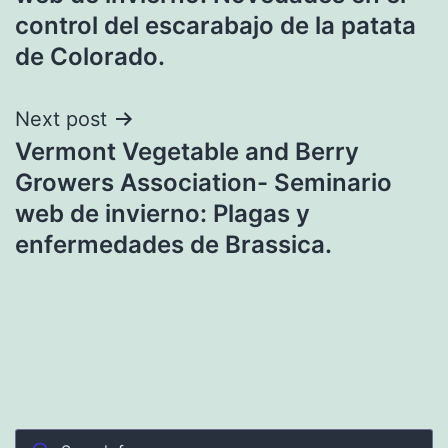
control del escarabajo de la patata
de Colorado.
Next post
Vermont Vegetable and Berry
Growers Association- Seminario
web de invierno: Plagas y
enfermedades de Brassica.