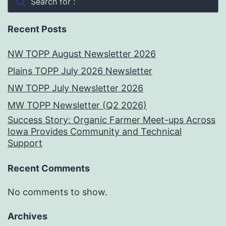
Search for :
Recent Posts
NW TOPP August Newsletter 2026
Plains TOPP July 2026 Newsletter
NW TOPP July Newsletter 2026
MW TOPP Newsletter (Q2 2026)
Success Story: Organic Farmer Meet-ups Across
Iowa Provides Community and Technical
Support
Recent Comments
No comments to show.
Archives