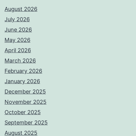
August 2026
July 2026
June 2026
May 2026
April 2026
March 2026
February 2026
January 2026
December 2025
November 2025
October 2025
September 2025
August 2025