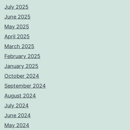
July 2025
June 2025
May 2025
April 2025
March 2025
February 2025
January 2025
October 2024
September 2024
August 2024
July 2024
June 2024
May 2024