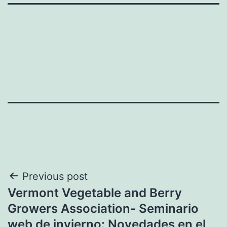
Post
Previous post
Vermont Vegetable and Berry
navigation
Growers Association- Seminario
web de invierno: Novedades en el