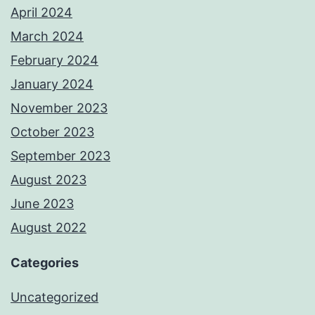
April 2024
March 2024
February 2024
January 2024
November 2023
October 2023
September 2023
August 2023
June 2023
August 2022
Categories
Uncategorized