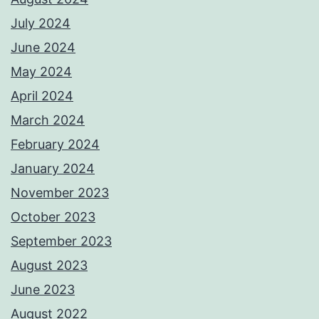
July 2024
June 2024
May 2024
April 2024
March 2024
February 2024
January 2024
November 2023
October 2023
September 2023
August 2023
June 2023
August 2022