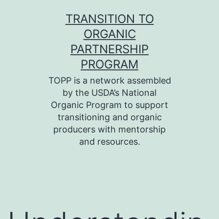
Skip
TRANSITION TO
to
ORGANIC
content
PARTNERSHIP
PROGRAM
TOPP is a network assembled
by the USDA’s National
Organic Program to support
transitioning and organic
producers with mentorship
and resources.