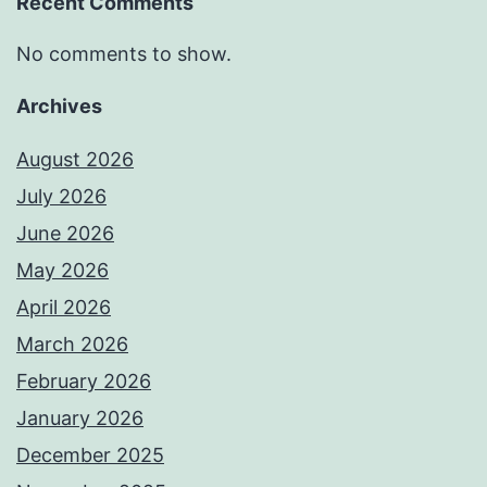
Recent Comments
No comments to show.
Archives
August 2026
July 2026
June 2026
May 2026
April 2026
March 2026
February 2026
January 2026
December 2025