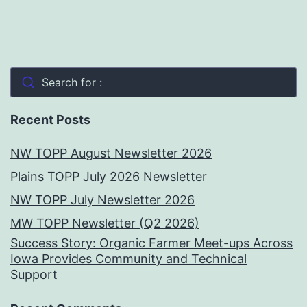
Search for :
Recent Posts
NW TOPP August Newsletter 2026
Plains TOPP July 2026 Newsletter
NW TOPP July Newsletter 2026
MW TOPP Newsletter (Q2 2026)
Success Story: Organic Farmer Meet-ups Across
Iowa Provides Community and Technical
Support