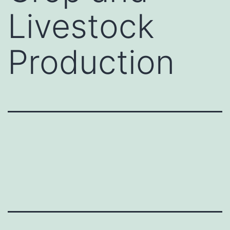
Livestock
Production