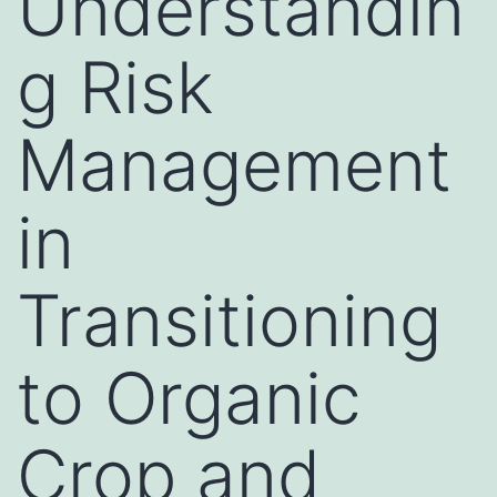
Understandin
g Risk
Management
in
Transitioning
to Organic
Crop and