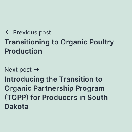
Post
Previous post
Transitioning to Organic Poultry
navigation
Production
Next post
Introducing the Transition to
Organic Partnership Program
(TOPP) for Producers in South
Dakota