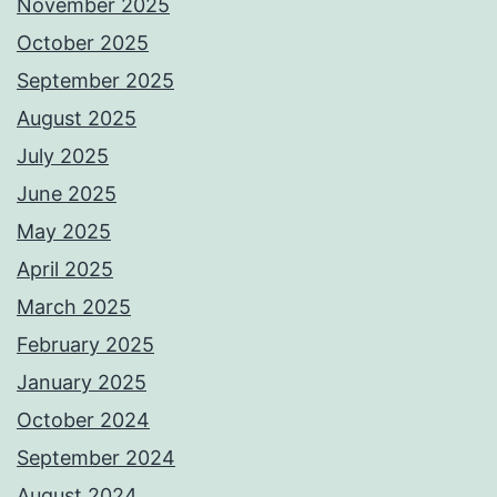
November 2025
October 2025
September 2025
August 2025
July 2025
June 2025
May 2025
April 2025
March 2025
February 2025
January 2025
October 2024
September 2024
August 2024