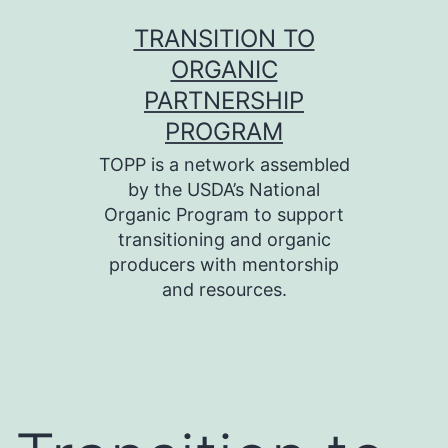
Skip
TRANSITION TO
to
ORGANIC
content
PARTNERSHIP
PROGRAM
TOPP is a network assembled
by the USDA’s National
Organic Program to support
transitioning and organic
producers with mentorship
and resources.