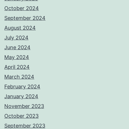
October 2024
September 2024
August 2024
July 2024
June 2024
May 2024
April 2024
March 2024
February 2024
January 2024
November 2023
October 2023
September 2023