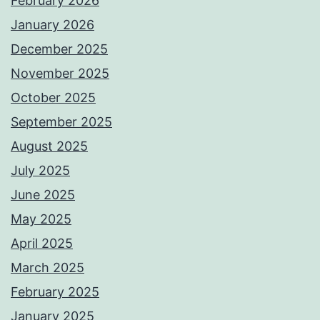
February 2026
January 2026
December 2025
November 2025
October 2025
September 2025
August 2025
July 2025
June 2025
May 2025
April 2025
March 2025
February 2025
January 2025