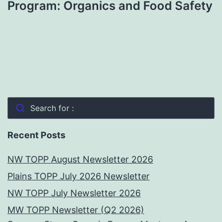
Program: Organics and Food Safety
Search for :
Recent Posts
NW TOPP August Newsletter 2026
Plains TOPP July 2026 Newsletter
NW TOPP July Newsletter 2026
MW TOPP Newsletter (Q2 2026)