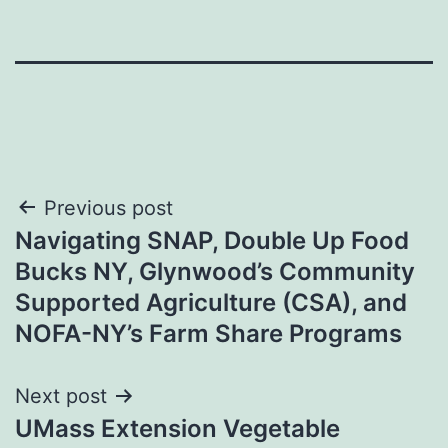
Post
Previous post
Navigating SNAP, Double Up Food
navigation
Bucks NY, Glynwood’s Community
Supported Agriculture (CSA), and
NOFA-NY’s Farm Share Programs
Next post
UMass Extension Vegetable