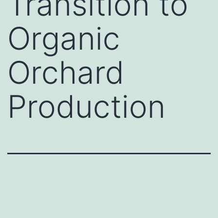
Transition to
Organic
Orchard
Production