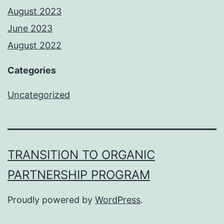
August 2023
June 2023
August 2022
Categories
Uncategorized
TRANSITION TO ORGANIC
PARTNERSHIP PROGRAM
Proudly powered by
WordPress
.