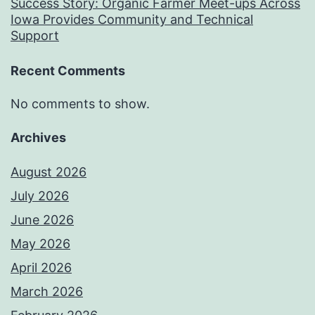
Success Story: Organic Farmer Meet-ups Across
Iowa Provides Community and Technical
Support
Recent Comments
No comments to show.
Archives
August 2026
July 2026
June 2026
May 2026
April 2026
March 2026