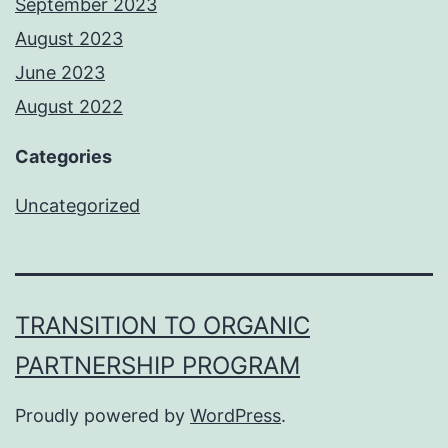
September 2023
August 2023
June 2023
August 2022
Categories
Uncategorized
TRANSITION TO ORGANIC
PARTNERSHIP PROGRAM
Proudly powered by
WordPress
.