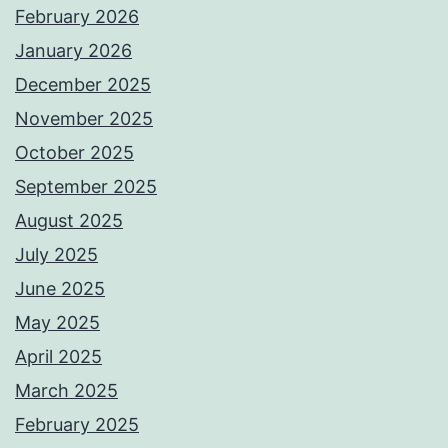
February 2026
January 2026
December 2025
November 2025
October 2025
September 2025
August 2025
July 2025
June 2025
May 2025
April 2025
March 2025
February 2025