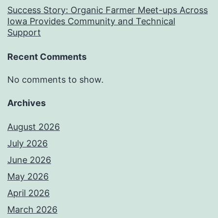
Success Story: Organic Farmer Meet-ups Across
Iowa Provides Community and Technical
Support
Recent Comments
No comments to show.
Archives
August 2026
July 2026
June 2026
May 2026
April 2026
March 2026