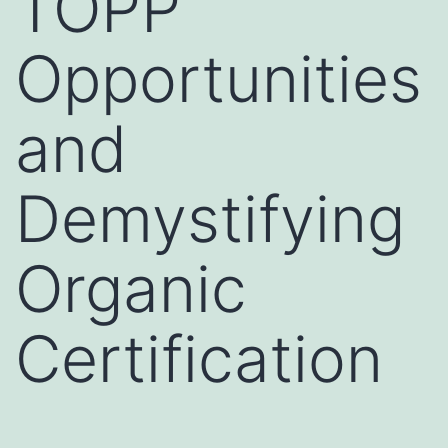
TOPP
Opportunities
and
Demystifying
Organic
Certification