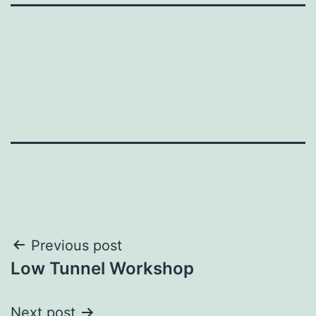
Post
Previous post
Low Tunnel Workshop
navigation
Next post