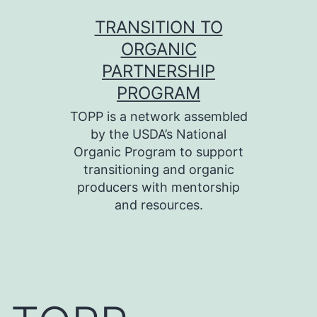
Skip
TRANSITION TO
to
ORGANIC
content
PARTNERSHIP
PROGRAM
TOPP is a network assembled
by the USDA’s National
Organic Program to support
transitioning and organic
producers with mentorship
and resources.