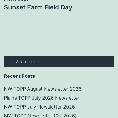
Sunset Farm Field Day
Search for :
Recent Posts
NW TOPP August Newsletter 2026
Plains TOPP July 2026 Newsletter
NW TOPP July Newsletter 2026
MW TOPP Newsletter (Q2 2026)