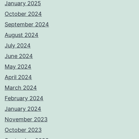
January 2025
October 2024
September 2024
August 2024
July 2024
June 2024
May 2024
April 2024
March 2024
February 2024
January 2024
November 2023
October 2023