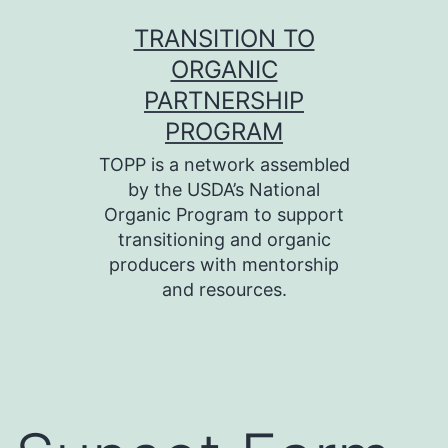
Skip
TRANSITION TO
to
ORGANIC
content
PARTNERSHIP
PROGRAM
TOPP is a network assembled
by the USDA’s National
Organic Program to support
transitioning and organic
producers with mentorship
and resources.