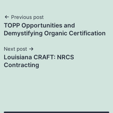
Post
Previous post
TOPP Opportunities and
navigation
Demystifying Organic Certification
Next post
Louisiana CRAFT: NRCS
Contracting