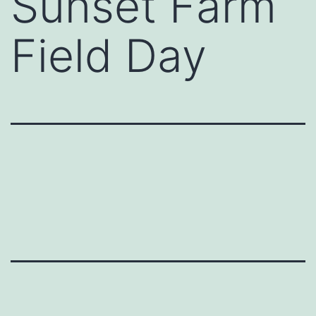
Sunset Farm
Field Day