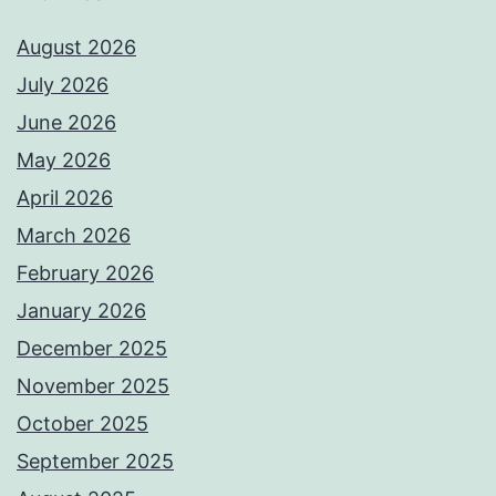
August 2026
July 2026
June 2026
May 2026
April 2026
March 2026
February 2026
January 2026
December 2025
November 2025
October 2025
September 2025