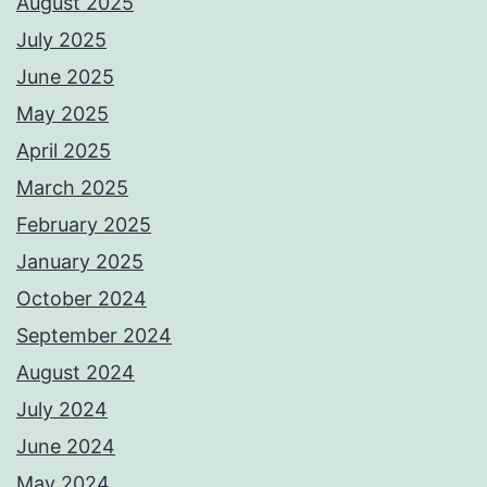
August 2025
July 2025
June 2025
May 2025
April 2025
March 2025
February 2025
January 2025
October 2024
September 2024
August 2024
July 2024
June 2024
May 2024