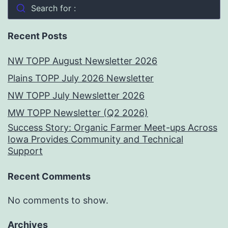
Search for :
Recent Posts
NW TOPP August Newsletter 2026
Plains TOPP July 2026 Newsletter
NW TOPP July Newsletter 2026
MW TOPP Newsletter (Q2 2026)
Success Story: Organic Farmer Meet-ups Across
Iowa Provides Community and Technical
Support
Recent Comments
No comments to show.
Archives