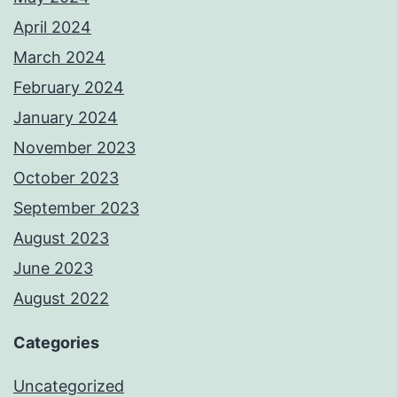
April 2024
March 2024
February 2024
January 2024
November 2023
October 2023
September 2023
August 2023
June 2023
August 2022
Categories
Uncategorized