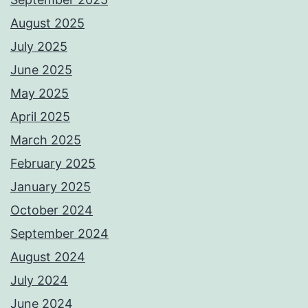
August 2025
July 2025
June 2025
May 2025
April 2025
March 2025
February 2025
January 2025
October 2024
September 2024
August 2024
July 2024
June 2024