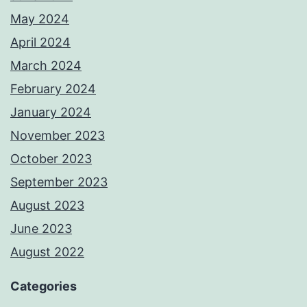
May 2024
April 2024
March 2024
February 2024
January 2024
November 2023
October 2023
September 2023
August 2023
June 2023
August 2022
Categories