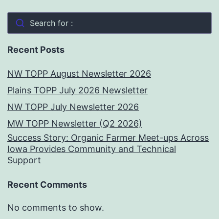
Search for :
Recent Posts
NW TOPP August Newsletter 2026
Plains TOPP July 2026 Newsletter
NW TOPP July Newsletter 2026
MW TOPP Newsletter (Q2 2026)
Success Story: Organic Farmer Meet-ups Across
Iowa Provides Community and Technical
Support
Recent Comments
No comments to show.