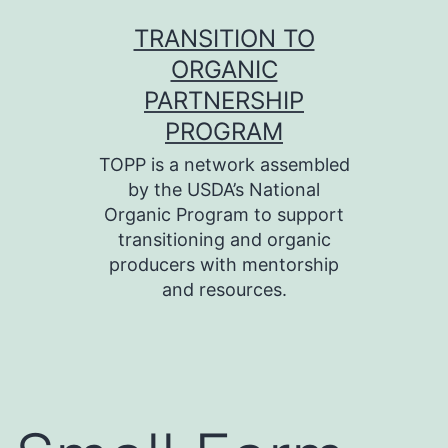
Skip
TRANSITION TO
to
ORGANIC
content
PARTNERSHIP
PROGRAM
TOPP is a network assembled
by the USDA’s National
Organic Program to support
transitioning and organic
producers with mentorship
and resources.