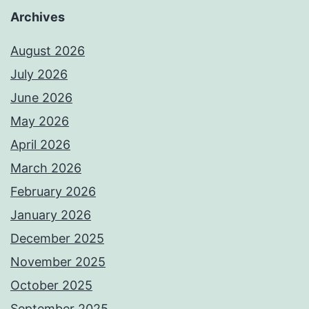
Archives
August 2026
July 2026
June 2026
May 2026
April 2026
March 2026
February 2026
January 2026
December 2025
November 2025
October 2025
September 2025