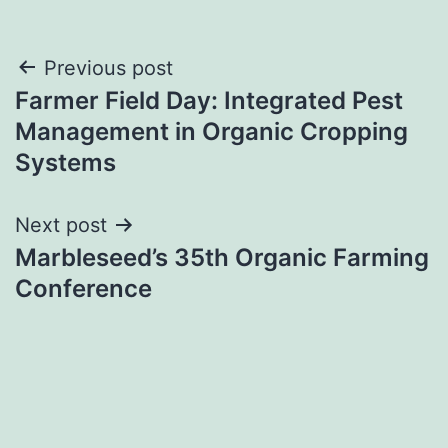
Post
Previous post
Farmer Field Day: Integrated Pest
navigation
Management in Organic Cropping
Systems
Next post
Marbleseed’s 35th Organic Farming
Conference