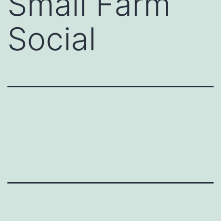
Small Farm
Social