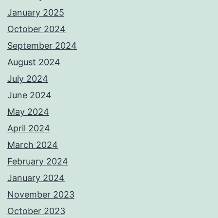
January 2025
October 2024
September 2024
August 2024
July 2024
June 2024
May 2024
April 2024
March 2024
February 2024
January 2024
November 2023
October 2023