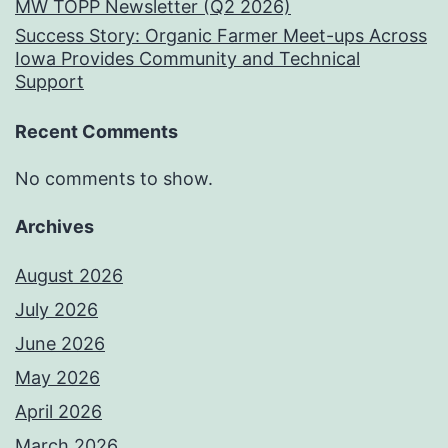
MW TOPP Newsletter (Q2 2026)
Success Story: Organic Farmer Meet-ups Across
Iowa Provides Community and Technical
Support
Recent Comments
No comments to show.
Archives
August 2026
July 2026
June 2026
May 2026
April 2026
March 2026