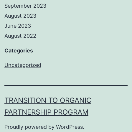
September 2023
August 2023
June 2023
August 2022
Categories
Uncategorized
TRANSITION TO ORGANIC
PARTNERSHIP PROGRAM
Proudly powered by
WordPress
.