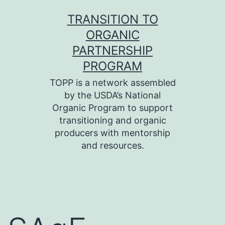
Skip
TRANSITION TO
to
ORGANIC
content
PARTNERSHIP
PROGRAM
TOPP is a network assembled
by the USDA’s National
Organic Program to support
transitioning and organic
producers with mentorship
and resources.