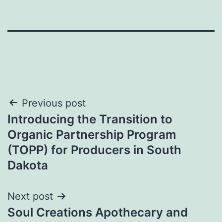
Post
Previous post
Introducing the Transition to
navigation
Organic Partnership Program
(TOPP) for Producers in South
Dakota
Next post
Soul Creations Apothecary and