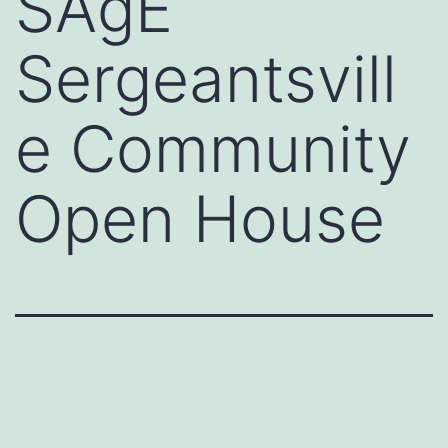
SAgE
Sergeantsvill
e Community
Open House