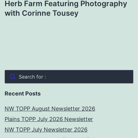
Herb Farm Featuring Photography
with Corinne Tousey
Search for :
Recent Posts
NW TOPP August Newsletter 2026
Plains TOPP July 2026 Newsletter
NW TOPP July Newsletter 2026