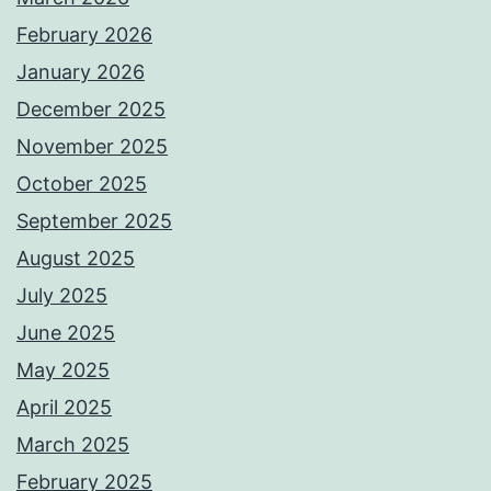
February 2026
January 2026
December 2025
November 2025
October 2025
September 2025
August 2025
July 2025
June 2025
May 2025
April 2025
March 2025
February 2025