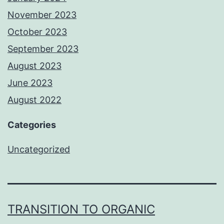
November 2023
October 2023
September 2023
August 2023
June 2023
August 2022
Categories
Uncategorized
TRANSITION TO ORGANIC