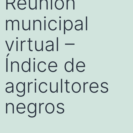
Reunión
municipal
virtual –
Índice de
agricultores
negros