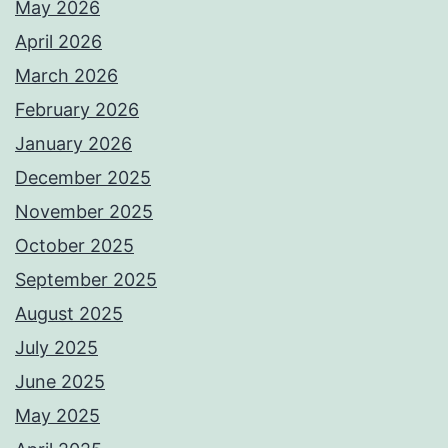
May 2026
April 2026
March 2026
February 2026
January 2026
December 2025
November 2025
October 2025
September 2025
August 2025
July 2025
June 2025
May 2025