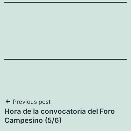
Post
Previous post
Hora de la convocatoria del Foro
navigation
Campesino (5/6)