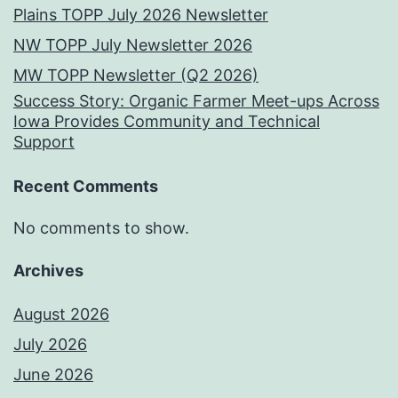
Plains TOPP July 2026 Newsletter
NW TOPP July Newsletter 2026
MW TOPP Newsletter (Q2 2026)
Success Story: Organic Farmer Meet-ups Across
Iowa Provides Community and Technical
Support
Recent Comments
No comments to show.
Archives
August 2026
July 2026
June 2026