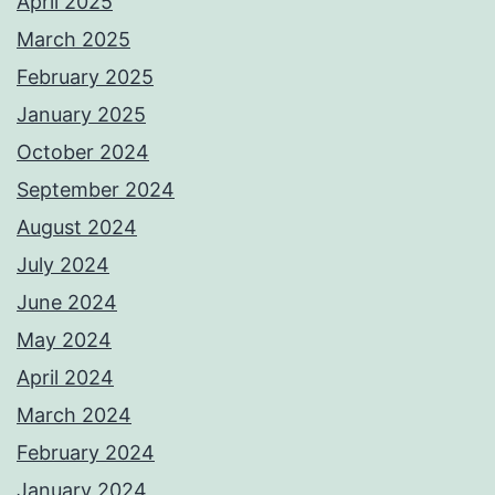
April 2025
March 2025
February 2025
January 2025
October 2024
September 2024
August 2024
July 2024
June 2024
May 2024
April 2024
March 2024
February 2024
January 2024