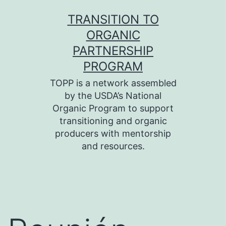
Skip
TRANSITION TO
to
ORGANIC
content
PARTNERSHIP
PROGRAM
TOPP is a network assembled
by the USDA’s National
Organic Program to support
transitioning and organic
producers with mentorship
and resources.