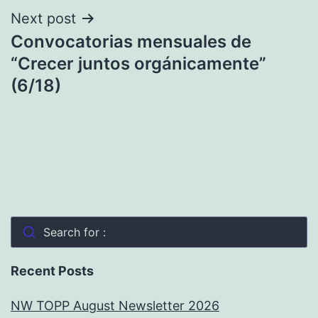
Next post
Convocatorias mensuales de
“Crecer juntos orgánicamente”
(6/18)
Search for :
Recent Posts
NW TOPP August Newsletter 2026