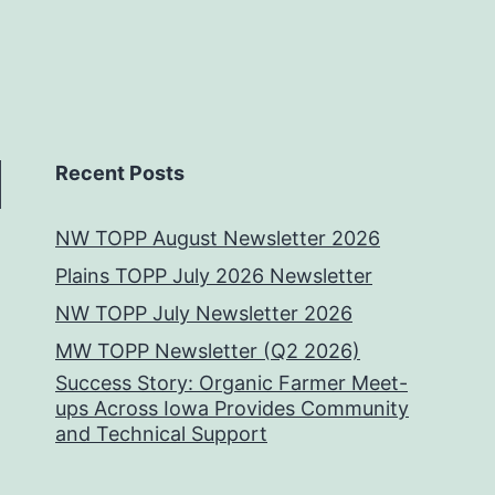
Recent Posts
NW TOPP August Newsletter 2026
Plains TOPP July 2026 Newsletter
NW TOPP July Newsletter 2026
MW TOPP Newsletter (Q2 2026)
Success Story: Organic Farmer Meet-
ups Across Iowa Provides Community
and Technical Support