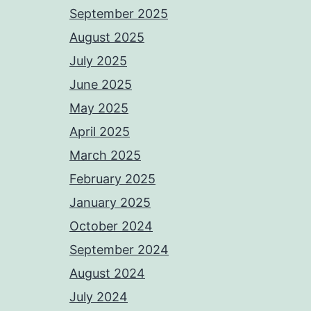
September 2025
August 2025
July 2025
June 2025
May 2025
April 2025
March 2025
February 2025
January 2025
October 2024
September 2024
August 2024
July 2024