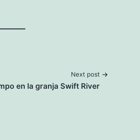
Next post
mpo en la granja Swift River