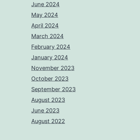
June 2024
May 2024
April 2024
March 2024
February 2024
January 2024
November 2023
October 2023
September 2023
August 2023
June 2023
August 2022