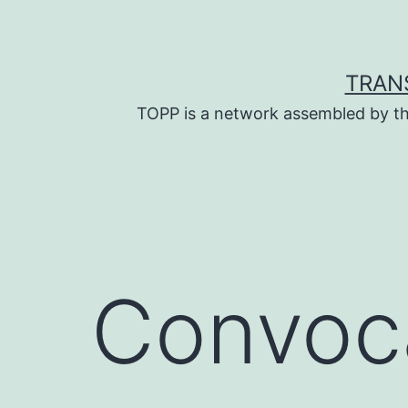
Skip
to
content
TRAN
TOPP is a network assembled by th
Convoca