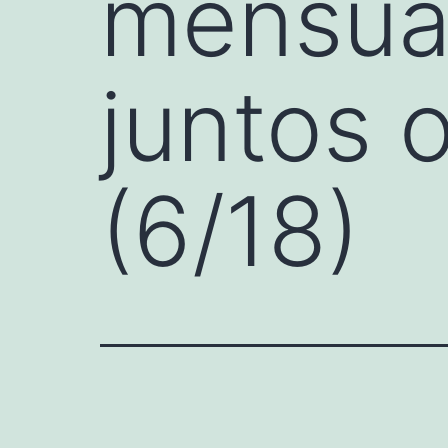
mensual
juntos 
(6/18)