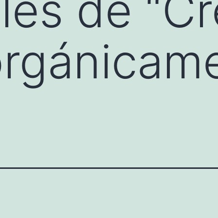
es de “Cr
orgánicam