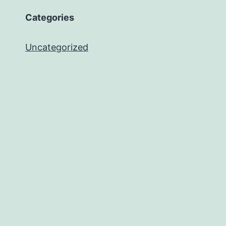
Categories
Uncategorized