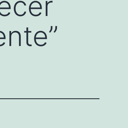
ecer
ente”