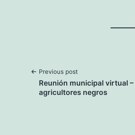
Post
Previous post
Reunión municipal virtual –
navigation
agricultores negros