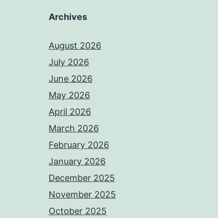
Archives
August 2026
July 2026
June 2026
May 2026
April 2026
March 2026
February 2026
January 2026
December 2025
November 2025
October 2025