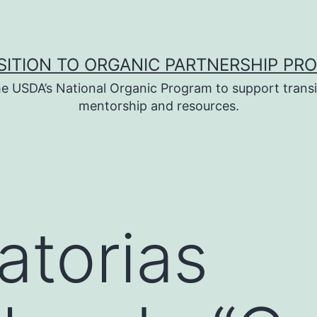
SITION TO ORGANIC PARTNERSHIP PR
e USDA’s National Organic Program to support transi
mentorship and resources.
torias