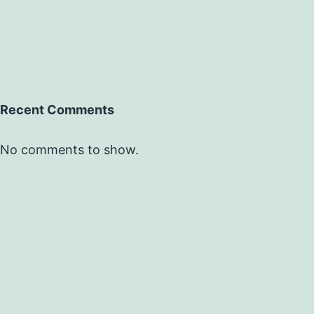
Recent Comments
No comments to show.