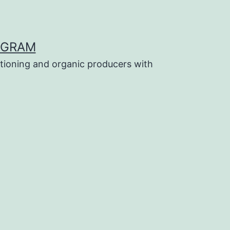
OGRAM
tioning and organic producers with