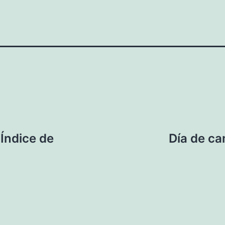
 Índice de
Día de ca