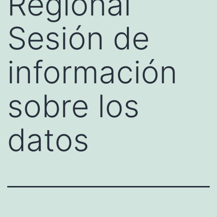
Regional
Sesión de
información
sobre los
datos