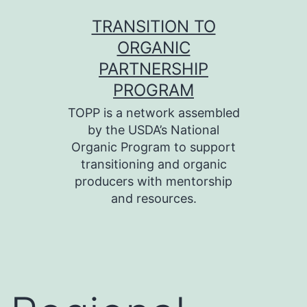
Skip
TRANSITION TO
to
ORGANIC
content
PARTNERSHIP
PROGRAM
TOPP is a network assembled
by the USDA’s National
Organic Program to support
transitioning and organic
producers with mentorship
and resources.