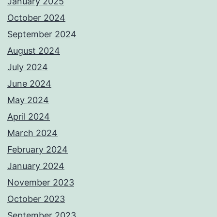
January 2025
October 2024
September 2024
August 2024
July 2024
June 2024
May 2024
April 2024
March 2024
February 2024
January 2024
November 2023
October 2023
September 2023