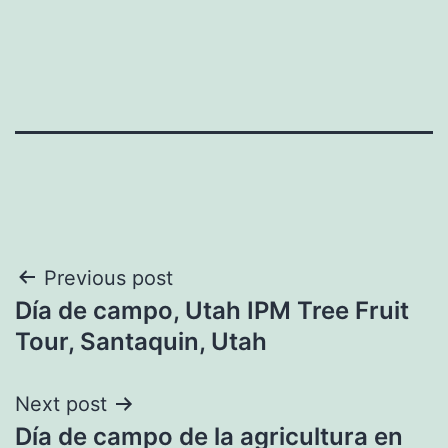
Post
Previous post
Día de campo, Utah IPM Tree Fruit
navigation
Tour, Santaquin, Utah
Next post
Día de campo de la agricultura en