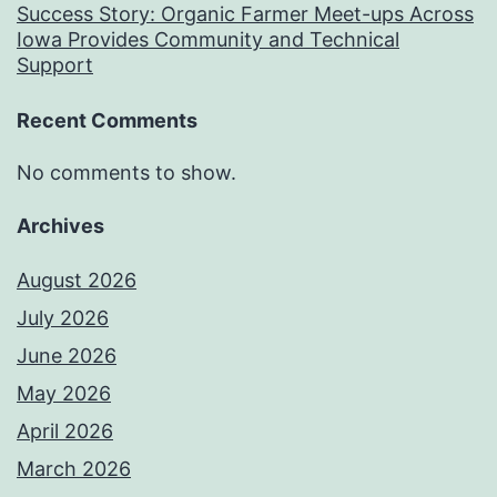
Success Story: Organic Farmer Meet-ups Across
Iowa Provides Community and Technical
Support
Recent Comments
No comments to show.
Archives
August 2026
July 2026
June 2026
May 2026
April 2026
March 2026