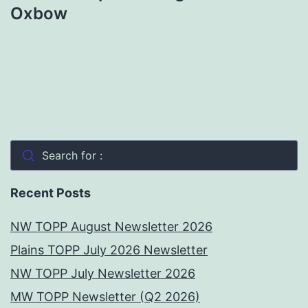
Oxbow
Search for :
Recent Posts
NW TOPP August Newsletter 2026
Plains TOPP July 2026 Newsletter
NW TOPP July Newsletter 2026
MW TOPP Newsletter (Q2 2026)