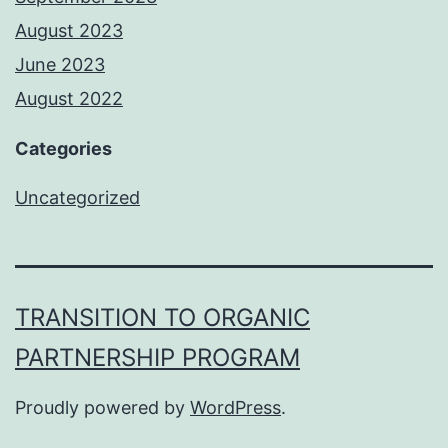
August 2023
June 2023
August 2022
Categories
Uncategorized
TRANSITION TO ORGANIC
PARTNERSHIP PROGRAM
Proudly powered by
WordPress
.