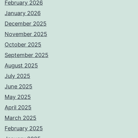
February 2026
January 2026
December 2025
November 2025
October 2025
September 2025
August 2025
July 2025
June 2025
May 2025
April 2025
March 2025
February 2025