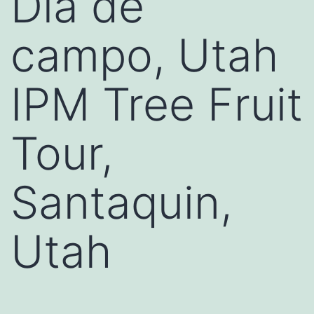
Día de
campo, Utah
IPM Tree Fruit
Tour,
Santaquin,
Utah