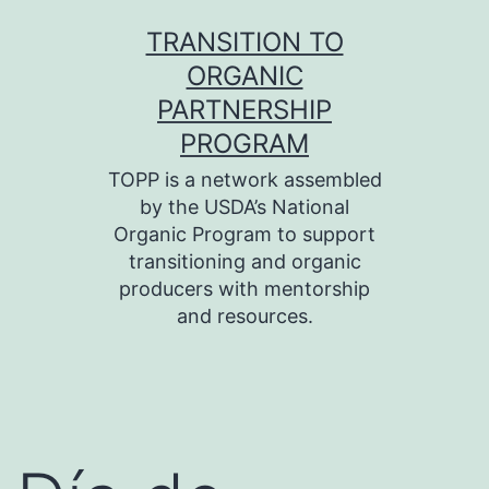
Skip
TRANSITION TO
to
ORGANIC
content
PARTNERSHIP
PROGRAM
TOPP is a network assembled
by the USDA’s National
Organic Program to support
transitioning and organic
producers with mentorship
and resources.