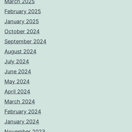
March 2025
February 2025
January 2025
October 2024
September 2024
August 2024
July 2024
June 2024
May 2024
April 2024
March 2024
February 2024
January 2024
November 2023