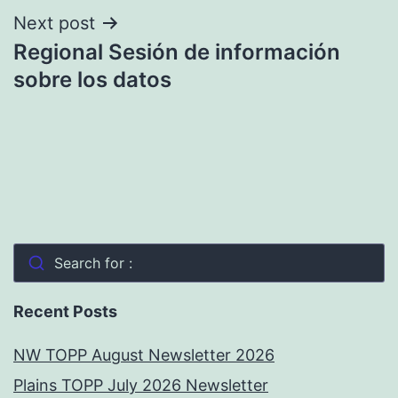
Next post
Regional Sesión de información
sobre los datos
Search for :
Recent Posts
NW TOPP August Newsletter 2026
Plains TOPP July 2026 Newsletter