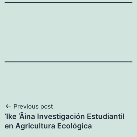
Post
Previous post
‘Ike ‘Āina Investigación Estudiantil
navigation
en Agricultura Ecológica