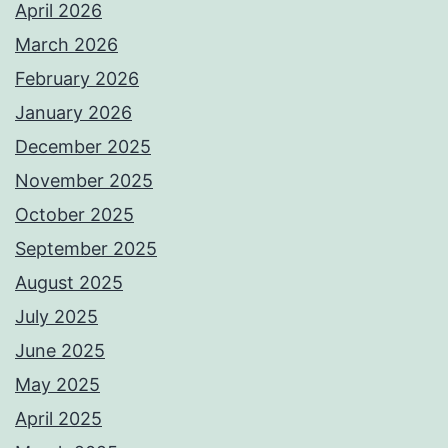
April 2026
March 2026
February 2026
January 2026
December 2025
November 2025
October 2025
September 2025
August 2025
July 2025
June 2025
May 2025
April 2025