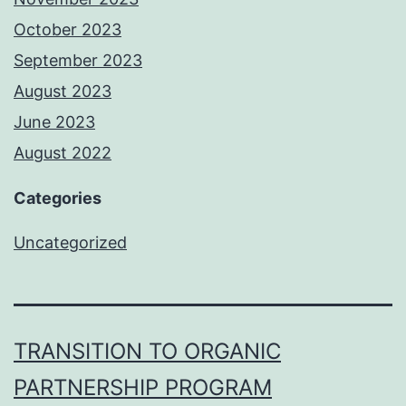
October 2023
September 2023
August 2023
June 2023
August 2022
Categories
Uncategorized
TRANSITION TO ORGANIC
PARTNERSHIP PROGRAM