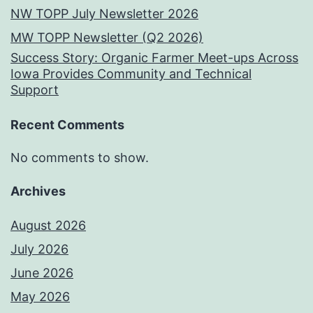
NW TOPP July Newsletter 2026
MW TOPP Newsletter (Q2 2026)
Success Story: Organic Farmer Meet-ups Across
Iowa Provides Community and Technical
Support
Recent Comments
No comments to show.
Archives
August 2026
July 2026
June 2026
May 2026