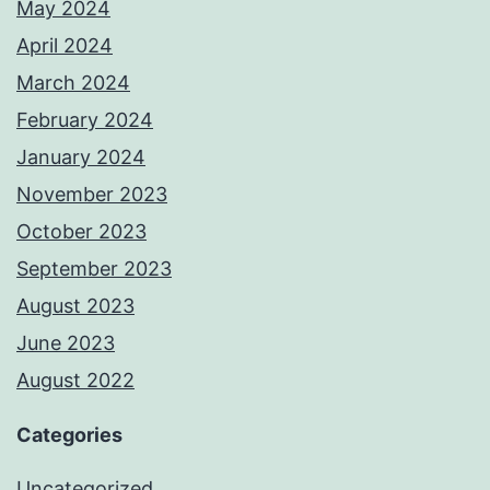
May 2024
April 2024
March 2024
February 2024
January 2024
November 2023
October 2023
September 2023
August 2023
June 2023
August 2022
Categories
Uncategorized