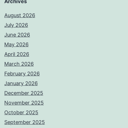
Archives
August 2026
July 2026
June 2026
May 2026
April 2026
March 2026
February 2026
January 2026
December 2025
November 2025
October 2025
September 2025