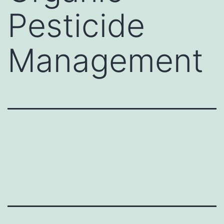
Pesticide
Management