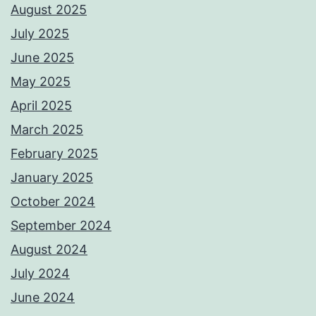
August 2025
July 2025
June 2025
May 2025
April 2025
March 2025
February 2025
January 2025
October 2024
September 2024
August 2024
July 2024
June 2024