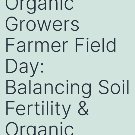
Organic
Growers
Farmer Field
Day:
Balancing Soil
Fertility &
Organic