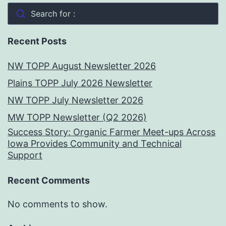
Search for :
Recent Posts
NW TOPP August Newsletter 2026
Plains TOPP July 2026 Newsletter
NW TOPP July Newsletter 2026
MW TOPP Newsletter (Q2 2026)
Success Story: Organic Farmer Meet-ups Across
Iowa Provides Community and Technical
Support
Recent Comments
No comments to show.