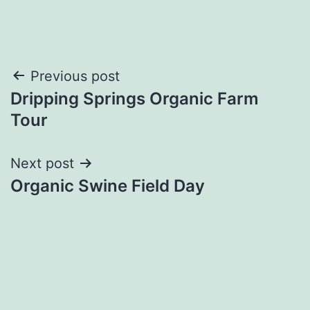
Post
Previous post
Dripping Springs Organic Farm
navigation
Tour
Next post
Organic Swine Field Day