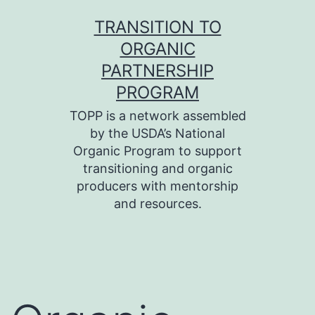
Skip
TRANSITION TO
to
ORGANIC
content
PARTNERSHIP
PROGRAM
TOPP is a network assembled
by the USDA’s National
Organic Program to support
transitioning and organic
producers with mentorship
and resources.