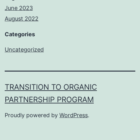
June 2023
August 2022
Categories
Uncategorized
TRANSITION TO ORGANIC
PARTNERSHIP PROGRAM
Proudly powered by
WordPress
.