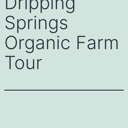
Dripping
Springs
Organic Farm
Tour