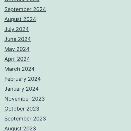
September 2024
August 2024
July 2024
June 2024
May 2024
April 2024
March 2024
February 2024
January 2024
November 2023
October 2023
September 2023
August 2023