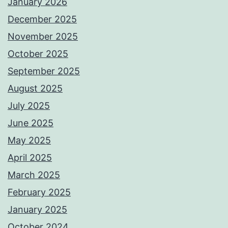
January 2026
December 2025
November 2025
October 2025
September 2025
August 2025
July 2025
June 2025
May 2025
April 2025
March 2025
February 2025
January 2025
October 2024