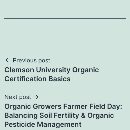
Post
Previous post
Clemson University Organic
navigation
Certification Basics
Next post
Organic Growers Farmer Field Day:
Balancing Soil Fertility & Organic
Pesticide Management