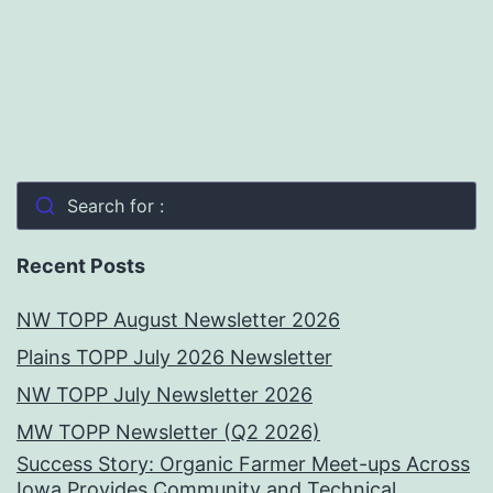
Search for :
Recent Posts
NW TOPP August Newsletter 2026
Plains TOPP July 2026 Newsletter
NW TOPP July Newsletter 2026
MW TOPP Newsletter (Q2 2026)
Success Story: Organic Farmer Meet-ups Across
Iowa Provides Community and Technical