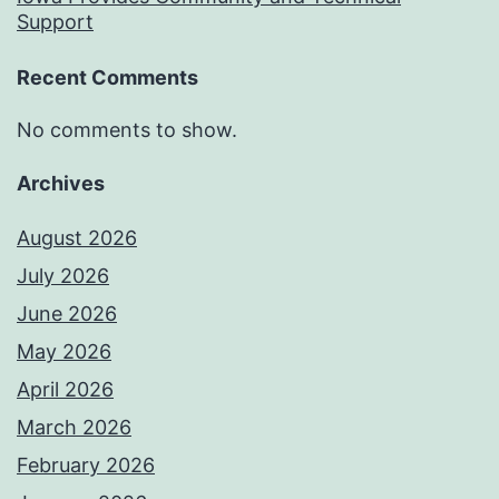
Support
Recent Comments
No comments to show.
Archives
August 2026
July 2026
June 2026
May 2026
April 2026
March 2026
February 2026