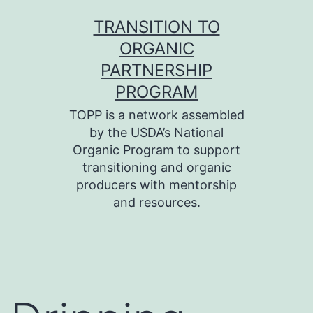
Skip
TRANSITION TO
to
ORGANIC
content
PARTNERSHIP
PROGRAM
TOPP is a network assembled
by the USDA’s National
Organic Program to support
transitioning and organic
producers with mentorship
and resources.