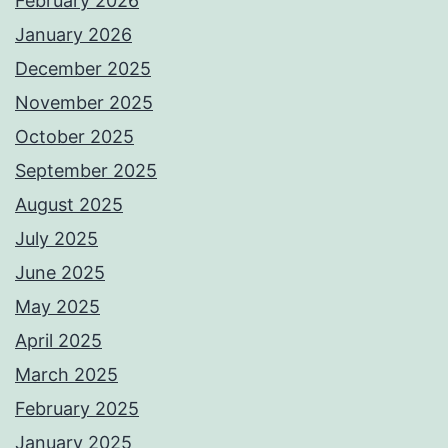
February 2026
January 2026
December 2025
November 2025
October 2025
September 2025
August 2025
July 2025
June 2025
May 2025
April 2025
March 2025
February 2025
January 2025