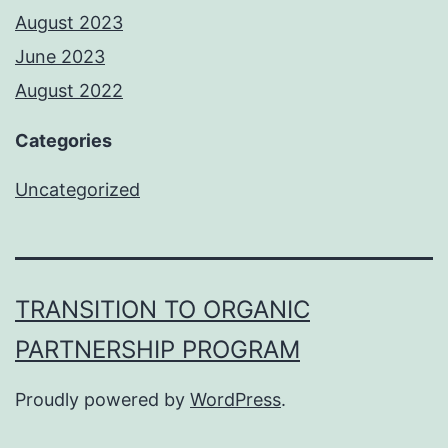
August 2023
June 2023
August 2022
Categories
Uncategorized
TRANSITION TO ORGANIC
PARTNERSHIP PROGRAM
Proudly powered by
WordPress
.