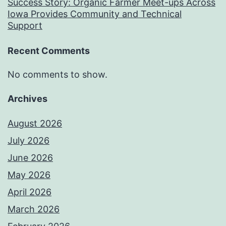
Success Story: Organic Farmer Meet-ups Across
Iowa Provides Community and Technical
Support
Recent Comments
No comments to show.
Archives
August 2026
July 2026
June 2026
May 2026
April 2026
March 2026