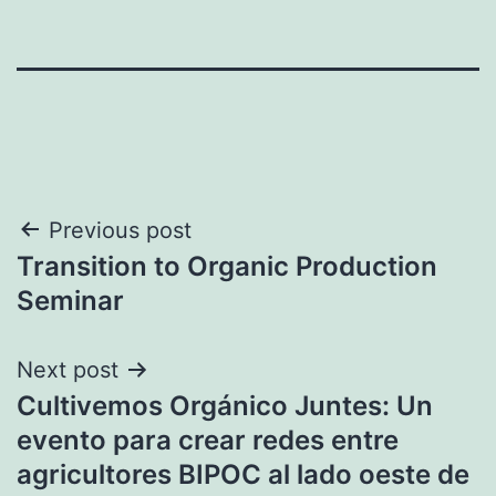
Post
Previous post
Transition to Organic Production
navigation
Seminar
Next post
Cultivemos Orgánico Juntes: Un
evento para crear redes entre
agricultores BIPOC al lado oeste de