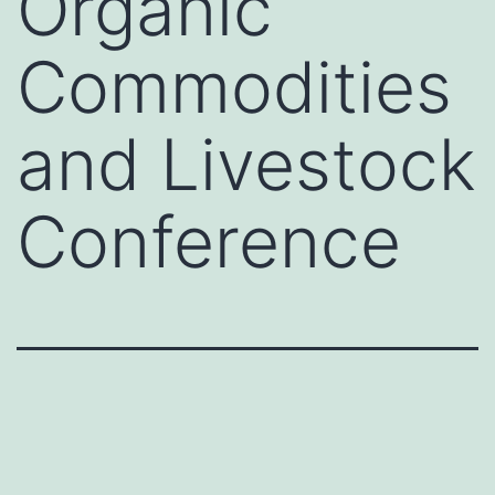
Organic
Commodities
and Livestock
Conference