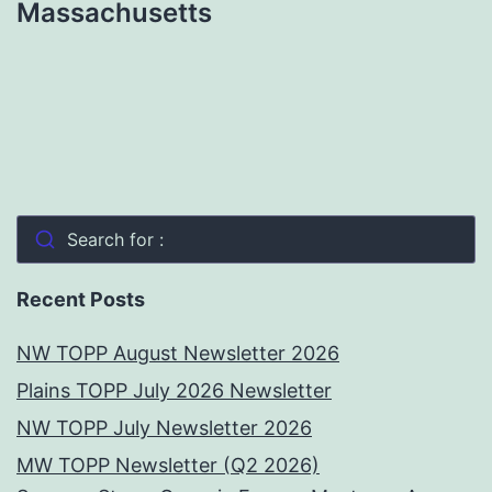
Massachusetts
Search for :
Recent Posts
NW TOPP August Newsletter 2026
Plains TOPP July 2026 Newsletter
NW TOPP July Newsletter 2026
MW TOPP Newsletter (Q2 2026)