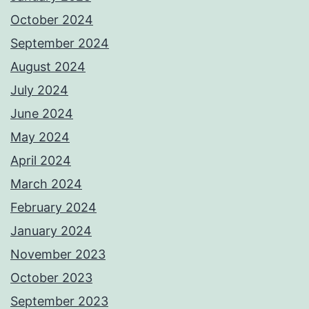
October 2024
September 2024
August 2024
July 2024
June 2024
May 2024
April 2024
March 2024
February 2024
January 2024
November 2023
October 2023
September 2023