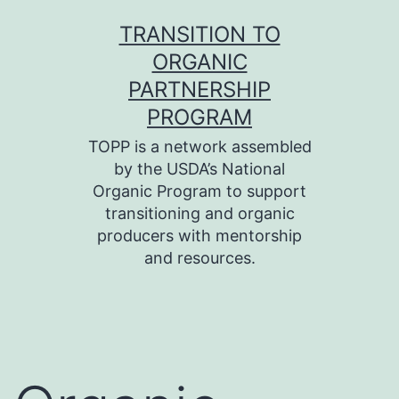
Skip
TRANSITION TO
to
ORGANIC
content
PARTNERSHIP
PROGRAM
TOPP is a network assembled
by the USDA’s National
Organic Program to support
transitioning and organic
producers with mentorship
and resources.