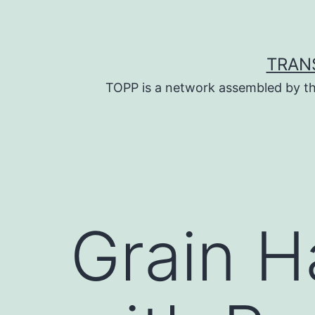
Skip
to
content
TRAN
TOPP is a network assembled by th
Grain H