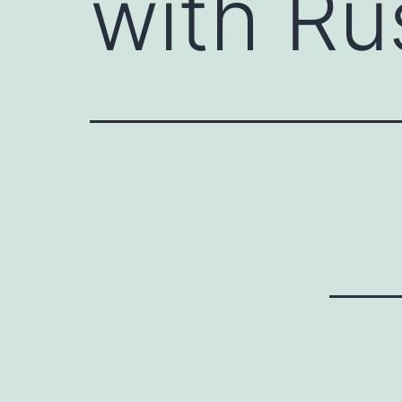
with Ru