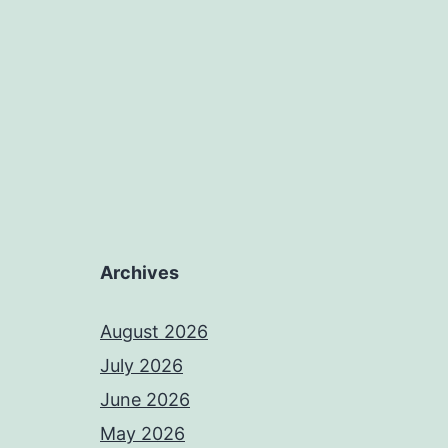
Archives
August 2026
July 2026
June 2026
May 2026