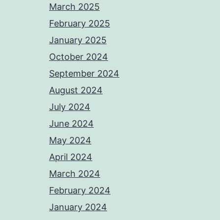
March 2025
February 2025
January 2025
October 2024
September 2024
August 2024
July 2024
June 2024
May 2024
April 2024
March 2024
February 2024
January 2024