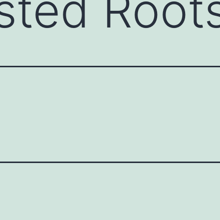
sted Root