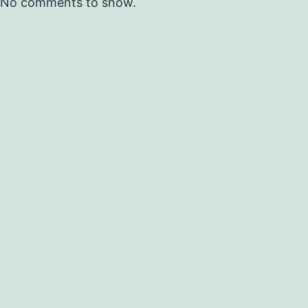
No comments to show.