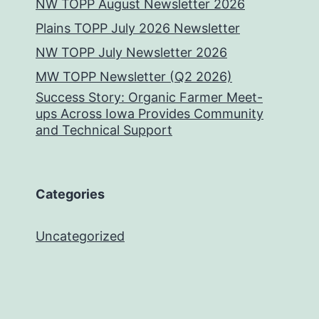
NW TOPP August Newsletter 2026
Plains TOPP July 2026 Newsletter
NW TOPP July Newsletter 2026
MW TOPP Newsletter (Q2 2026)
Success Story: Organic Farmer Meet-
ups Across Iowa Provides Community
and Technical Support
Categories
Uncategorized