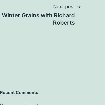
Next post
g Winter Grains with Richard
Roberts
Recent Comments