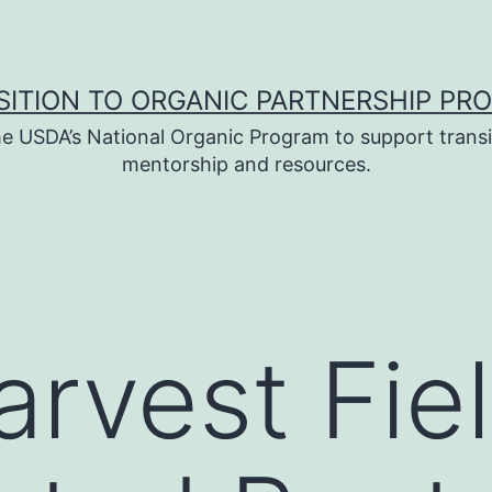
SITION TO ORGANIC PARTNERSHIP PR
e USDA’s National Organic Program to support transi
mentorship and resources.
arvest Fie