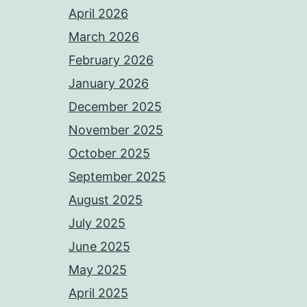
April 2026
March 2026
February 2026
January 2026
December 2025
November 2025
October 2025
September 2025
August 2025
July 2025
June 2025
May 2025
April 2025