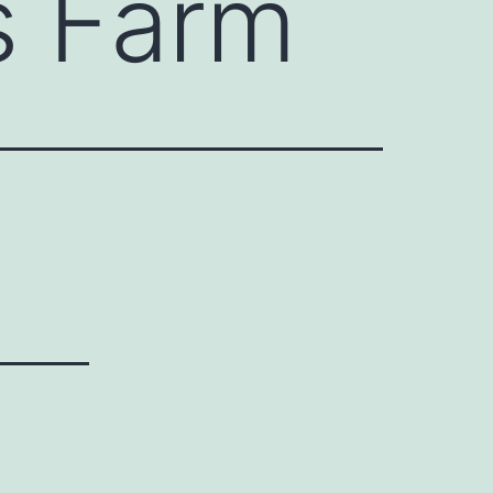
s Farm