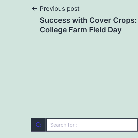
Post
Previous post
Success with Cover Crops:
navigation
College Farm Field Day