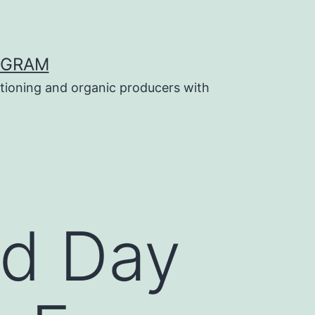
OGRAM
tioning and organic producers with
ld Day