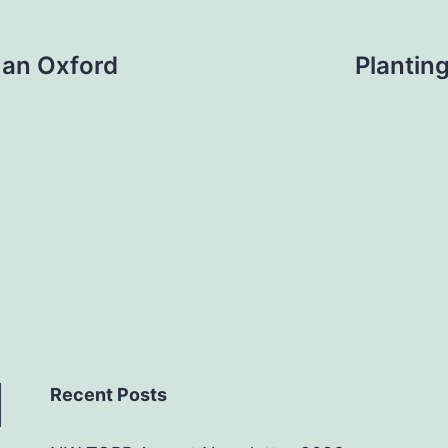
 an Oxford
Plantin
Recent Posts