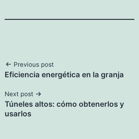
Post
Previous post
Eficiencia energética en la granja
navigation
Next post
Túneles altos: cómo obtenerlos y
usarlos