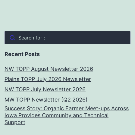
Search for :
Recent Posts
NW TOPP August Newsletter 2026
Plains TOPP July 2026 Newsletter
NW TOPP July Newsletter 2026
MW TOPP Newsletter (Q2 2026)
Success Story: Organic Farmer Meet-ups Across
Iowa Provides Community and Technical
Support