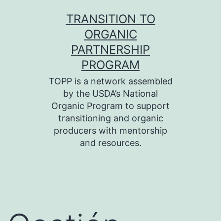
Skip
TRANSITION TO
to
ORGANIC
content
PARTNERSHIP
PROGRAM
TOPP is a network assembled
by the USDA’s National
Organic Program to support
transitioning and organic
producers with mentorship
and resources.