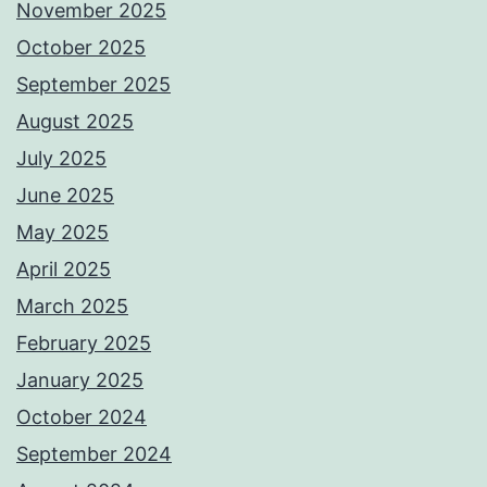
November 2025
October 2025
September 2025
August 2025
July 2025
June 2025
May 2025
April 2025
March 2025
February 2025
January 2025
October 2024
September 2024