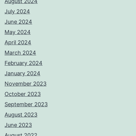
August 2024
July 2024
June 2024
May 2024
April 2024
March 2024
February 2024
January 2024
November 2023
October 2023
September 2023
August 2023
June 2023
August 2022