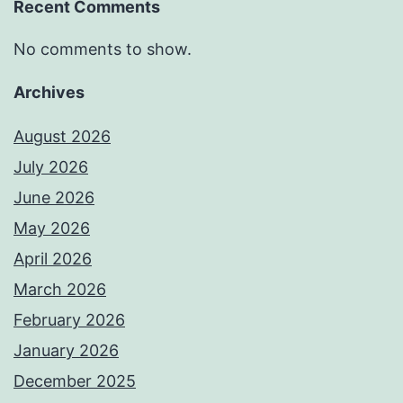
Recent Comments
No comments to show.
Archives
August 2026
July 2026
June 2026
May 2026
April 2026
March 2026
February 2026
January 2026
December 2025