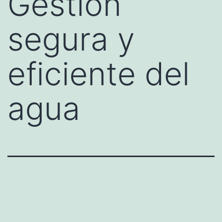
Gestión
segura y
eficiente del
agua