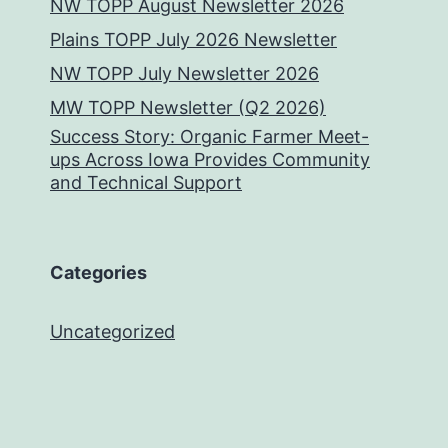
NW TOPP August Newsletter 2026
Plains TOPP July 2026 Newsletter
NW TOPP July Newsletter 2026
MW TOPP Newsletter (Q2 2026)
Success Story: Organic Farmer Meet-
ups Across Iowa Provides Community
and Technical Support
Categories
Uncategorized