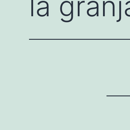
la granj