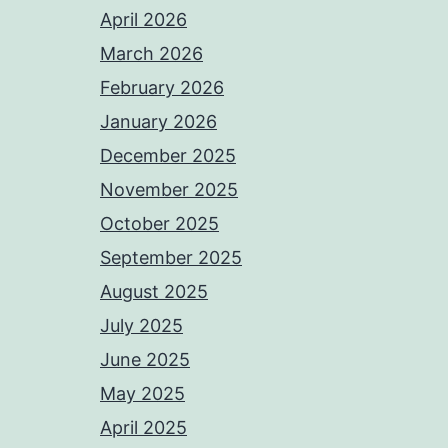
April 2026
March 2026
February 2026
January 2026
December 2025
November 2025
October 2025
September 2025
August 2025
July 2025
June 2025
May 2025
April 2025