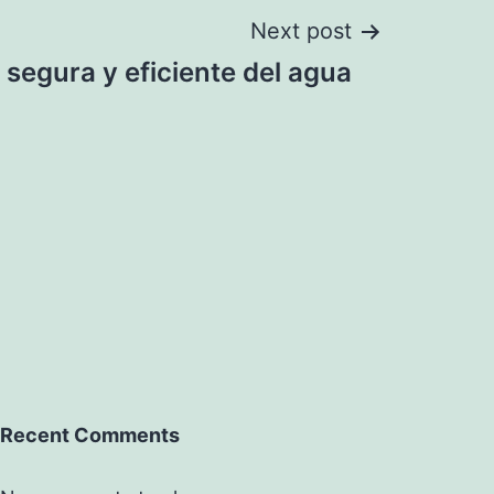
Next post
 segura y eficiente del agua
Recent Comments