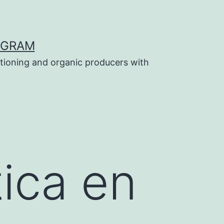
OGRAM
tioning and organic producers with
tica en