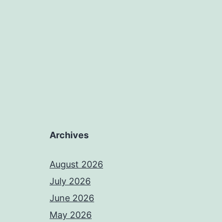
Archives
August 2026
July 2026
June 2026
May 2026