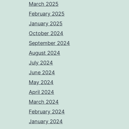
March 2025
February 2025
January 2025
October 2024
September 2024
August 2024
July 2024
June 2024
May 2024
April 2024
March 2024
February 2024
January 2024