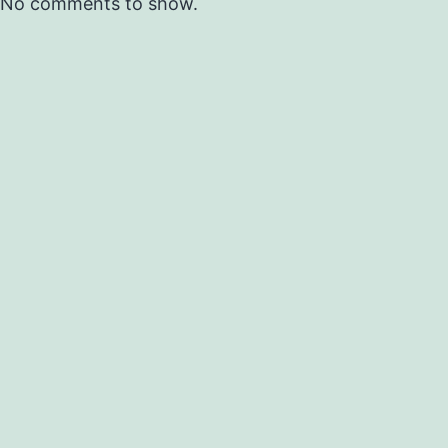
No comments to show.