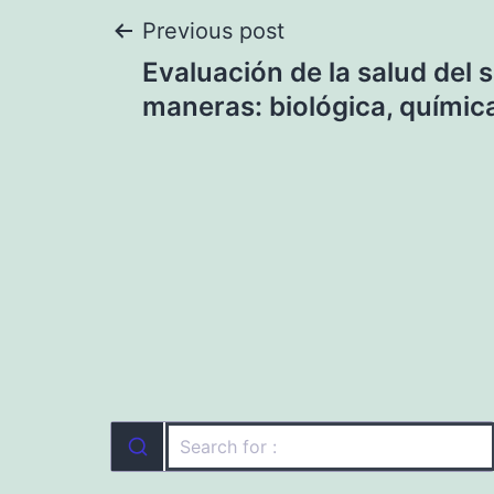
Post
Previous post
Evaluación de la salud del 
navigation
maneras: biológica, química