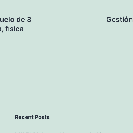
suelo de 3
Gestión
, física
Recent Posts