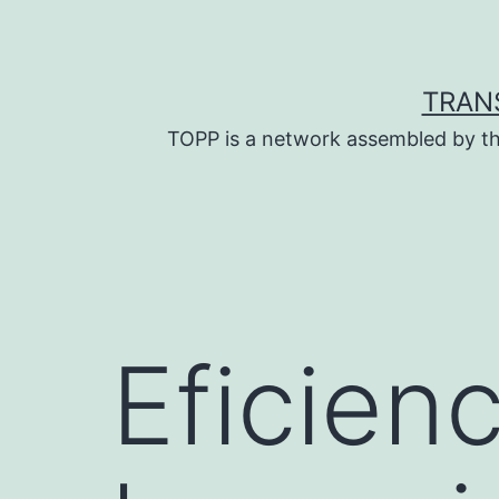
Skip
to
content
TRAN
TOPP is a network assembled by th
Eficien