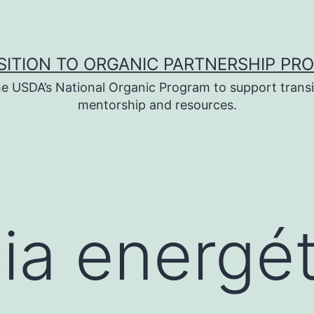
SITION TO ORGANIC PARTNERSHIP PR
e USDA’s National Organic Program to support transi
mentorship and resources.
cia energé