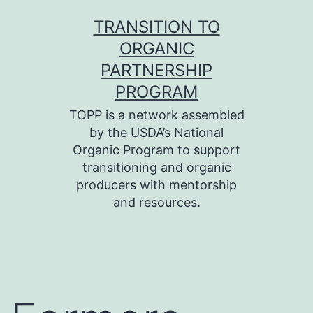
Skip
TRANSITION TO
to
ORGANIC
content
PARTNERSHIP
PROGRAM
TOPP is a network assembled
by the USDA’s National
Organic Program to support
transitioning and organic
producers with mentorship
and resources.