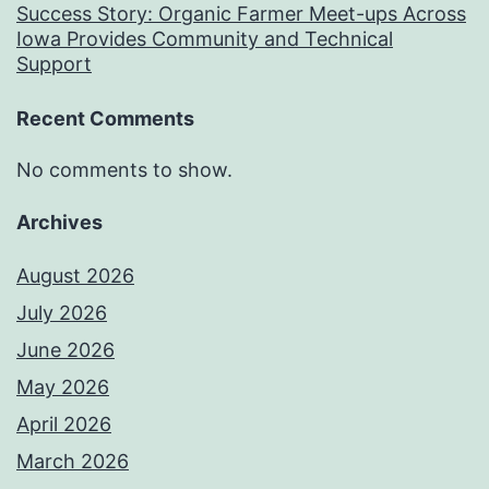
Success Story: Organic Farmer Meet-ups Across
Iowa Provides Community and Technical
Support
Recent Comments
No comments to show.
Archives
August 2026
July 2026
June 2026
May 2026
April 2026
March 2026