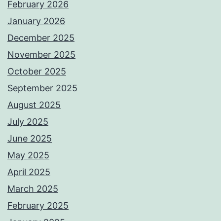
February 2026
January 2026
December 2025
November 2025
October 2025
September 2025
August 2025
July 2025
June 2025
May 2025
April 2025
March 2025
February 2025