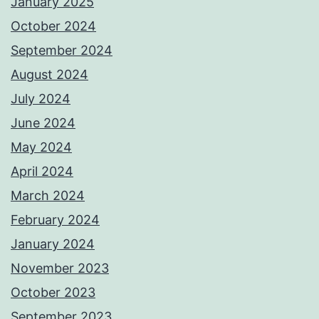
January 2025
October 2024
September 2024
August 2024
July 2024
June 2024
May 2024
April 2024
March 2024
February 2024
January 2024
November 2023
October 2023
September 2023