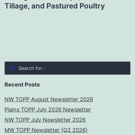
Tillage, and Pastured Poultry
Search for :
Recent Posts
NW TOPP August Newsletter 2026
Plains TOPP July 2026 Newsletter
NW TOPP July Newsletter 2026
MW TOPP Newsletter (Q2 2026)