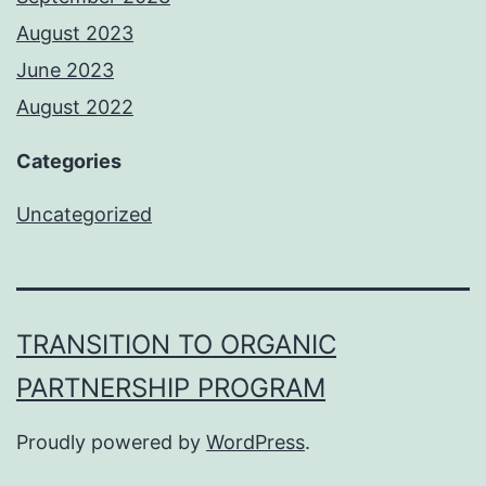
August 2023
June 2023
August 2022
Categories
Uncategorized
TRANSITION TO ORGANIC
PARTNERSHIP PROGRAM
Proudly powered by
WordPress
.