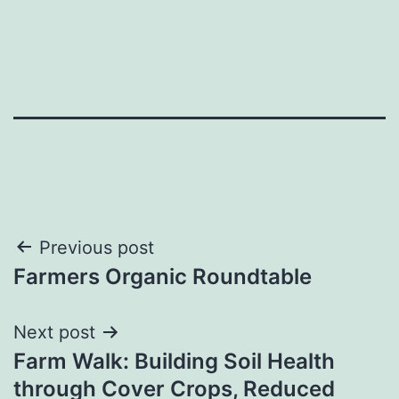
Post
Previous post
Farmers Organic Roundtable
navigation
Next post
Farm Walk: Building Soil Health
through Cover Crops, Reduced