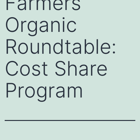
Farmers
Organic
Roundtable:
Cost Share
Program