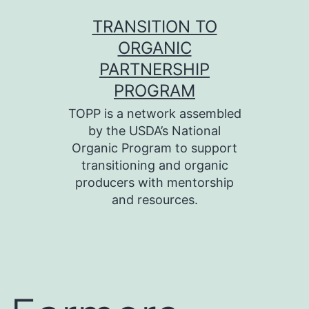
Skip
TRANSITION TO
to
ORGANIC
content
PARTNERSHIP
PROGRAM
TOPP is a network assembled
by the USDA’s National
Organic Program to support
transitioning and organic
producers with mentorship
and resources.