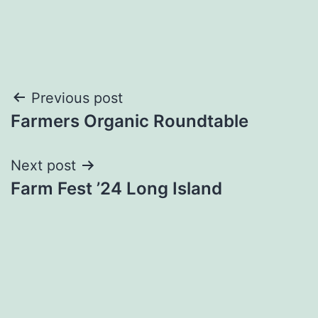
Post
Previous post
Farmers Organic Roundtable
navigation
Next post
Farm Fest ’24 Long Island