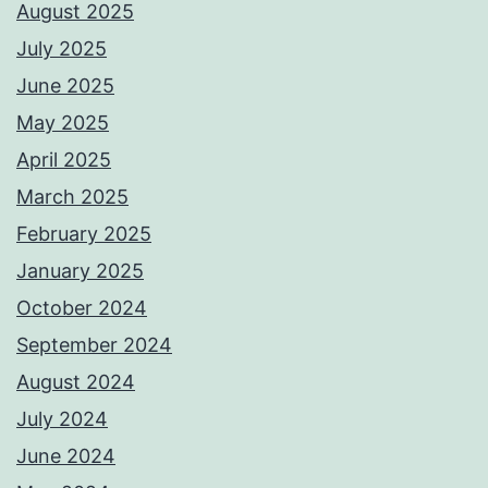
August 2025
July 2025
June 2025
May 2025
April 2025
March 2025
February 2025
January 2025
October 2024
September 2024
August 2024
July 2024
June 2024