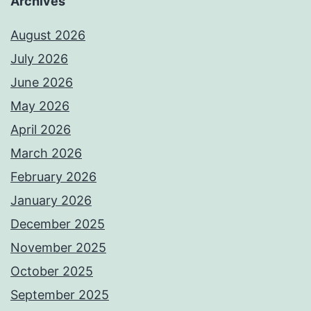
Archives
August 2026
July 2026
June 2026
May 2026
April 2026
March 2026
February 2026
January 2026
December 2025
November 2025
October 2025
September 2025