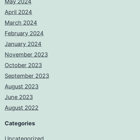
May 2024
April 2024
March 2024
February 2024
January 2024
November 2023
October 2023
September 2023
August 2023
June 2023
August 2022
Categories
Uncategorized