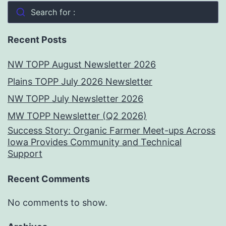
Search for :
Recent Posts
NW TOPP August Newsletter 2026
Plains TOPP July 2026 Newsletter
NW TOPP July Newsletter 2026
MW TOPP Newsletter (Q2 2026)
Success Story: Organic Farmer Meet-ups Across
Iowa Provides Community and Technical
Support
Recent Comments
No comments to show.