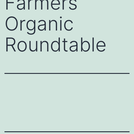
Farmers
Organic
Roundtable