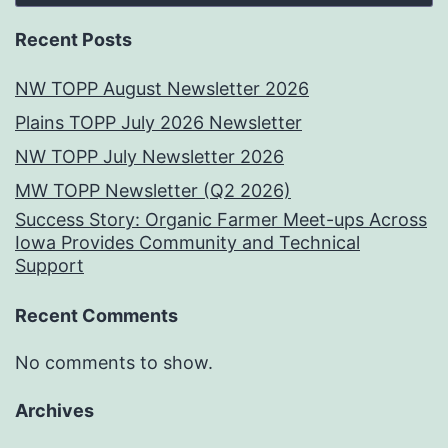
Recent Posts
NW TOPP August Newsletter 2026
Plains TOPP July 2026 Newsletter
NW TOPP July Newsletter 2026
MW TOPP Newsletter (Q2 2026)
Success Story: Organic Farmer Meet-ups Across
Iowa Provides Community and Technical
Support
Recent Comments
No comments to show.
Archives