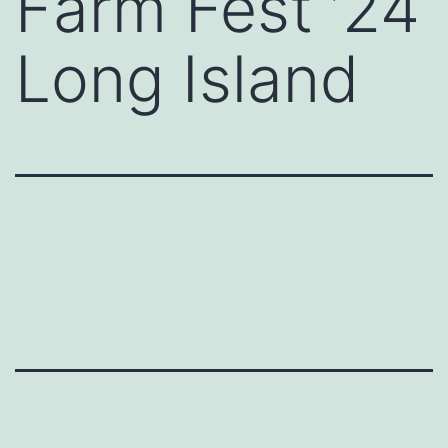
Farm Fest ’24
Long Island