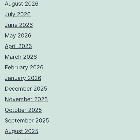
August 2026
July 2026
June 2026
May 2026
April 2026
March 2026
February 2026
January 2026
December 2025
November 2025
October 2025
September 2025
August 2025