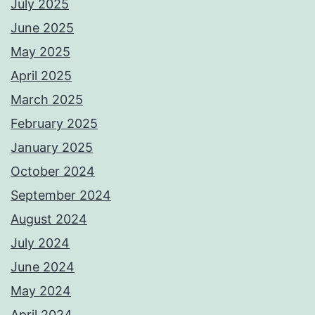
July 2025
June 2025
May 2025
April 2025
March 2025
February 2025
January 2025
October 2024
September 2024
August 2024
July 2024
June 2024
May 2024
April 2024