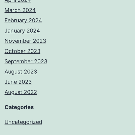
March 2024
February 2024
January 2024
November 2023
October 2023
September 2023
August 2023
June 2023
August 2022
Categories
Uncategorized