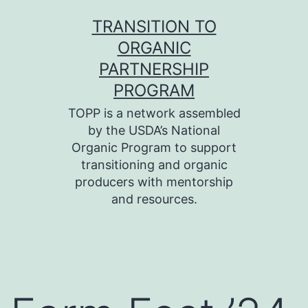
Skip
TRANSITION TO
to
ORGANIC
content
PARTNERSHIP
PROGRAM
TOPP is a network assembled
by the USDA’s National
Organic Program to support
transitioning and organic
producers with mentorship
and resources.