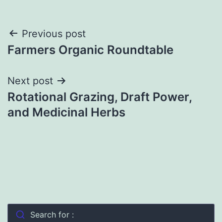
Post
Previous post
Farmers Organic Roundtable
navigation
Next post
Rotational Grazing, Draft Power,
and Medicinal Herbs
Search for :