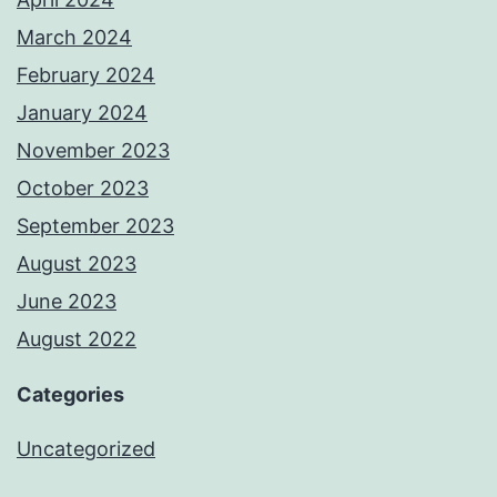
March 2024
February 2024
January 2024
November 2023
October 2023
September 2023
August 2023
June 2023
August 2022
Categories
Uncategorized