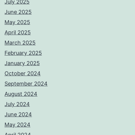
July 2025
June 2025
May 2025
April 2025
March 2025
February 2025
January 2025
October 2024
September 2024
August 2024
July 2024
June 2024
May 2024
April 2024