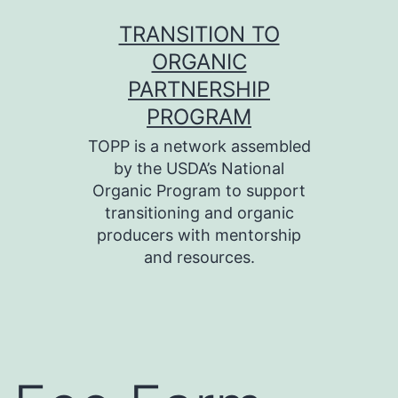
Skip
TRANSITION TO
to
ORGANIC
content
PARTNERSHIP
PROGRAM
TOPP is a network assembled
by the USDA’s National
Organic Program to support
transitioning and organic
producers with mentorship
and resources.