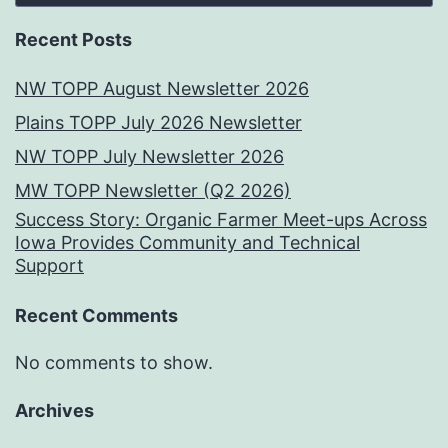
Recent Posts
NW TOPP August Newsletter 2026
Plains TOPP July 2026 Newsletter
NW TOPP July Newsletter 2026
MW TOPP Newsletter (Q2 2026)
Success Story: Organic Farmer Meet-ups Across
Iowa Provides Community and Technical
Support
Recent Comments
No comments to show.
Archives