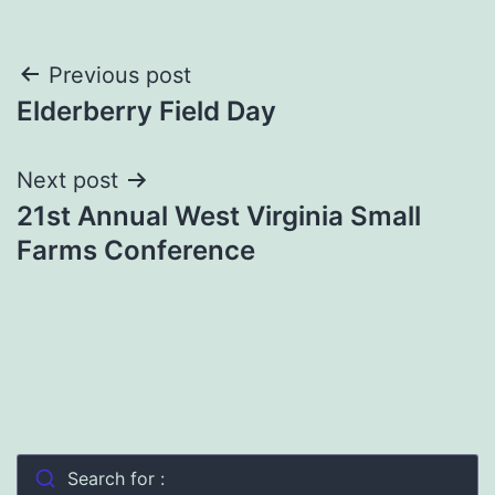
Post
Previous post
Elderberry Field Day
navigation
Next post
21st Annual West Virginia Small
Farms Conference
Search for :