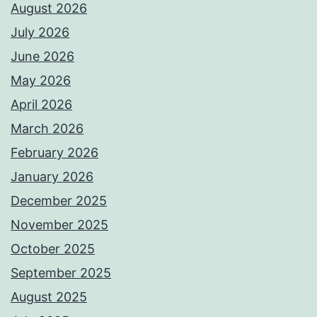
August 2026
July 2026
June 2026
May 2026
April 2026
March 2026
February 2026
January 2026
December 2025
November 2025
October 2025
September 2025
August 2025