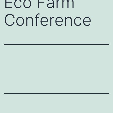
Eco Farm
Conference