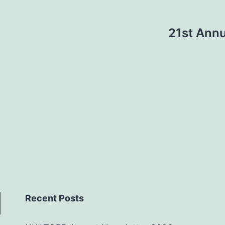
21st Annu
Recent Posts