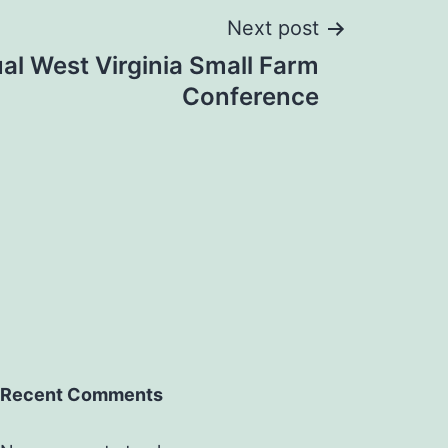
Next post
al West Virginia Small Farm
Conference
Recent Comments