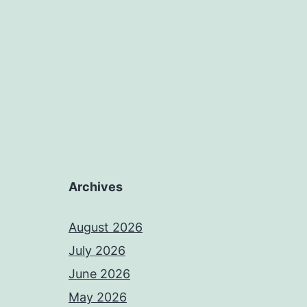
Archives
August 2026
July 2026
June 2026
May 2026