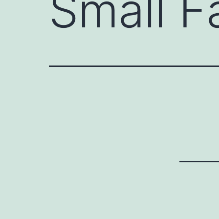
Small F