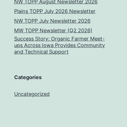
NW TOPP August Newsletter 2026
Plains TOPP July 2026 Newsletter
NW TOPP July Newsletter 2026
MW TOPP Newsletter (Q2 2026)
Success Story: Organic Farmer Meet-
ups Across Iowa Provides Community
and Technical Support
Categories
Uncategorized