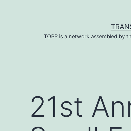
Skip
to
content
TRAN
TOPP is a network assembled by th
21st An