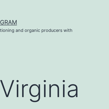
OGRAM
tioning and organic producers with
Virginia