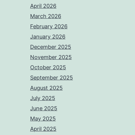
April 2026
March 2026
February 2026
January 2026
December 2025
November 2025
October 2025
September 2025
August 2025
July 2025
June 2025
May 2025
April 2025