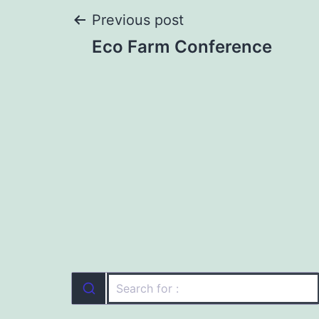
Post
Previous post
Eco Farm Conference
navigation