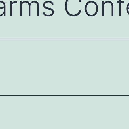
arms Conf