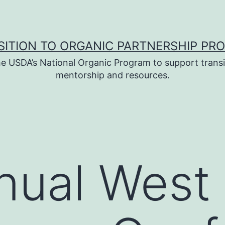
SITION TO ORGANIC PARTNERSHIP PR
e USDA’s National Organic Program to support transi
mentorship and resources.
nual West 