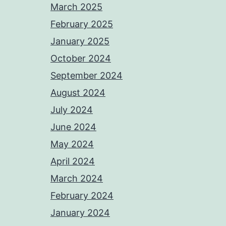
March 2025
February 2025
January 2025
October 2024
September 2024
August 2024
July 2024
June 2024
May 2024
April 2024
March 2024
February 2024
January 2024