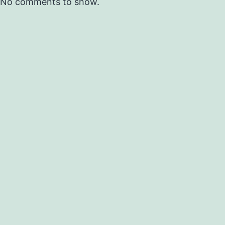
No comments to show.