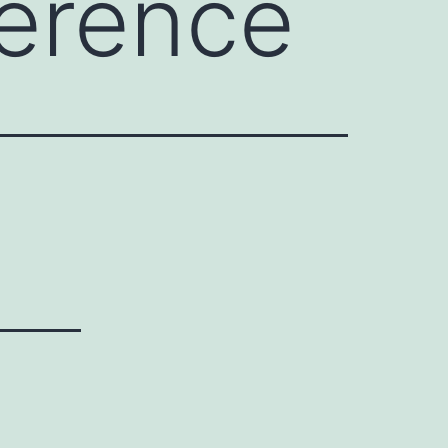
erence