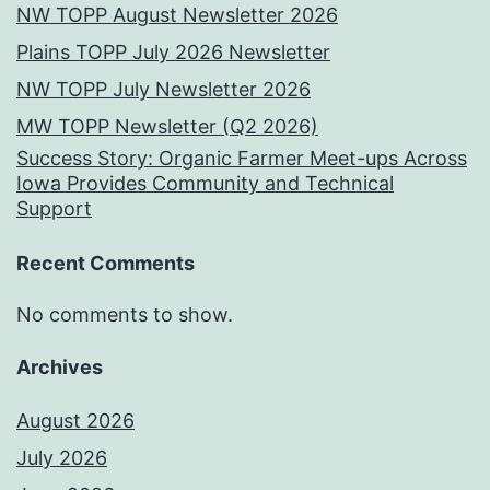
NW TOPP August Newsletter 2026
Plains TOPP July 2026 Newsletter
NW TOPP July Newsletter 2026
MW TOPP Newsletter (Q2 2026)
Success Story: Organic Farmer Meet-ups Across
Iowa Provides Community and Technical
Support
Recent Comments
No comments to show.
Archives
August 2026
July 2026