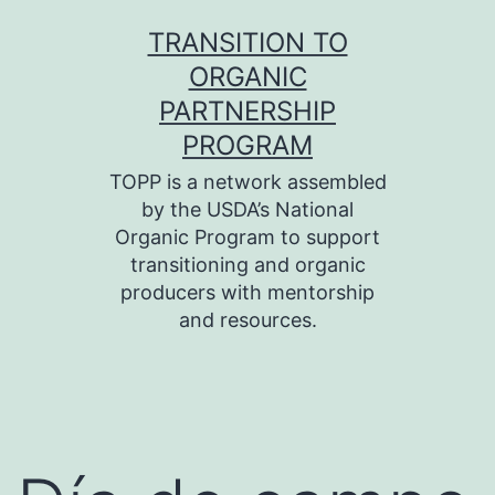
Skip
TRANSITION TO
to
ORGANIC
content
PARTNERSHIP
PROGRAM
TOPP is a network assembled
by the USDA’s National
Organic Program to support
transitioning and organic
producers with mentorship
and resources.