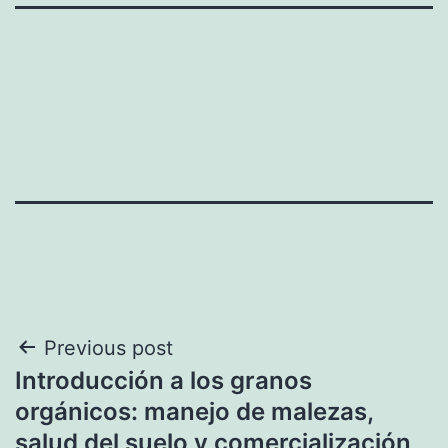
Post
Previous post
Introducción a los granos
navigation
orgánicos: manejo de malezas,
salud del suelo y comercialización