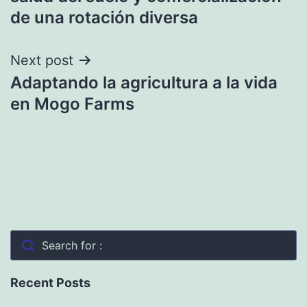
de una rotación diversa
Next post
Adaptando la agricultura a la vida
en Mogo Farms
Search for :
Recent Posts