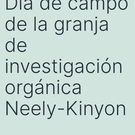
Día de campo
de la granja
de
investigación
orgánica
Neely-Kinyon