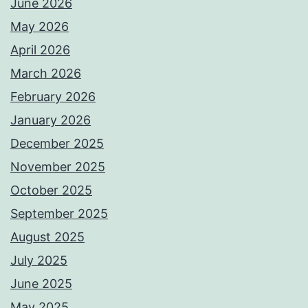
June 2026
May 2026
April 2026
March 2026
February 2026
January 2026
December 2025
November 2025
October 2025
September 2025
August 2025
July 2025
June 2025
May 2025