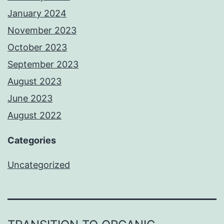
January 2024
November 2023
October 2023
September 2023
August 2023
June 2023
August 2022
Categories
Uncategorized