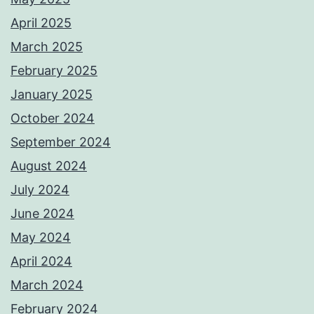
April 2025
March 2025
February 2025
January 2025
October 2024
September 2024
August 2024
July 2024
June 2024
May 2024
April 2024
March 2024
February 2024