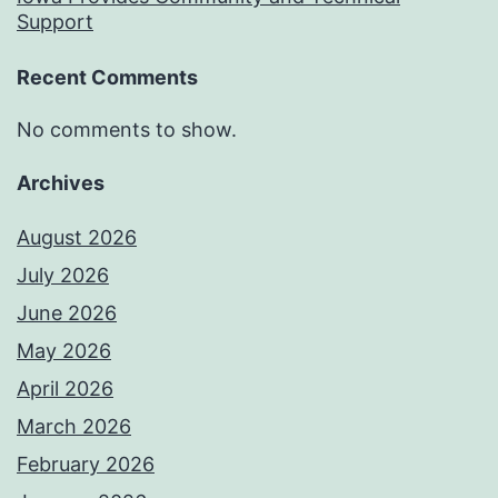
Support
Recent Comments
No comments to show.
Archives
August 2026
July 2026
June 2026
May 2026
April 2026
March 2026
February 2026