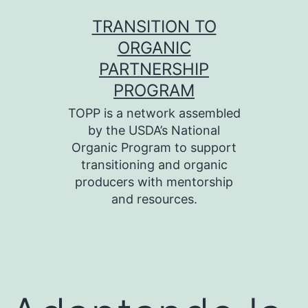
Skip
TRANSITION TO
to
ORGANIC
content
PARTNERSHIP
PROGRAM
TOPP is a network assembled
by the USDA’s National
Organic Program to support
transitioning and organic
producers with mentorship
and resources.