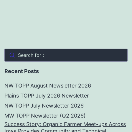
Search for :
Recent Posts
NW TOPP August Newsletter 2026
Plains TOPP July 2026 Newsletter
NW TOPP July Newsletter 2026
MW TOPP Newsletter (Q2 2026)
Success Story: Organic Farmer Meet-ups Across
Iowa Provides Community and Technical