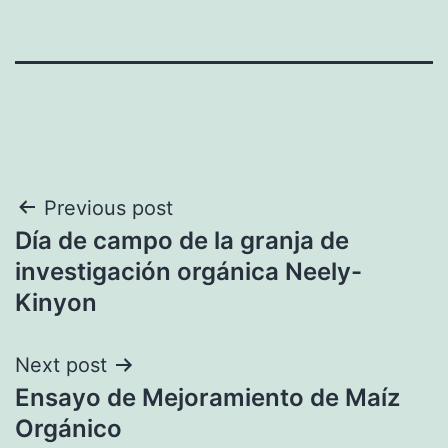
Post
Previous post
Día de campo de la granja de
navigation
investigación orgánica Neely-
Kinyon
Next post
Ensayo de Mejoramiento de Maíz
Orgánico