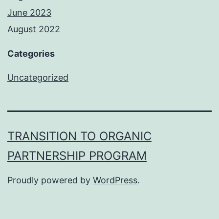
June 2023
August 2022
Categories
Uncategorized
TRANSITION TO ORGANIC
PARTNERSHIP PROGRAM
Proudly powered by
WordPress
.