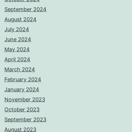
September 2024
August 2024
July 2024
June 2024
May 2024
April 2024
March 2024
February 2024
January 2024
November 2023
October 2023
September 2023
August 2023