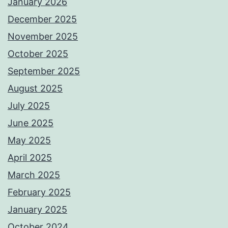
January 2026
December 2025
November 2025
October 2025
September 2025
August 2025
July 2025
June 2025
May 2025
April 2025
March 2025
February 2025
January 2025
October 2024