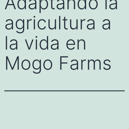
Adaptando la
agricultura a
la vida en
Mogo Farms