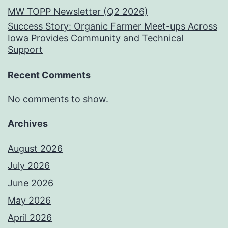
MW TOPP Newsletter (Q2 2026)
Success Story: Organic Farmer Meet-ups Across
Iowa Provides Community and Technical
Support
Recent Comments
No comments to show.
Archives
August 2026
July 2026
June 2026
May 2026
April 2026