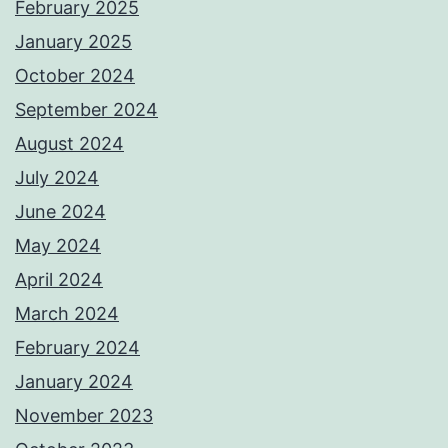
February 2025
January 2025
October 2024
September 2024
August 2024
July 2024
June 2024
May 2024
April 2024
March 2024
February 2024
January 2024
November 2023