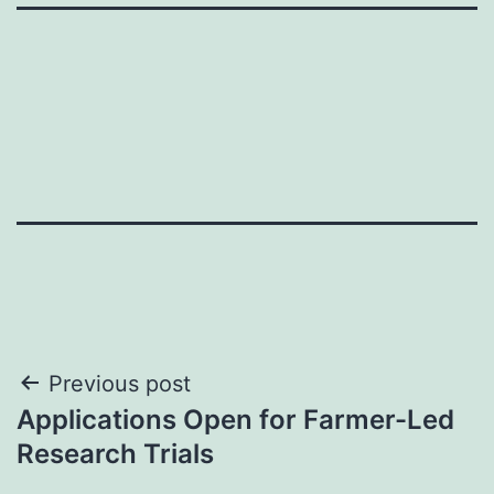
Post
Previous post
Applications Open for Farmer-Led
navigation
Research Trials