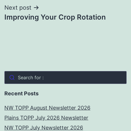
Next post
Improving Your Crop Rotation
Search for :
Recent Posts
NW TOPP August Newsletter 2026
Plains TOPP July 2026 Newsletter
NW TOPP July Newsletter 2026