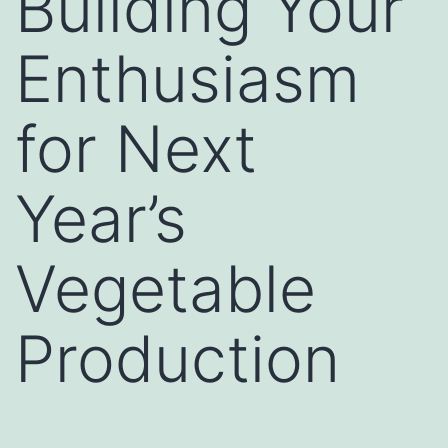
Building Your
Enthusiasm
for Next
Year’s
Vegetable
Production