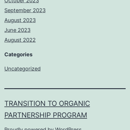
October 2023
September 2023
August 2023
June 2023
August 2022
Categories
Uncategorized
TRANSITION TO ORGANIC
PARTNERSHIP PROGRAM
Proudly powered by
WordPress
.