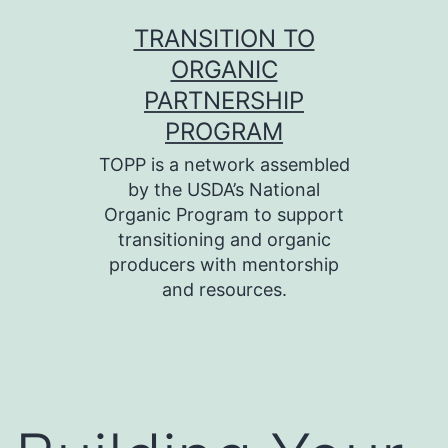
Skip
TRANSITION TO
to
ORGANIC
content
PARTNERSHIP
PROGRAM
TOPP is a network assembled
by the USDA’s National
Organic Program to support
transitioning and organic
producers with mentorship
and resources.