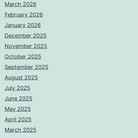
March 2026
February 2026
January 2026
December 2025
November 2025
October 2025
September 2025
August 2025
July 2025
June 2025
May 2025
April 2025
March 2025