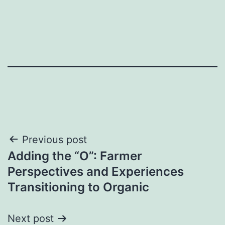
Post
Previous post
Adding the “O”: Farmer
navigation
Perspectives and Experiences
Transitioning to Organic
Next post