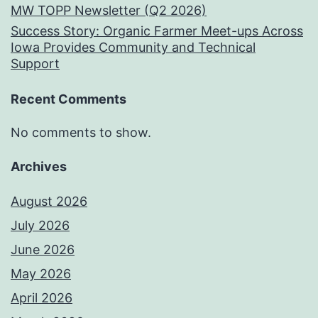
MW TOPP Newsletter (Q2 2026)
Success Story: Organic Farmer Meet-ups Across
Iowa Provides Community and Technical
Support
Recent Comments
No comments to show.
Archives
August 2026
July 2026
June 2026
May 2026
April 2026