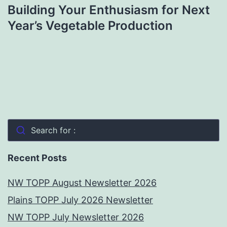
Building Your Enthusiasm for Next
Year’s Vegetable Production
Search for :
Recent Posts
NW TOPP August Newsletter 2026
Plains TOPP July 2026 Newsletter
NW TOPP July Newsletter 2026