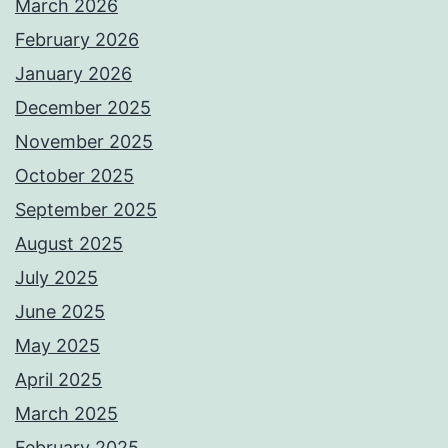
March 2026
February 2026
January 2026
December 2025
November 2025
October 2025
September 2025
August 2025
July 2025
June 2025
May 2025
April 2025
March 2025
February 2025