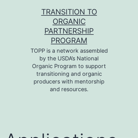
Skip
TRANSITION TO
to
ORGANIC
content
PARTNERSHIP
PROGRAM
TOPP is a network assembled
by the USDA’s National
Organic Program to support
transitioning and organic
producers with mentorship
and resources.