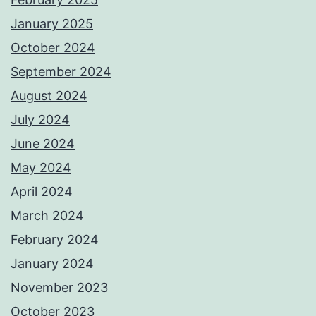
January 2025
October 2024
September 2024
August 2024
July 2024
June 2024
May 2024
April 2024
March 2024
February 2024
January 2024
November 2023
October 2023