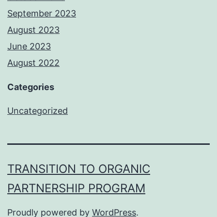
September 2023
August 2023
June 2023
August 2022
Categories
Uncategorized
TRANSITION TO ORGANIC
PARTNERSHIP PROGRAM
Proudly powered by
WordPress
.