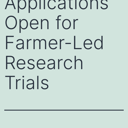
Applications
Open for
Farmer-Led
Research
Trials