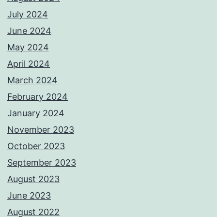
July 2024
June 2024
May 2024
April 2024
March 2024
February 2024
January 2024
November 2023
October 2023
September 2023
August 2023
June 2023
August 2022