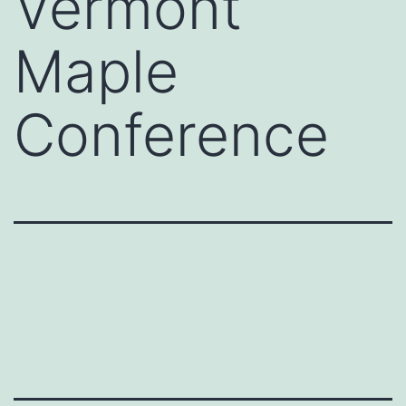
Vermont
Maple
Conference