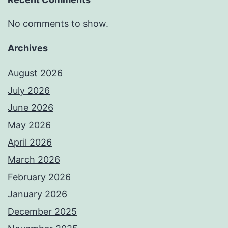
No comments to show.
Archives
August 2026
July 2026
June 2026
May 2026
April 2026
March 2026
February 2026
January 2026
December 2025