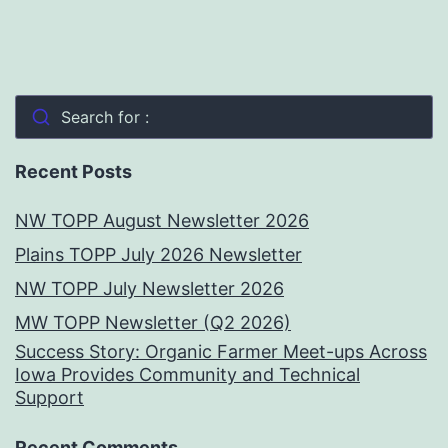
Search for :
Recent Posts
NW TOPP August Newsletter 2026
Plains TOPP July 2026 Newsletter
NW TOPP July Newsletter 2026
MW TOPP Newsletter (Q2 2026)
Success Story: Organic Farmer Meet-ups Across
Iowa Provides Community and Technical
Support
Recent Comments