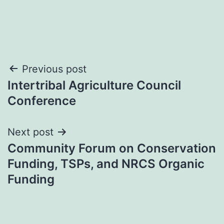
Post
Previous post
Intertribal Agriculture Council
navigation
Conference
Next post
Community Forum on Conservation
Funding, TSPs, and NRCS Organic
Funding