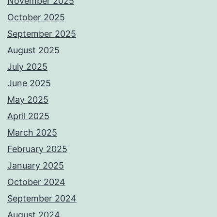
November 2025
October 2025
September 2025
August 2025
July 2025
June 2025
May 2025
April 2025
March 2025
February 2025
January 2025
October 2024
September 2024
August 2024