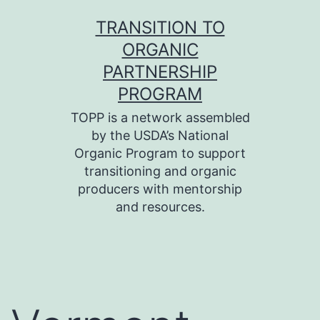
Skip
TRANSITION TO
to
ORGANIC
content
PARTNERSHIP
PROGRAM
TOPP is a network assembled
by the USDA’s National
Organic Program to support
transitioning and organic
producers with mentorship
and resources.