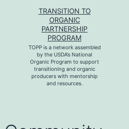
Skip
TRANSITION TO
to
ORGANIC
content
PARTNERSHIP
PROGRAM
TOPP is a network assembled
by the USDA’s National
Organic Program to support
transitioning and organic
producers with mentorship
and resources.