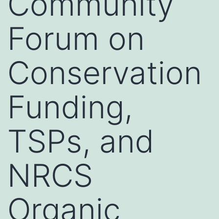
Community
Forum on
Conservation
Funding,
TSPs, and
NRCS
Organic