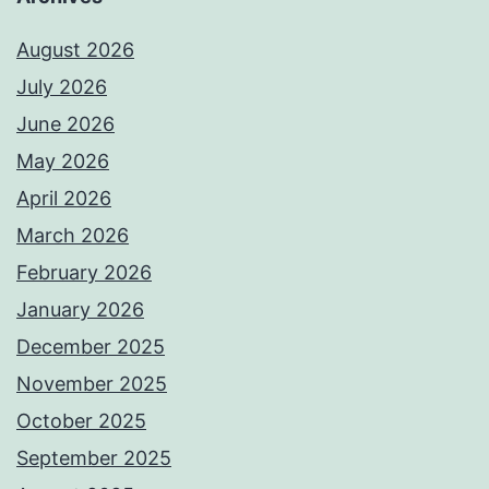
August 2026
July 2026
June 2026
May 2026
April 2026
March 2026
February 2026
January 2026
December 2025
November 2025
October 2025
September 2025