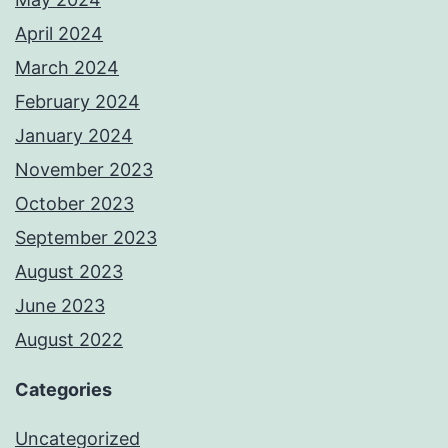
April 2024
March 2024
February 2024
January 2024
November 2023
October 2023
September 2023
August 2023
June 2023
August 2022
Categories
Uncategorized