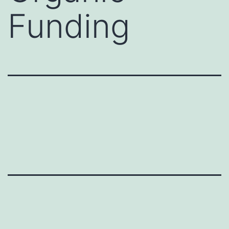
Funding