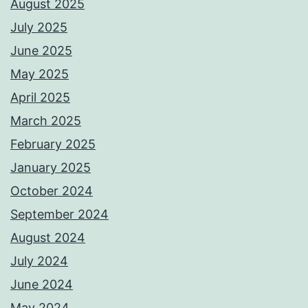
August 2025
July 2025
June 2025
May 2025
April 2025
March 2025
February 2025
January 2025
October 2024
September 2024
August 2024
July 2024
June 2024
May 2024