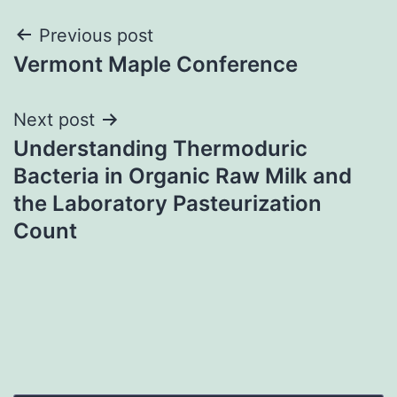
Post
Previous post
Vermont Maple Conference
navigation
Next post
Understanding Thermoduric
Bacteria in Organic Raw Milk and
the Laboratory Pasteurization
Count