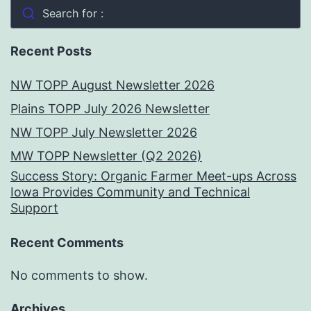
Search for :
Recent Posts
NW TOPP August Newsletter 2026
Plains TOPP July 2026 Newsletter
NW TOPP July Newsletter 2026
MW TOPP Newsletter (Q2 2026)
Success Story: Organic Farmer Meet-ups Across
Iowa Provides Community and Technical
Support
Recent Comments
No comments to show.
Archives