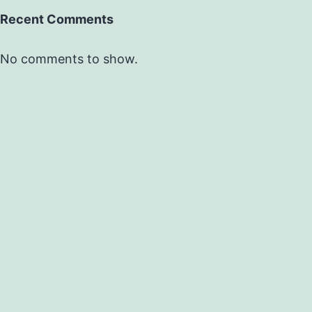
Recent Comments
No comments to show.