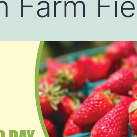
 Farm Fie