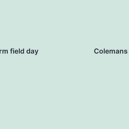
rm field day
Colemans 