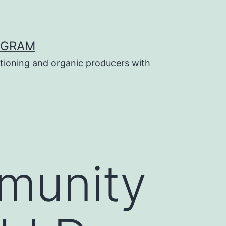
OGRAM
tioning and organic producers with
munity