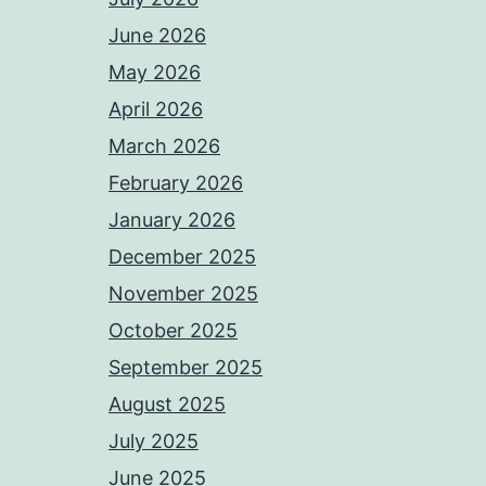
June 2026
May 2026
April 2026
March 2026
February 2026
January 2026
December 2025
November 2025
October 2025
September 2025
August 2025
July 2025
June 2025