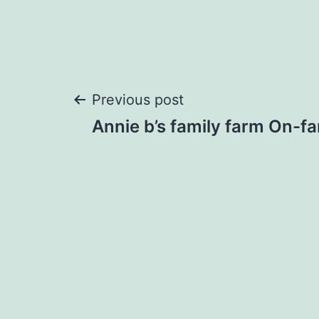
Post
Previous post
Annie b’s family farm On-fa
navigation