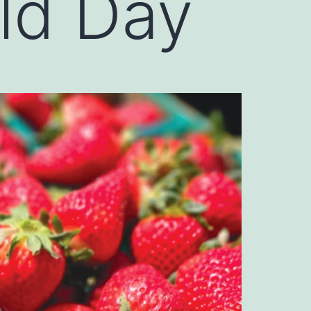
ld Day