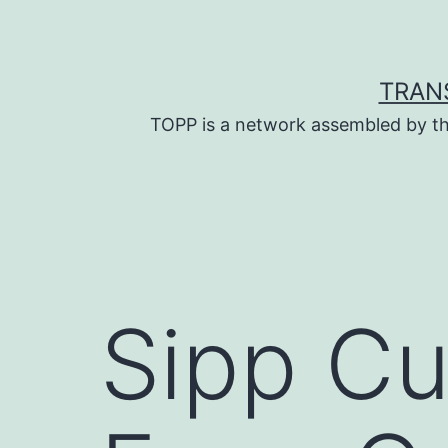
Skip
to
content
TRAN
TOPP is a network assembled by th
Sipp Cu