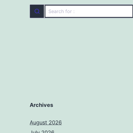
Archives
August 2026
July 2026