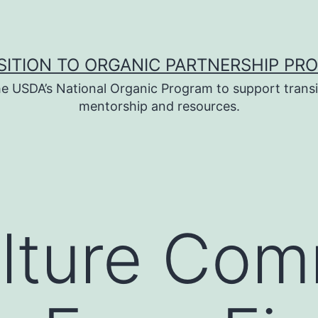
SITION TO ORGANIC PARTNERSHIP PR
e USDA’s National Organic Program to support transi
mentorship and resources.
lture Com