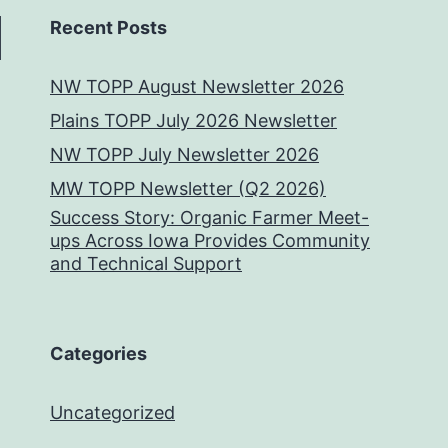
Recent Posts
NW TOPP August Newsletter 2026
Plains TOPP July 2026 Newsletter
NW TOPP July Newsletter 2026
MW TOPP Newsletter (Q2 2026)
Success Story: Organic Farmer Meet-
ups Across Iowa Provides Community
and Technical Support
Categories
Uncategorized