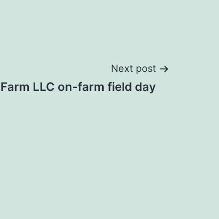
Next post
Farm LLC on-farm field day