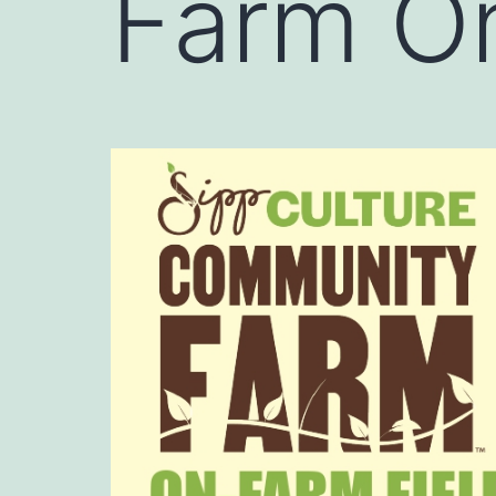
Farm On