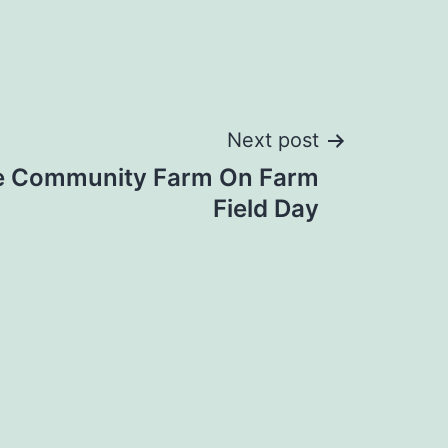
Next post
re Community Farm On Farm
Field Day