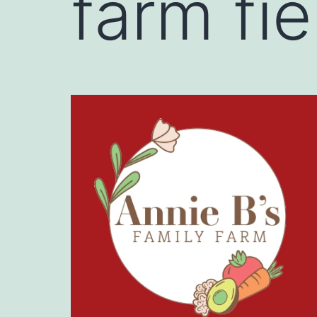
farm fi