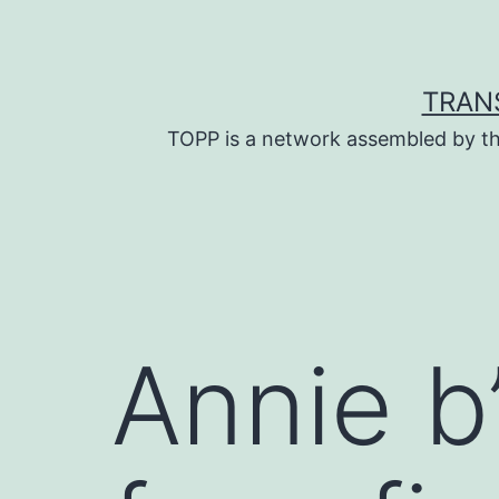
Skip
to
content
TRAN
TOPP is a network assembled by th
Annie b