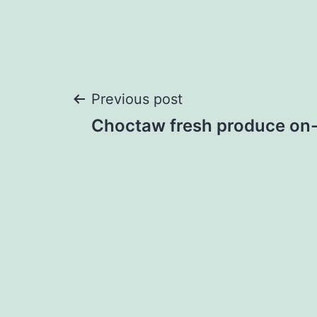
Post
Previous post
Choctaw fresh produce on-
navigation