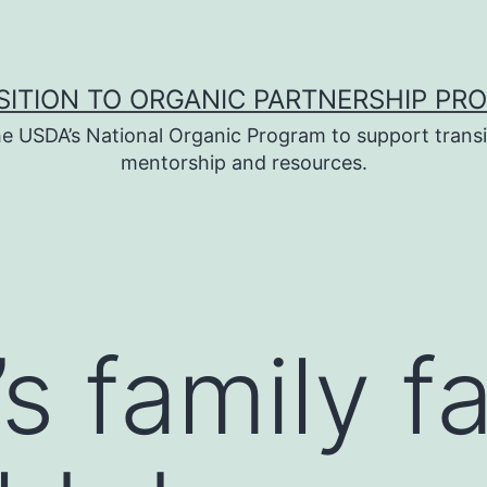
SITION TO ORGANIC PARTNERSHIP PR
e USDA’s National Organic Program to support transi
mentorship and resources.
’s family 