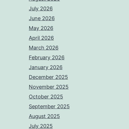
July 2026
June 2026
May 2026
April 2026
March 2026
February 2026
January 2026
December 2025
November 2025
October 2025
September 2025
August 2025
July 2025