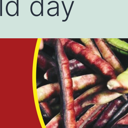
eld day