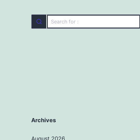
Archives
August 2026