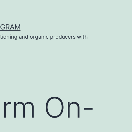
OGRAM
tioning and organic producers with
farm On-