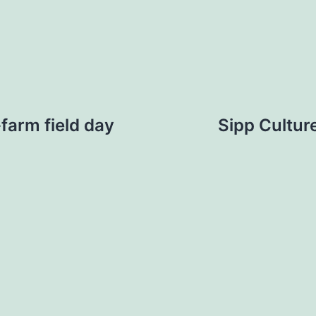
farm field day
Sipp Cultu