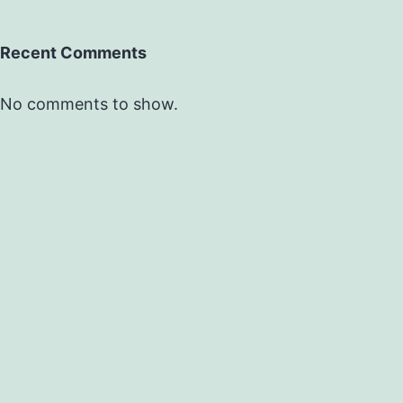
Recent Comments
No comments to show.