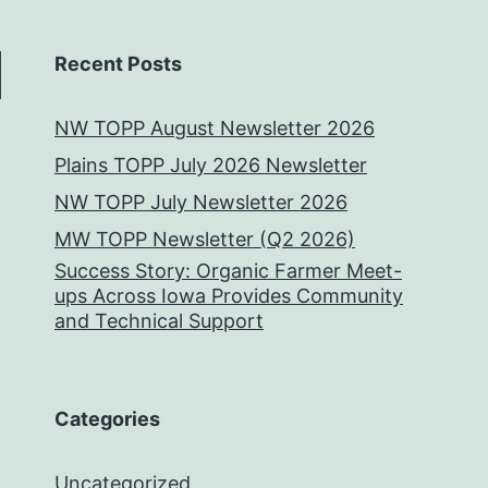
Recent Posts
NW TOPP August Newsletter 2026
Plains TOPP July 2026 Newsletter
NW TOPP July Newsletter 2026
MW TOPP Newsletter (Q2 2026)
Success Story: Organic Farmer Meet-
ups Across Iowa Provides Community
and Technical Support
Categories
Uncategorized