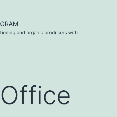
OGRAM
tioning and organic producers with
Office