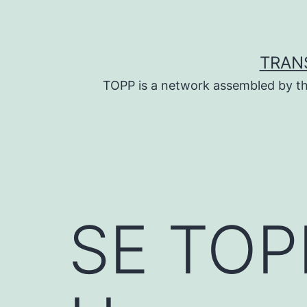
Skip
to
content
TRAN
TOPP is a network assembled by th
SE TOPP