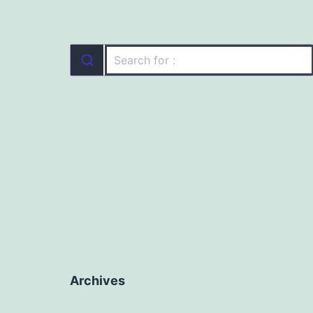
Archives