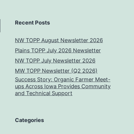
Recent Posts
NW TOPP August Newsletter 2026
Plains TOPP July 2026 Newsletter
NW TOPP July Newsletter 2026
MW TOPP Newsletter (Q2 2026)
Success Story: Organic Farmer Meet-
ups Across Iowa Provides Community
and Technical Support
Categories