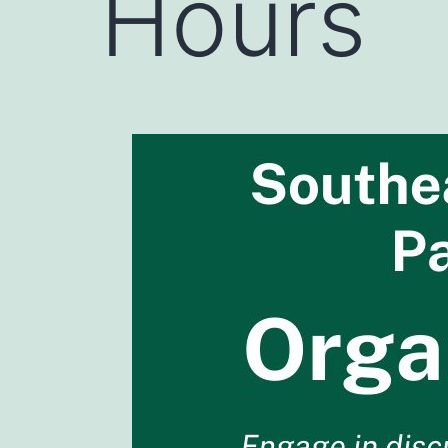
Hours