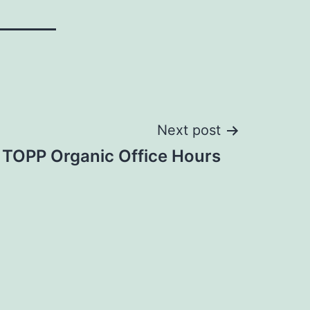
Next post
 TOPP Organic Office Hours