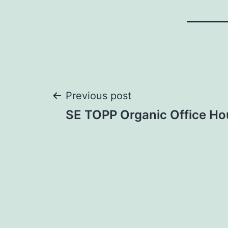
Post
Previous post
SE TOPP Organic Office Ho
navigation