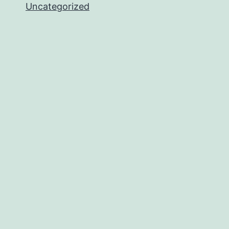
Uncategorized