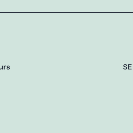
urs
SE