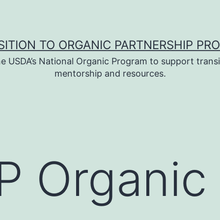
SITION TO ORGANIC PARTNERSHIP PR
e USDA’s National Organic Program to support transi
mentorship and resources.
 Organic 