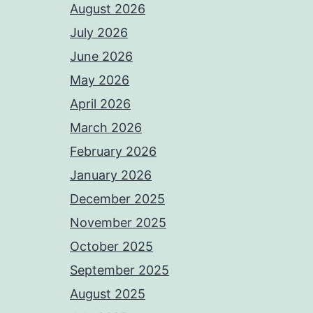
August 2026
July 2026
June 2026
May 2026
April 2026
March 2026
February 2026
January 2026
December 2025
November 2025
October 2025
September 2025
August 2025