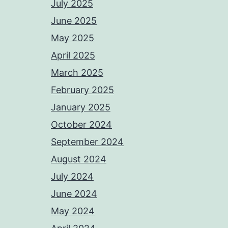
July 2025
June 2025
May 2025
April 2025
March 2025
February 2025
January 2025
October 2024
September 2024
August 2024
July 2024
June 2024
May 2024