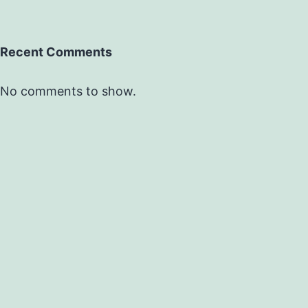
Recent Comments
No comments to show.