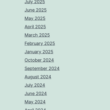
July 2025
June 2025
May 2025
April 2025
March 2025
February 2025
January 2025
October 2024
September 2024
August 2024
July 2024
June 2024
May 2024