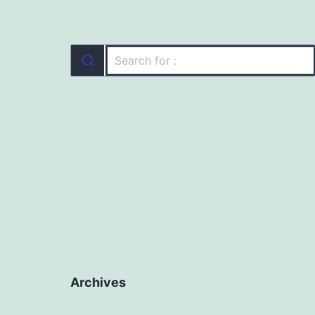
Archives