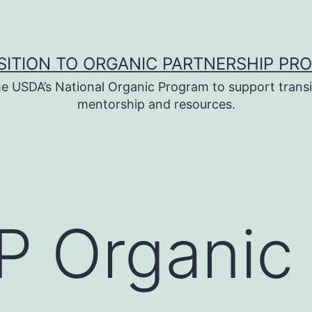
SITION TO ORGANIC PARTNERSHIP PR
e USDA’s National Organic Program to support transi
mentorship and resources.
 Organic 