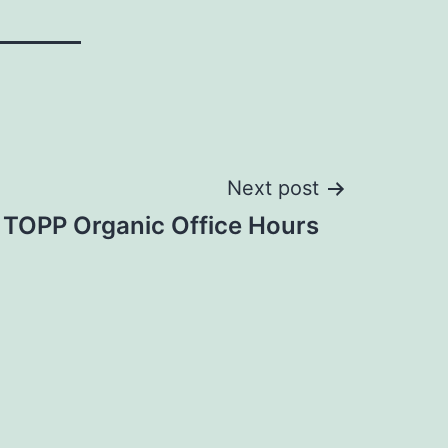
Next post
 TOPP Organic Office Hours