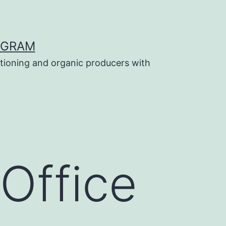
OGRAM
tioning and organic producers with
Office