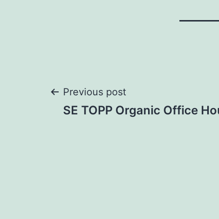
Post
Previous post
SE TOPP Organic Office Ho
navigation