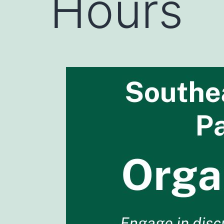
Hours