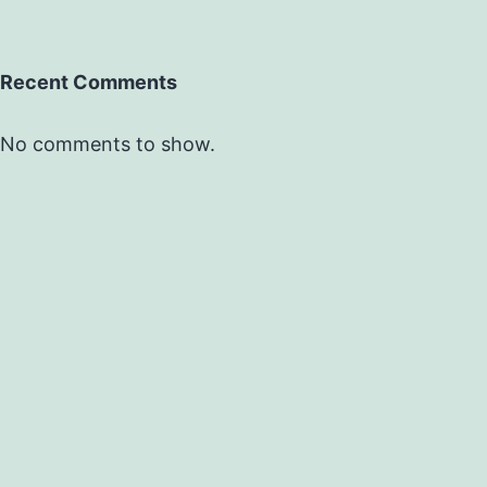
Recent Comments
No comments to show.