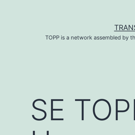
Skip
to
content
TRAN
TOPP is a network assembled by th
SE TOPP