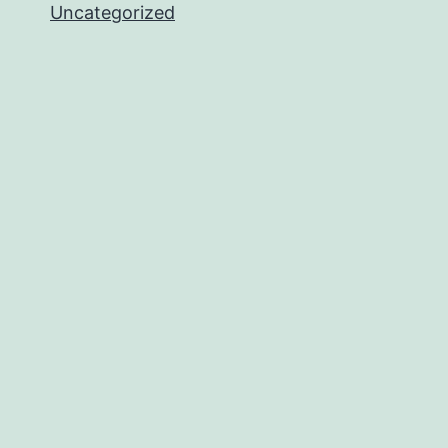
Uncategorized