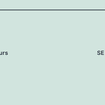
urs
SE