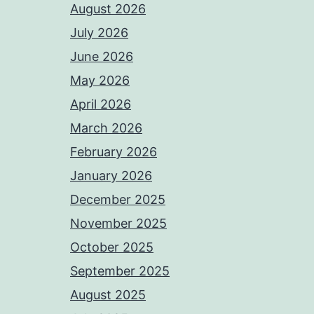
August 2026
July 2026
June 2026
May 2026
April 2026
March 2026
February 2026
January 2026
December 2025
November 2025
October 2025
September 2025
August 2025