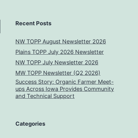
Recent Posts
NW TOPP August Newsletter 2026
Plains TOPP July 2026 Newsletter
NW TOPP July Newsletter 2026
MW TOPP Newsletter (Q2 2026)
Success Story: Organic Farmer Meet-
ups Across Iowa Provides Community
and Technical Support
Categories