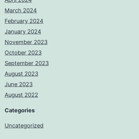
March 2024
February 2024
January 2024
November 2023
October 2023
September 2023
August 2023
June 2023
August 2022
Categories
Uncategorized