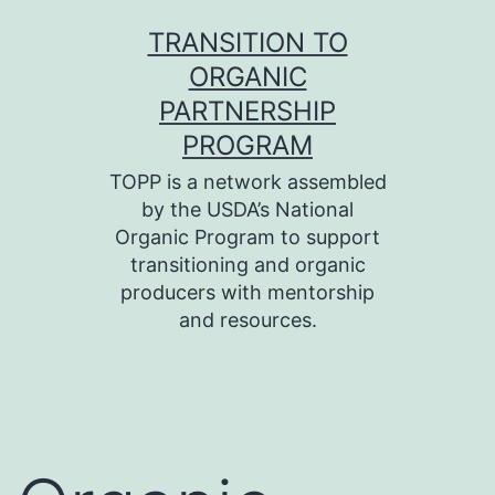
Skip
TRANSITION TO
to
ORGANIC
content
PARTNERSHIP
PROGRAM
TOPP is a network assembled
by the USDA’s National
Organic Program to support
transitioning and organic
producers with mentorship
and resources.