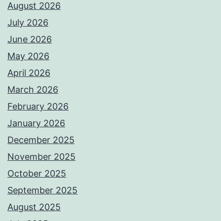
August 2026
July 2026
June 2026
May 2026
April 2026
March 2026
February 2026
January 2026
December 2025
November 2025
October 2025
September 2025
August 2025