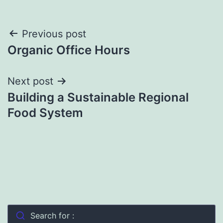
Post
Previous post
Organic Office Hours
navigation
Next post
Building a Sustainable Regional
Food System
Search for :