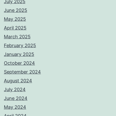
July 2025
June 2025
May 2025
April 2025
March 2025
February 2025
January 2025
October 2024
September 2024
August 2024
July 2024
June 2024
May 2024
April 2024