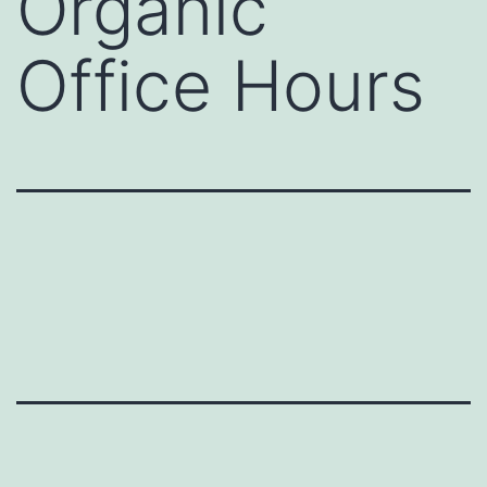
Organic
Office Hours