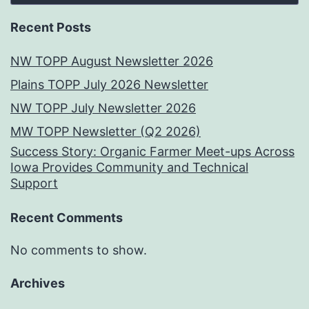
Recent Posts
NW TOPP August Newsletter 2026
Plains TOPP July 2026 Newsletter
NW TOPP July Newsletter 2026
MW TOPP Newsletter (Q2 2026)
Success Story: Organic Farmer Meet-ups Across
Iowa Provides Community and Technical
Support
Recent Comments
No comments to show.
Archives