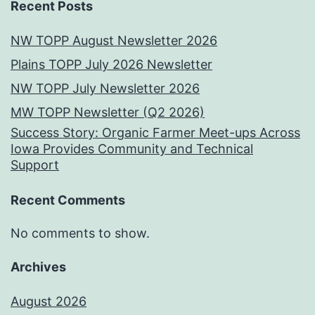
Recent Posts
NW TOPP August Newsletter 2026
Plains TOPP July 2026 Newsletter
NW TOPP July Newsletter 2026
MW TOPP Newsletter (Q2 2026)
Success Story: Organic Farmer Meet-ups Across
Iowa Provides Community and Technical
Support
Recent Comments
No comments to show.
Archives
August 2026