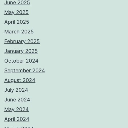
June 2025
May 2025
April 2025
March 2025
February 2025
January 2025
October 2024
September 2024
August 2024
July 2024
June 2024
May 2024
April 2024