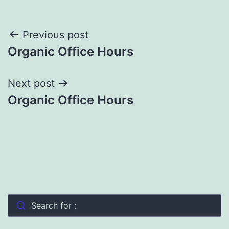
Post
Previous post
Organic Office Hours
navigation
Next post
Organic Office Hours
Search for :