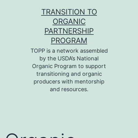
Skip
TRANSITION TO
to
ORGANIC
content
PARTNERSHIP
PROGRAM
TOPP is a network assembled
by the USDA’s National
Organic Program to support
transitioning and organic
producers with mentorship
and resources.