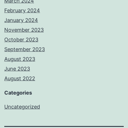
March 2024
February 2024
January 2024
November 2023
October 2023
September 2023
August 2023
June 2023
August 2022
Categories
Uncategorized