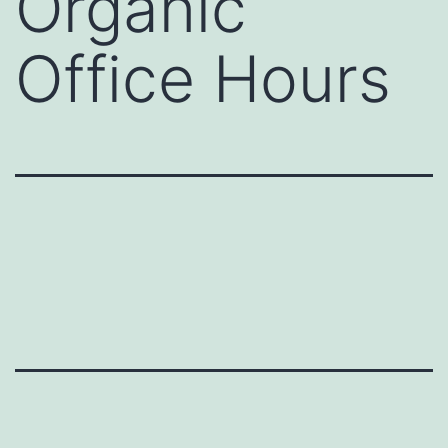
Organic
Office Hours