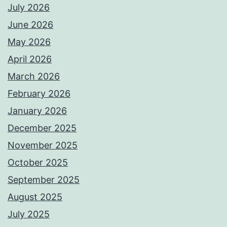
July 2026
June 2026
May 2026
April 2026
March 2026
February 2026
January 2026
December 2025
November 2025
October 2025
September 2025
August 2025
July 2025