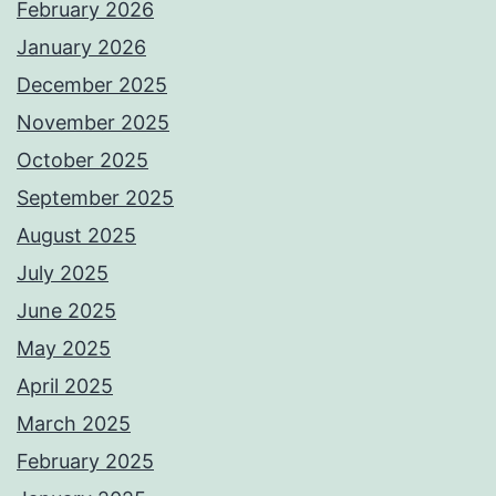
February 2026
January 2026
December 2025
November 2025
October 2025
September 2025
August 2025
July 2025
June 2025
May 2025
April 2025
March 2025
February 2025