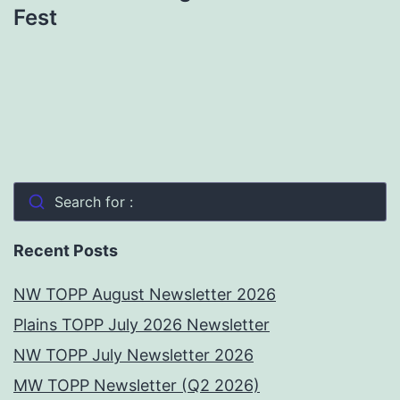
Fest
Search for :
Recent Posts
NW TOPP August Newsletter 2026
Plains TOPP July 2026 Newsletter
NW TOPP July Newsletter 2026
MW TOPP Newsletter (Q2 2026)