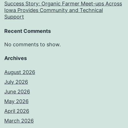
Success Story: Organic Farmer Meet-ups Across
Iowa Provides Community and Technical
Support
Recent Comments
No comments to show.
Archives
August 2026
July 2026
June 2026
May 2026
April 2026
March 2026