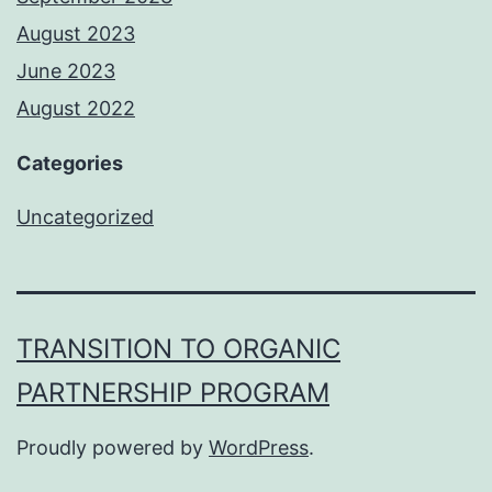
August 2023
June 2023
August 2022
Categories
Uncategorized
TRANSITION TO ORGANIC
PARTNERSHIP PROGRAM
Proudly powered by
WordPress
.