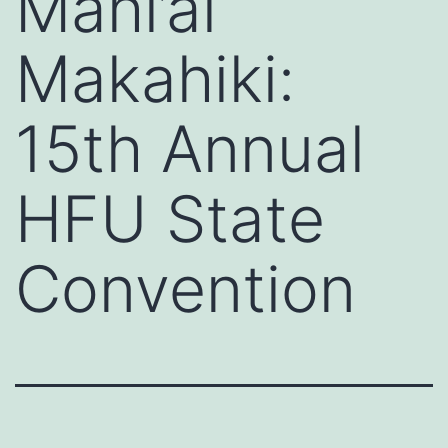
Mahi’ai
Makahiki:
15th Annual
HFU State
Convention