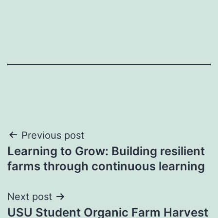
Post
Previous post
Learning to Grow: Building resilient
navigation
farms through continuous learning
Next post
USU Student Organic Farm Harvest