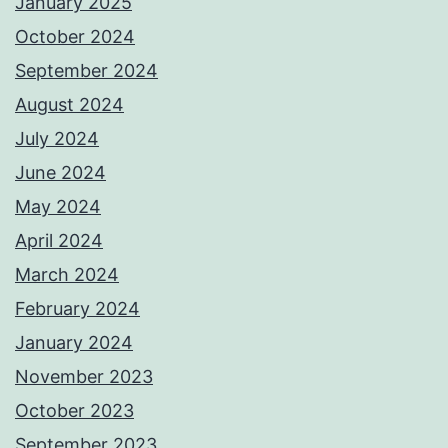
January 2025
October 2024
September 2024
August 2024
July 2024
June 2024
May 2024
April 2024
March 2024
February 2024
January 2024
November 2023
October 2023
September 2023