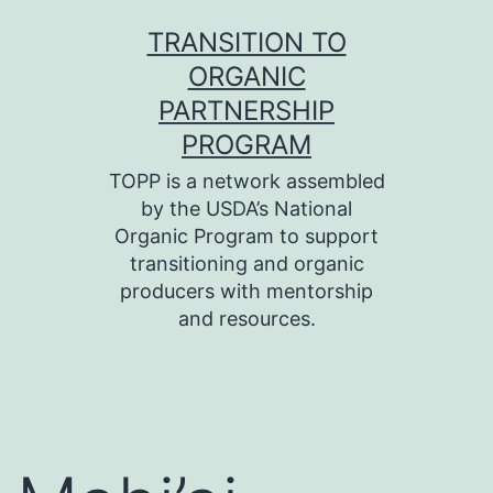
Skip
TRANSITION TO
to
ORGANIC
content
PARTNERSHIP
PROGRAM
TOPP is a network assembled
by the USDA’s National
Organic Program to support
transitioning and organic
producers with mentorship
and resources.